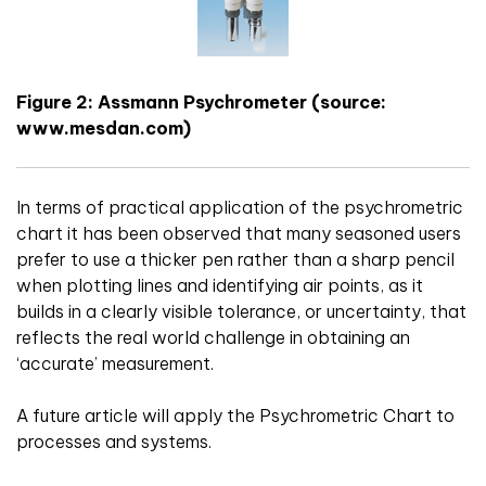
Figure 2: Assmann Psychrometer (source:
www.mesdan.com)
In terms of practical application of the psychrometric
chart it has been observed that many seasoned users
prefer to use a thicker pen rather than a sharp pencil
when plotting lines and identifying air points, as it
builds in a clearly visible tolerance, or uncertainty, that
reflects the real world challenge in obtaining an
‘accurate’ measurement.
A future article will apply the Psychrometric Chart to
processes and systems.