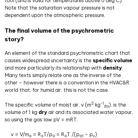
tool (and is valid for temperatures above 0 deg C).
Note that the saturation vapour pressure is not
dependent upon the atmospheric pressure.
The final volume of the psychrometric
story?
An element of the standard psychrometric chart that
causes widespread uncertainty is the
specific volume
and more particularly its relationship with
density
.
Many texts simply relate one as the inverse of the
other – however there is a convention in the HVAC&R
world that, for humid air, this is not the case.
3
-1
The specific volume of moist air, v (m
·kg
), is the
da
volume of 1 kg
dry
air and its associated water vapour,
so using the gas law pV = mRT,
v = V/m
= R
T/p
= R
T /(p
– p
)
a
a
a
a
at
v