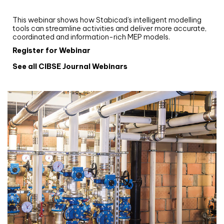
Stabicad
This webinar shows how Stabicad’s intelligent modelling
tools can streamline activities and deliver more accurate,
coordinated and information-rich MEP models.
Register for Webinar
See all CIBSE Journal Webinars