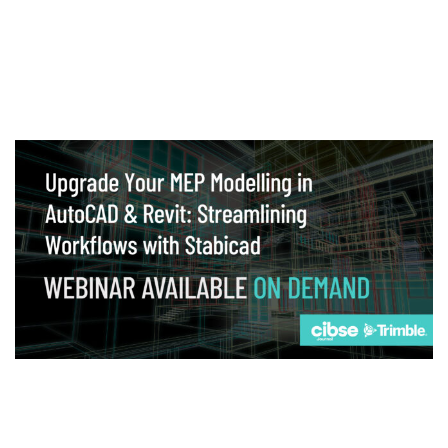
Webinar
Upgrade your MEP modelling in AutoCAD
and revit: streamlining workflows with