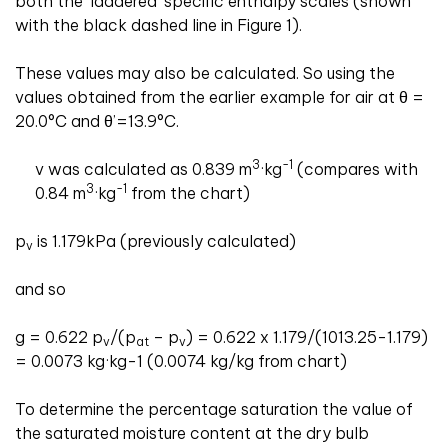
both the ‘laddered’ specific enthalpy scales (shown
with the black dashed line in Figure 1).
These values may also be calculated. So using the
values obtained from the earlier example for air at θ =
20.0°C and θ’=13.9°C.
3
-1
v was calculated as 0.839 m
·kg
(compares with
3
-1
0.84 m
·kg
from the chart)
p
is 1.179kPa (previously calculated)
v
and so
g = 0.622 p
/(p
– p
) = 0.622 x 1.179/(1013.25-1.179)
v
at
v
= 0.0073 kg·kg-1 (0.0074 kg/kg from chart)
To determine the percentage saturation the value of
the saturated moisture content at the dry bulb