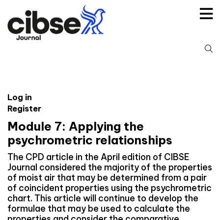
Skip
to
content
S
fo
Log in
Register
Module 7: Applying the
psychrometric relationships
The CPD article in the April edition of CIBSE
Journal considered the majority of the properties
of moist air that may be determined from a pair
of coincident properties using the psychrometric
chart. This article will continue to develop the
formulae that may be used to calculate the
properties and consider the comparative