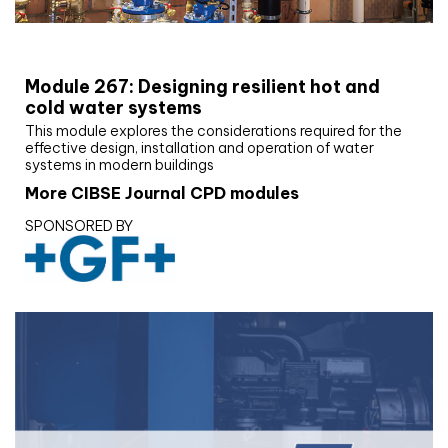
CIBSE Joournal CPD Programme
Module 267: Designing resilient hot and
cold water systems
This module explores the considerations required for the
effective design, installation and operation of water
systems in modern buildings
More CIBSE Journal CPD modules
SPONSORED BY