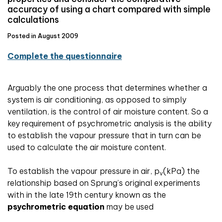
accuracy of using a chart compared with simple
calculations
Posted in August 2009
Complete the questionnaire
Arguably the one process that determines whether a
system is air conditioning, as opposed to simply
ventilation, is the control of air moisture content. So a
key requirement of psychrometric analysis is the ability
to establish the vapour pressure that in turn can be
used to calculate the air moisture content.
To establish the vapour pressure in air, p
(kPa) the
v
relationship based on Sprung’s original experiments
with in the late 19th century known as the
psychrometric equation
may be used