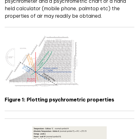
psychrometer and a psychrometric chart or a hand
held calculator (mobile phone, palmtop etc) the
properties of air may readily be obtained.
Figure 1: Plotting psychrometric properties