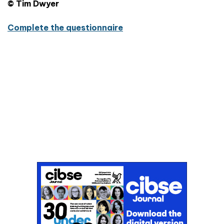
© Tim Dwyer
Complete the questionnaire
Don't miss an issue
Sign up to the CIBSE Journal newsletters