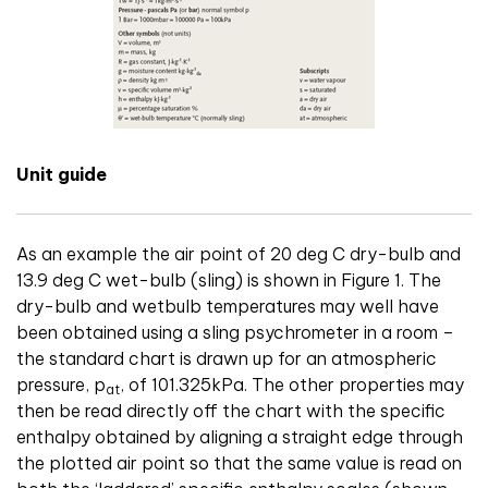
Unit guide
As an example the air point of 20 deg C dry-bulb and
13.9 deg C wet-bulb (sling) is shown in Figure 1. The
dry-bulb and wetbulb temperatures may well have
been obtained using a sling psychrometer in a room –
the standard chart is drawn up for an atmospheric
pressure, p
, of 101.325kPa. The other properties may
at
then be read directly off the chart with the specific
enthalpy obtained by aligning a straight edge through
the plotted air point so that the same value is read on