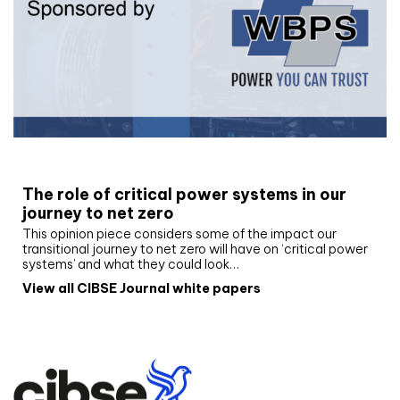
White paper
The role of critical power systems in our
journey to net zero
This opinion piece considers some of the impact our
transitional journey to net zero will have on ‘critical power
systems’ and what they could look…
View all CIBSE Journal white papers