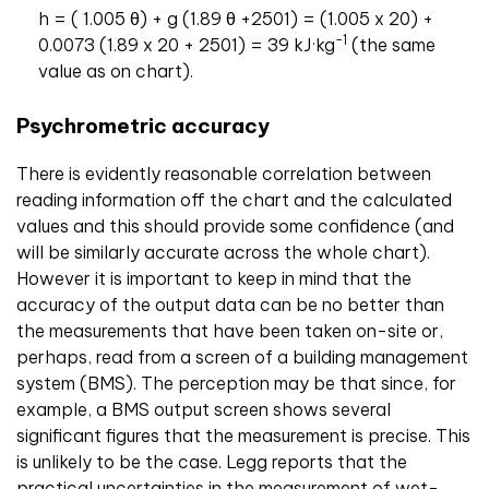
h = ( 1.005 θ) + g (1.89 θ +2501) = (1.005 x 20) +
-1
0.0073 (1.89 x 20 + 2501) = 39 kJ·kg
(the same
value as on chart).
Psychrometric accuracy
There is evidently reasonable correlation between
reading information off the chart and the calculated
values and this should provide some confidence (and
will be similarly accurate across the whole chart).
However it is important to keep in mind that the
accuracy of the output data can be no better than
the measurements that have been taken on-site or,
perhaps, read from a screen of a building management
system (BMS). The perception may be that since, for
example, a BMS output screen shows several
significant figures that the measurement is precise. This
is unlikely to be the case. Legg reports that the
practical uncertainties in the measurement of wet-