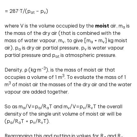
= 287·T/(p
– p
)
at
v
where V is the volume occupied by the
moist
air, m
is
a
the mass of the dry air (that is combined with the
mass of water vapour, m
, to give [m
+ m
] kg moist
v
a
v
air), p
is dry air partial pressure, p
is water vapour
a
v
partial pressure and p
is atmospheric pressure.
at
-3
Density, ρ (kg·m
), is the mass of moist air that
3
occupies a volume of 1 m
. To evaluate the mass of 1
3
m
of moist air the masses of the dry air and the water
vapour are added together.
So as m
/V=p
/R
T and m
/V=p
/R
T the overall
a
a
a
v
v
v
density of the single unit volume of moist air will be
(p
/R
T + p
/R
T).
a
a
v
v
Rearranging this and putting in values for R
and R