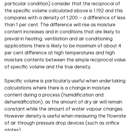
particular condition) consider that the reciprocal of
the specific volume calculated above is 1.192 and this
compares with a density of 1.200 – a difference of less
than 1 per cent. The difference will rise as moisture
content increases and in conditions that are likely to
prevail in heating, ventilation and air conditioning
applications there is likely to be maximum of about 4
per cent difference at high temperatures and high
moisture contents between the simple reciprocal value
of specific volume and the true density.
Specific volume is particularly useful when undertaking
calculations where there is a change in moisture
content during a process (humidification and
dehumidification), as the amount of dry air will remain
constant while the amount of water vapour changes.
However density is useful when measuring the flowrate
of air through pressure drop devices (such as orifice
plates).