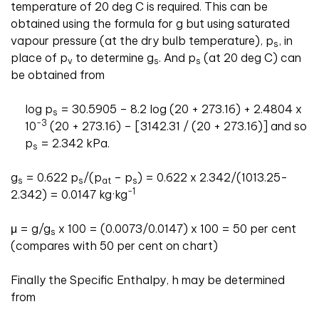
temperature of 20 deg C is required. This can be
obtained using the formula for g but using saturated
vapour pressure (at the dry bulb temperature), p
, in
s
place of p
to determine g
. And p
(at 20 deg C) can
v
s
s
be obtained from
log p
= 30.5905 – 8.2 log (20 + 273.16) + 2.4804 x
s
-3
10
(20 + 273.16) – [3142.31 / (20 + 273.16)] and so
p
= 2.342 kPa.
s
g
= 0.622 p
/(p
– p
) = 0.622 x 2.342/(1013.25-
s
s
at
s
-1
2.342) = 0.0147 kg·kg
μ = g/g
x 100 = (0.0073/0.0147) x 100 = 50 per cent
s
(compares with 50 per cent on chart)
Finally the Specific Enthalpy, h may be determined
from