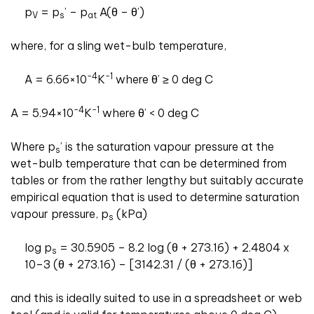
p
= p
’ – p
A(θ – θ’)
V
s
at
where, for a sling wet-bulb temperature,
-4
-1
A = 6.66×10
K
where θ’ ≥ 0 deg C
-4
-1
A = 5.94×10
K
where θ’ < 0 deg C
Where p
’ is the saturation vapour pressure at the
s
wet-bulb temperature that can be determined from
tables or from the rather lengthy but suitably accurate
empirical equation that is used to determine saturation
vapour pressure, p
(kPa)
s
log p
= 30.5905 – 8.2 log (θ + 273.16) + 2.4804 x
s
10–3 (θ + 273.16) – [3142.31 / (θ + 273.16)]
and this is ideally suited to use in a spreadsheet or web