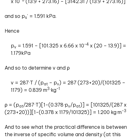
x 10
(13.9 + 273.16) – [3142.31 / (13.9 + 273.16)]
and so p
’ = 1.591 kPa.
s
Hence
-4
p
= 1.591 – [101.325 x 6.66 x 10
x (20 – 13.9)] =
v
1.179kPa
And so to determine v and ρ
v = 287·T / (p
– p
) = 287 (273+20)/(101325 –
at
v
3
-1
1179) = 0.839 m
·kg
ρ = (p
/287·T)[1-(0.378·p
/p
)] = [101325/(287 x
at
v
at
-3
(273+20))][1-(0.378 x 1179/101325)] = 1.200 kg·m
And to see what the practical difference is between
the inverse of specific volume and density (at this