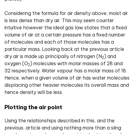
Considering the formula for air density above, moist air
is less dense than dry air. This may seem counter
intuitive however the ideal gas law states that a fixed
volume of air at a certain pressure has a fixed number
of molecules and each of those molecules has a
particular mass. Looking back at the previous article
dry air is made up principally of nitrogen (N
) and
2
oxygen (O
) molecules with molar masses of 28 and
2
32 respectively. Water vapour has a molar mass of 18.
Hence, when a given volume of air has water molecules
displacing other heavier molecules its overall mass and
hence density will be less.
Plotting the air point
Using the relationships described in this, and the
previous, article and using nothing more than a sling