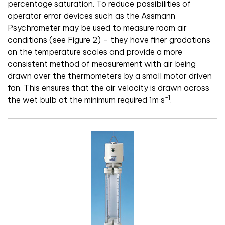
percentage saturation. To reduce possibilities of
operator error devices such as the Assmann
Psychrometer may be used to measure room air
conditions (see Figure 2) – they have finer gradations
on the temperature scales and provide a more
consistent method of measurement with air being
drawn over the thermometers by a small motor driven
fan. This ensures that the air velocity is drawn across
-1
the wet bulb at the minimum required 1m·s
.