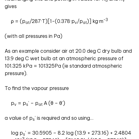
a
v
gives
-3
ρ = (p
/287·T)[1-(0.378·p
/p
)] kg·m
at
v
at
(with all pressures in Pa)
As an example consider air at 20.0 deg C dry bulb and
13.9 deg C wet bulb at an atmospheric pressure of
101.325 kPa = 101325Pa (ie standard atmospheric
pressure).
To find the vapour pressure
p
= p
’ – p
A (θ – θ’)
v
s
at
a value of p
’ is required and so using…
s
log p
’ = 30.5905 – 8.2 log (13.9 + 273.16) + 2.4804
s
-3