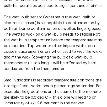
bulb temperatures can lead to significant uncertainties.
The wet-bulb sensor (whether a true wet-bulb or
electronic sensor) is susceptible to contamination by
both air borne contamination as well as finger grease.
The wetted wick on a wet-bulb needs to stabilise at
the wet bulb temperature before the temperature may
be recorded. Tap water or other impure water can
cause measurement errors when used to wet the wick,
and if the wick (covering the bulb of a wet-bulb
thermometer) is too long it will be affected by heat
conducted from the thermometer.
Small variations in recorded temperature can translate
into significant variations in percentage saturation. For
example the gradations on the stem of a thermometer
are likely to be 0.5 deg C – this alone will lead to an
uncertainty of +/-2.5 per cent in the derived