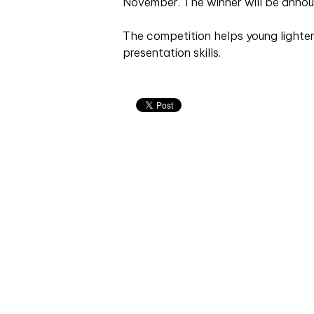
November. The winner will be annou
The competition helps young lighter
presentation skills.