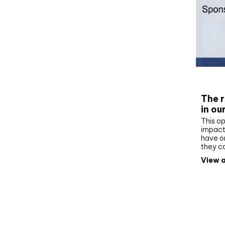
Whit
The r
in ou
This op
impact 
have on
they c
View a