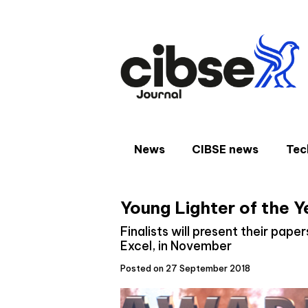
Skip
to
content
News
CIBSE news
Tec
Young Lighter of the Y
Finalists will present their pape
Excel, in November
Posted on 27 September 2018