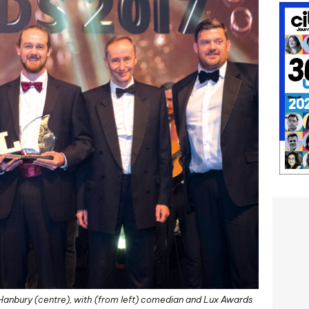
 Hanbury (centre), with (from left) comedian and Lux Awards