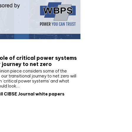
e paper
ole of critical power systems
r journey to net zero
inion piece considers some of the
our transitional journey to net zero will
 ‘critical power systems’ and what
ould look…
ll CIBSE Journal white papers