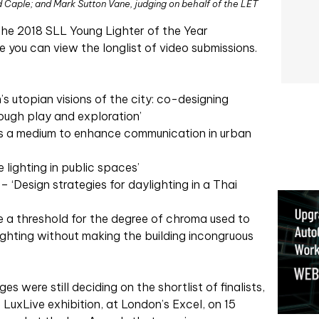
d Caple; and Mark Sutton Vane, judging on behalf of the LET
the 2018 SLL Young Lighter of the Year
e you can view the longlist of video submissions.
s utopian visions of the city: co-designing
ough play and exploration’
as a medium to enhance communication in urban
e lighting in public spaces’
 ‘Design strategies for daylighting in a Thai
e a threshold for the degree of chroma used to
 lighting without making the building incongruous
ges were still deciding on the shortlist of finalists,
 LuxLive exhibition, at London’s Excel, on 15