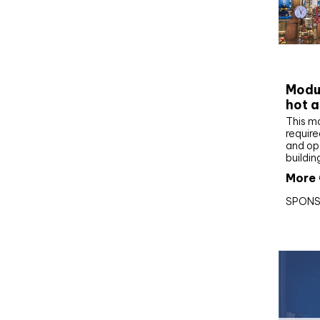
CIBS
Modul
hot a
This m
require
and op
buildin
More 
SPONS