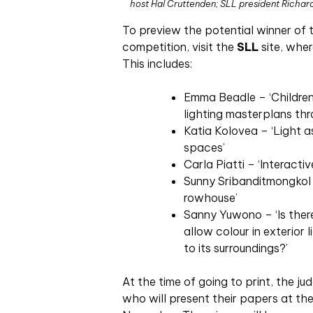
host Hal Cruttenden; SLL president Richar
To preview the potential winner of 
competition, visit the
SLL
site, wher
This includes:
Emma Beadle – ‘Children’
lighting masterplans thr
Katia Kolovea – ‘Light 
spaces’
Carla Piatti – ‘Interactiv
Sunny Sribanditmongkol –
rowhouse’
Sanny Yuwono – ‘Is ther
allow colour in exterior
to its surroundings?’
At the time of going to print, the jud
who will present their papers at the