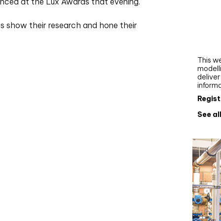
nced at the Lux Awards that evening.
Webi
s show their research and hone their
Upgra
AutoC
work
This we
modelli
delive
inform
Regist
See al