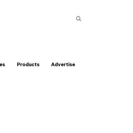
Search
for:
es
Products
Advertise
t miss an issue
p to the CIBSE Journal newsletters