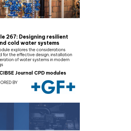
E Joournal CPD Programme
e 267: Designing resilient
nd cold water systems
odule explores the considerations
d for the effective design, installation
eration of water systems in modern
gs
CIBSE Journal CPD modules
ORED BY