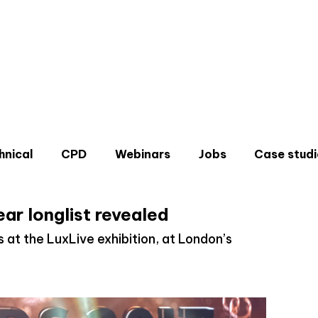
hnical
CPD
Webinars
Jobs
Case studi
ear longlist revealed
rs at the LuxLive exhibition, at London’s
Don'
Sign u