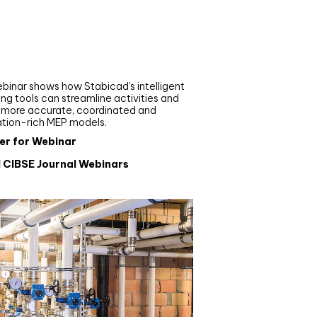
nar
de your MEP modelling in
AD and revit: streamlining
flows with Stabicad
binar shows how Stabicad’s intelligent
ng tools can streamline activities and
r more accurate, coordinated and
ation-rich MEP models.
er for Webinar
l CIBSE Journal Webinars