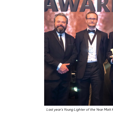
Last year's Young Lighter of the Year Matt