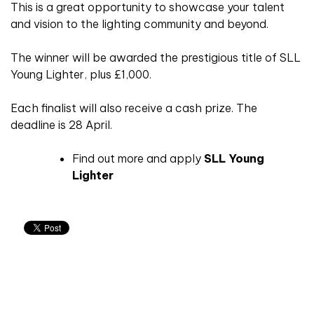
This is a great opportunity to showcase your talent
and vision to the lighting community and beyond.
The winner will be awarded the prestigious title of SLL
Young Lighter, plus £1,000.
Each finalist will also receive a cash prize. The
deadline is 28 April.
Find out more and apply
SLL Young
Lighter