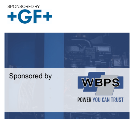
SPONSORED BY
White paper