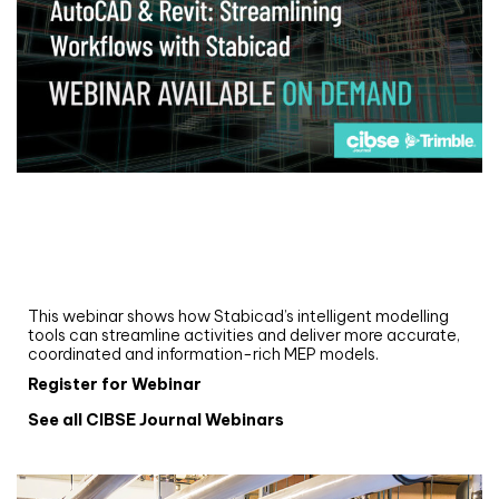
Webinar
Upgrade your MEP modelling in AutoCAD
and revit: streamlining workflows with
Stabicad
This webinar shows how Stabicad’s intelligent modelling
tools can streamline activities and deliver more accurate,
coordinated and information-rich MEP models.
Register for Webinar
See all CIBSE Journal Webinars