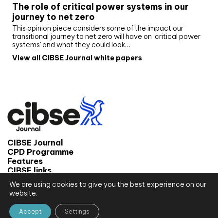
The role of critical power systems in our
journey to net zero
This opinion piece considers some of the impact our
transitional journey to net zero will have on ‘critical power
systems’ and what they could look…
View all CIBSE Journal white papers
CIBSE Journal
CPD Programme
Features
CIBSE links
We are using cookies to give you the best experience on our
© 2026 CIBSE Journal
website.
Site map
Terms and conditions
Accept
Settings
Privacy notice