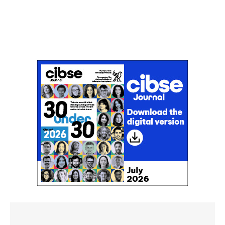
Don't miss an issue
Sign up to the CIBSE Journal newsletters