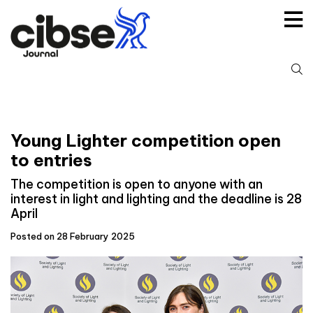
Skip
to
content
S
fo
Young Lighter competition open
to entries
The competition is open to anyone with an
interest in light and lighting and the deadline is 28
April
Posted on 28 February 2025