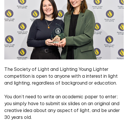
The Society of Light and Lighting Young Lighter
competition is open to anyone with a interest in light
and lighting, regardless of background or education.
You don’t need to write an academic paper to enter;
you simply have to submit six slides on an original and
creative idea about any aspect of light, and be under
30 years old.