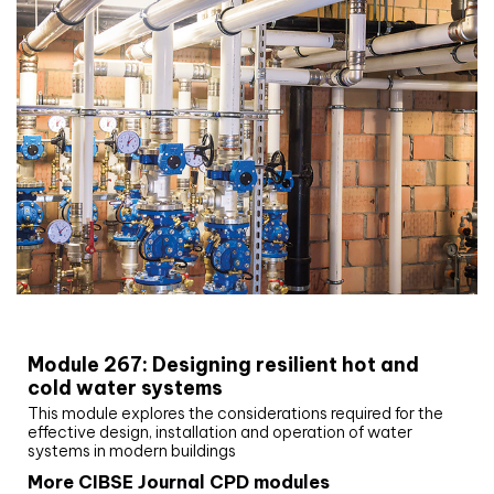
CIBSE Joournal CPD Programme
Module 267: Designing resilient hot and
cold water systems
This module explores the considerations required for the
effective design, installation and operation of water
systems in modern buildings
More CIBSE Journal CPD modules