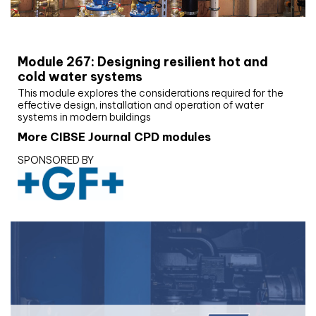
CIBSE Joournal CPD Programme
Module 267: Designing resilient hot and
cold water systems
This module explores the considerations required for the
effective design, installation and operation of water
systems in modern buildings
More CIBSE Journal CPD modules
SPONSORED BY