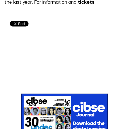
the last year. For information and
tickets
.
Don't miss an issue
Sign up to the CIBSE Journal newsletters