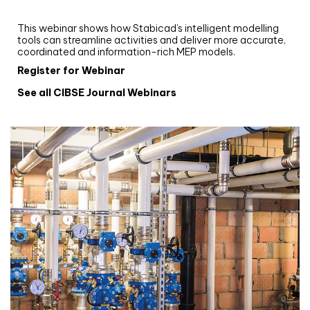
Stabicad
This webinar shows how Stabicad’s intelligent modelling
tools can streamline activities and deliver more accurate,
coordinated and information-rich MEP models.
Register for Webinar
See all CIBSE Journal Webinars