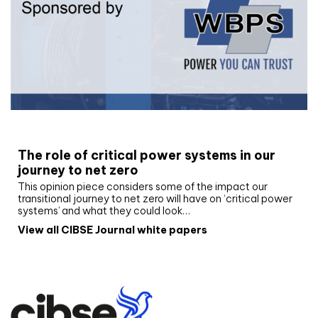
White paper
The role of critical power systems in our
journey to net zero
This opinion piece considers some of the impact our
transitional journey to net zero will have on ‘critical power
systems’ and what they could look…
View all CIBSE Journal white papers