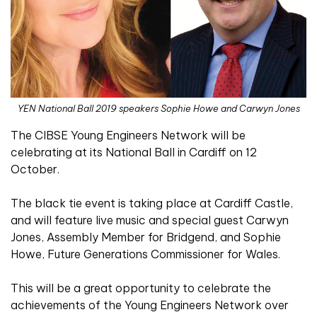
YEN National Ball 2019 speakers Sophie Howe and Carwyn Jones
The CIBSE Young Engineers Network will be
celebrating at its National Ball in Cardiff on 12
October.
The black tie event is taking place at Cardiff Castle,
and will feature live music and special guest Carwyn
Jones, Assembly Member for Bridgend, and Sophie
Howe, Future Generations Commissioner for Wales.
This will be a great opportunity to celebrate the
achievements of the Young Engineers Network over