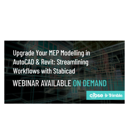
Webinar
Upgrade your MEP modelling in AutoCAD
and revit: streamlining workflows with