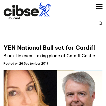
Skip
to
content
S
fo
YEN National Ball set for Cardiff
Black tie event taking place at Cardiff Castle
Posted on 26 September 2019