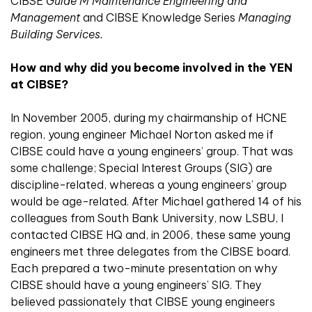
CIBSE
Guide M Maintenance Engineering and
Management
and CIBSE Knowledge Series
Managing
Building Services.
How and why did you become involved in the YEN
at CIBSE?
In November 2005, during my chairmanship of HCNE
region, young engineer Michael Norton asked me if
CIBSE could have a young engineers’ group. That was
some challenge; Special Interest Groups (SIG) are
discipline-related, whereas a young engineers’ group
would be age-related. After Michael gathered 14 of his
colleagues from South Bank University, now LSBU, I
contacted CIBSE HQ and, in 2006, these same young
engineers met three delegates from the CIBSE board.
Each prepared a two-minute presentation on why
CIBSE should have a young engineers’ SIG. They
believed passionately that CIBSE young engineers