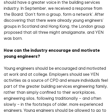
should have a greater voice in the building services
industry. In September, we received a response from
the Board: ‘Don’t form a group, form a network’. After
discovering that there were already young engineers’
groups in Scotland and Hong Kong, the London group
proposed that all three might amalgamate, and YEN
was born.
How can the industry encourage and motivate
young engineers?
Young engineers should be encouraged and motivated
at work and at college. Employers should see YEN
activities as a source of CPD and ensure individuals feel
part of the greater building services engineering family,
rather than simply confined to their workplaces,
engineering silos, following traditionally – and often
slowly – in the footsteps of older, more experienced
engineers. Young engineers should be allowed to go to