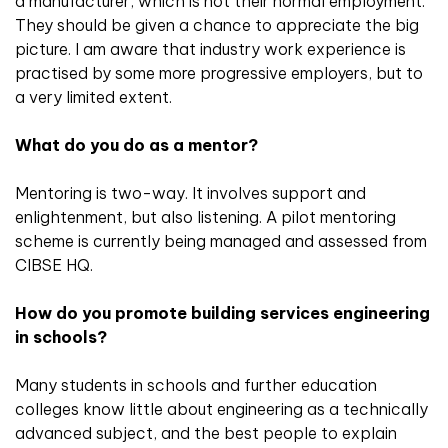
a manufacturer, which is not their normal employment.
They should be given a chance to appreciate the big
picture. I am aware that industry work experience is
practised by some more progressive employers, but to
a very limited extent.
What do you do as a mentor?
Mentoring is two-way. It involves support and
enlightenment, but also listening. A pilot mentoring
scheme is currently being managed and assessed from
CIBSE HQ.
How do you promote building services engineering
in schools?
Many students in schools and further education
colleges know little about engineering as a technically
advanced subject, and the best people to explain