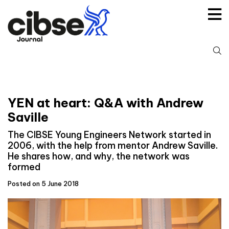
Skip
to
content
S
fo
YEN at heart: Q&A with Andrew
Saville
The CIBSE Young Engineers Network started in
2006, with the help from mentor Andrew Saville.
He shares how, and why, the network was
formed
Posted on 5 June 2018