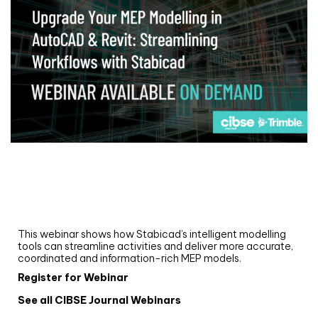
Webinar
Upgrade your MEP modelling in AutoCAD
and revit: streamlining workflows with
Stabicad
This webinar shows how Stabicad’s intelligent modelling
tools can streamline activities and deliver more accurate,
coordinated and information-rich MEP models.
Register for Webinar
See all CIBSE Journal Webinars