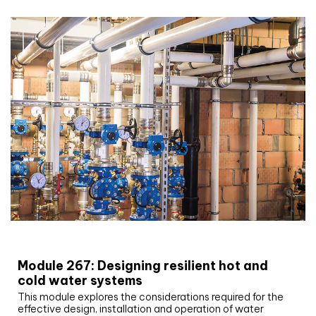
CIBSE Joournal CPD Programme
Module 267: Designing resilient hot and
cold water systems
This module explores the considerations required for the
effective design, installation and operation of water