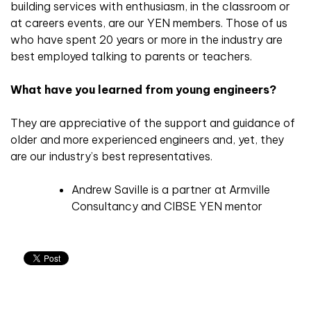
building services with enthusiasm, in the classroom or
at careers events, are our YEN members. Those of us
who have spent 20 years or more in the industry are
best employed talking to parents or teachers.
What have you learned from young engineers?
They are appreciative of the support and guidance of
older and more experienced engineers and, yet, they
are our industry’s best representatives.
Andrew Saville is a partner at Armville
Consultancy and CIBSE YEN mentor