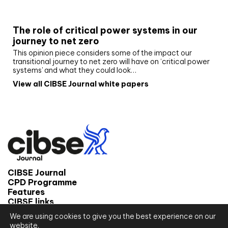
White paper
The role of critical power systems in our
journey to net zero
This opinion piece considers some of the impact our
transitional journey to net zero will have on ‘critical power
systems’ and what they could look…
View all CIBSE Journal white papers
CIBSE Journal
CPD Programme
Features
CIBSE links
We are using cookies to give you the best experience on our
© 2026 CIBSE Journal
website.