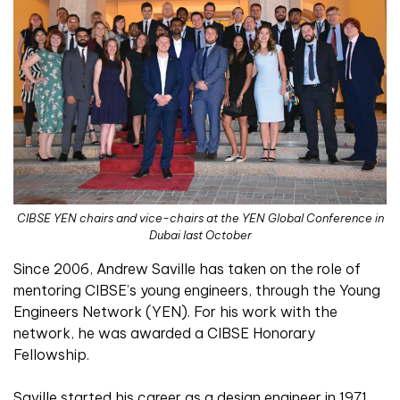
CIBSE YEN chairs and vice-chairs at the YEN Global Conference in
Dubai last October
Since 2006, Andrew Saville has taken on the role of
mentoring CIBSE’s young engineers, through the Young
Engineers Network (YEN). For his work with the
network, he was awarded a CIBSE Honorary
Fellowship.
Saville started his career as a design engineer in 1971,