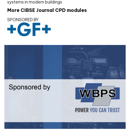
systems in modern buildings
More CIBSE Journal CPD modules
SPONSORED BY