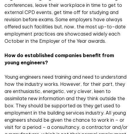
conferences, leave their workplace in time to get to
external CPD events, get time off for studying and
revision before exams. Some employers have always
offered such facilities but, now, the most up-to-date
employment practices are showcased widely each
October in the Employer of the Year awards.
How do established companies benefit from
young engineers?
Young engineers need training and need to understand
how the industry works. However, for their part, they
are enthusiastic, energetic, very clever, keen to
assimilate new information and they think outside the
box. They should be supported as they get used to
employment in the building services industry. All young
engineers should be given the chance to work in – or
visit for a period – a consultancy, a contractor and/or