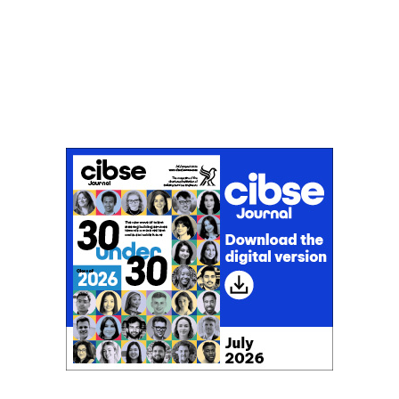
Don't miss an issue
Sign up to the CIBSE Journal newsletters