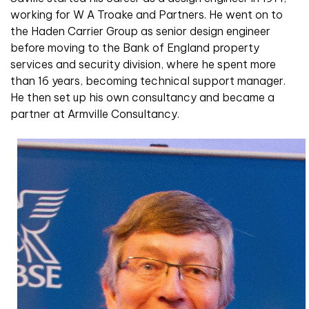
working for W A Troake and Partners. He went on to
the Haden Carrier Group as senior design engineer
before moving to the Bank of England property
services and security division, where he spent more
than 16 years, becoming technical support manager.
He then set up his own consultancy and became a
partner at Armville Consultancy.