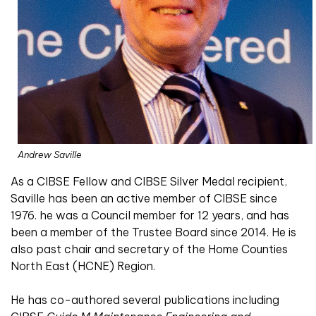
Andrew Saville
As a CIBSE Fellow and CIBSE Silver Medal recipient,
Saville has been an active member of CIBSE since
1976. he was a Council member for 12 years, and has
been a member of the Trustee Board since 2014. He is
also past chair and secretary of the Home Counties
North East (HCNE) Region.
He has co-authored several publications including