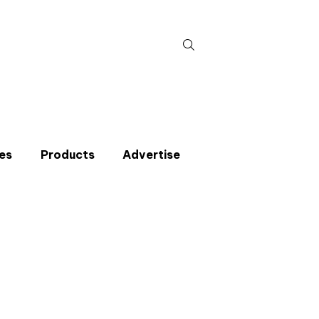
Search
for:
es
Products
Advertise
t miss an issue
p to the CIBSE Journal newsletters