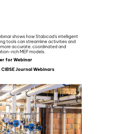
nar
de your MEP modelling in
AD and revit: streamlining
flows with Stabicad
binar shows how Stabicad’s intelligent
ng tools can streamline activities and
r more accurate, coordinated and
ation-rich MEP models.
er for Webinar
l CIBSE Journal Webinars