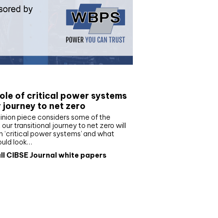
e paper
ole of critical power systems
r journey to net zero
inion piece considers some of the
our transitional journey to net zero will
 ‘critical power systems’ and what
ould look…
ll CIBSE Journal white papers