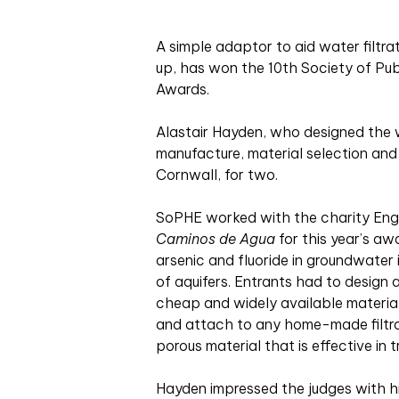
A simple adaptor to aid water filtr
up, has won the 10th Society of Pu
Awards.
Alastair Hayden, who designed the w
manufacture, material selection and
Cornwall, for two.
SoPHE worked with the charity Engi
Caminos de Agua
for this year’s aw
arsenic and fluoride in groundwater
of aquifers. Entrants had to design
cheap and widely available materials
and attach to any home-made filtrat
porous material that is effective in 
Hayden impressed the judges with hi