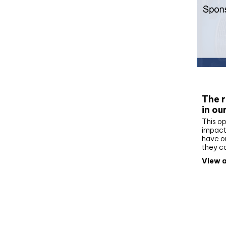
Whit
The r
in ou
This op
impact 
have on
they c
View a