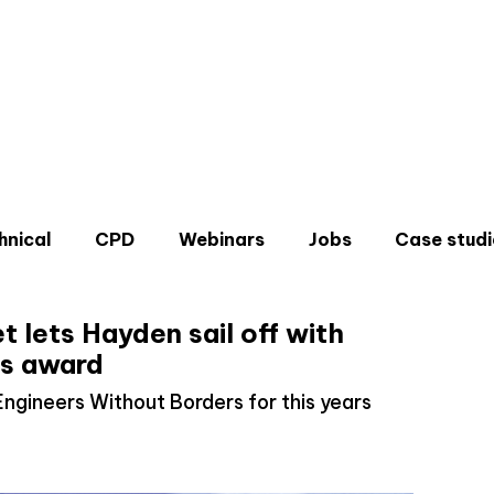
hnical
CPD
Webinars
Jobs
Case studi
t lets Hayden sail off with
s award
Engineers Without Borders for this years
Don'
Sign u