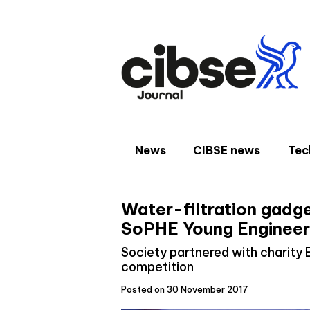
Skip
to
content
News
CIBSE news
Tec
Water-filtration gadge
SoPHE Young Engineer
Society partnered with charity 
competition
Posted on 30 November 2017