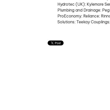
Hydrotec (UK); Kylemore Ser
Plumbing and Drainage; Pegle
ProEconomy; Reliance; Rinna
Solutions; Teekay Couplings