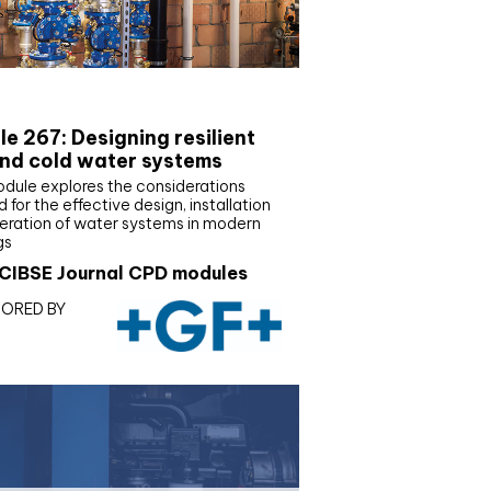
E Joournal CPD Programme
e 267: Designing resilient
nd cold water systems
odule explores the considerations
d for the effective design, installation
eration of water systems in modern
gs
CIBSE Journal CPD modules
ORED BY