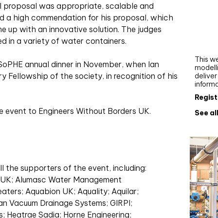
Webi
nal proposal was appropriate, scalable and
ed a high commendation for his proposal, which
Upgra
e up with an innovative solution. The judges
AutoC
sed in a variety of water containers.
work
This we
SoPHE annual dinner in November, when Ian
modelli
Fellowship of the society, in recognition of his
delive
inform
Regist
 event to Engineers Without Borders UK.
See al
l the supporters of the event, including:
V UK; Alumasc Water Management
aters; Aquabion UK; Aquality; Aquilar;
an Vacuum Drainage Systems; GIRPI;
 Heatrae Sadia; Horne Engineering;