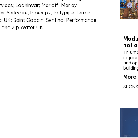
vices; Lochinvar; Marioff; Marley
r Yorkshire; Pipex px; Polypipe Terrain;
i UK; Saint Gobain; Sentinal Performance
CIBS
; and Zip Water UK.
Modul
hot a
This m
require
and op
buildin
More 
SPONS