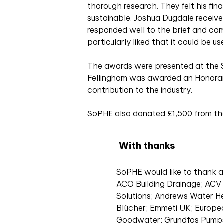
thorough research. They felt his fi
sustainable. Joshua Dugdale receiv
responded well to the brief and cam
particularly liked that it could be u
The awards were presented at the 
Fellingham was awarded an Honorary 
contribution to the industry.
SoPHE also donated £1,500 from the
With thanks
SoPHE would like to thank al
ACO Building Drainage; AC
Solutions; Andrews Water He
Blücher; Emmeti UK; Europe
Goodwater; Grundfos Pumps;