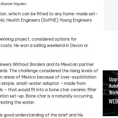
Alastair Hayden
ation, which can be fitted to any home-made set-
blic Health Engineers (SoPHE) Young Engineers
inning project, considered options for
 costs. He won a sailing weekend in Devon or
neers Without Borders and its Mexican partner
ards. The challenge considered the rising levels of
 in areas of Mexico because of over-exploitation
 a simple, small-water adaptor – made from
 – that would fit into a bone char ceramic filter
ion set-up. Bone char is a naturally occurring,
treating the water.
s good understanding of the brief and his