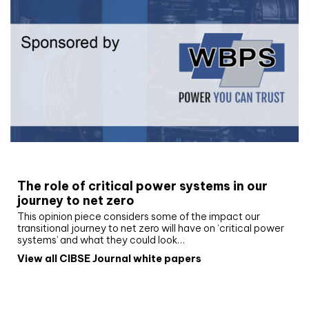
White paper
The role of critical power systems in our
journey to net zero
This opinion piece considers some of the impact our
transitional journey to net zero will have on ‘critical power
systems’ and what they could look…
View all CIBSE Journal white papers