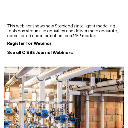
Upgrade your MEP modelling in AutoCAD
and revit: streamlining workflows with
Stabicad
This webinar shows how Stabicad’s intelligent modelling
tools can streamline activities and deliver more accurate,
coordinated and information-rich MEP models.
Register for Webinar
See all CIBSE Journal Webinars