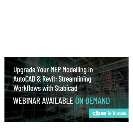
Webinar