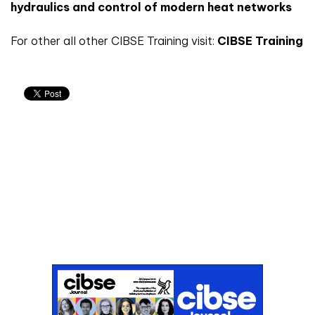
hydraulics and control of modern heat networks
For other all other CIBSE Training visit:
CIBSE Training
Don't miss an issue
Sign up to the CIBSE Journal newsletters