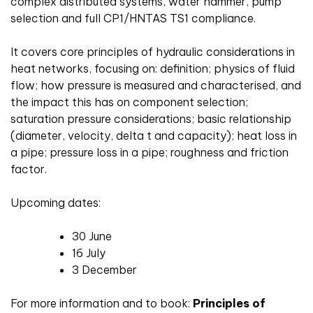
complex distributed systems, water hammer, pump
selection and full CP1/HNTAS TS1 compliance.
It covers core principles of hydraulic considerations in
heat networks, focusing on: definition; physics of fluid
flow; how pressure is measured and characterised, and
the impact this has on component selection;
saturation pressure considerations; basic relationship
(diameter, velocity, delta t and capacity); heat loss in
a pipe; pressure loss in a pipe; roughness and friction
factor.
Upcoming dates:
30 June
16 July
3 December
For more information and to book:
Principles of