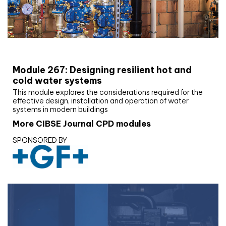
CIBSE Joournal CPD Programme
Module 267: Designing resilient hot and
cold water systems
This module explores the considerations required for the
effective design, installation and operation of water
systems in modern buildings
More CIBSE Journal CPD modules
SPONSORED BY