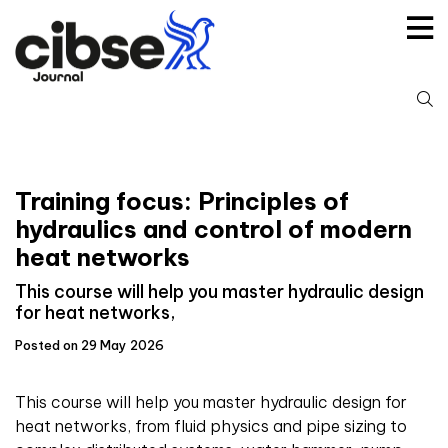
Skip
to
content
S
fo
Training focus: Principles of
hydraulics and control of modern
heat networks
This course will help you master hydraulic design
for heat networks,
Posted on 29 May 2026
This course will help you master hydraulic design for
heat networks, from fluid physics and pipe sizing to