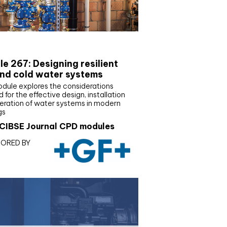
E Joournal CPD Programme
e 267: Designing resilient
nd cold water systems
odule explores the considerations
d for the effective design, installation
eration of water systems in modern
gs
CIBSE Journal CPD modules
ORED BY