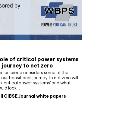
e paper
ole of critical power systems
r journey to net zero
inion piece considers some of the
our transitional journey to net zero will
 ‘critical power systems’ and what
ould look…
ll CIBSE Journal white papers