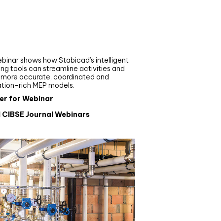
nar
de your MEP modelling in
AD and revit: streamlining
flows with Stabicad
binar shows how Stabicad’s intelligent
ng tools can streamline activities and
r more accurate, coordinated and
ation-rich MEP models.
er for Webinar
l CIBSE Journal Webinars