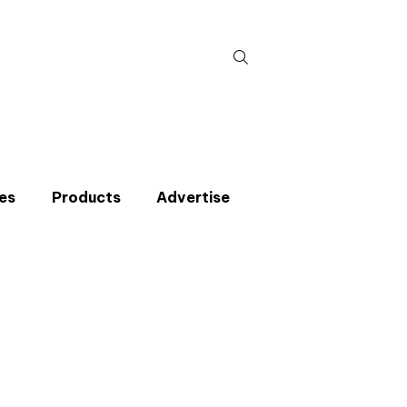
Search
for:
es
Products
Advertise
t miss an issue
p to the CIBSE Journal newsletters