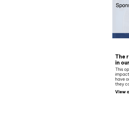
Whit
The r
in ou
This op
impact 
have on
they c
View a