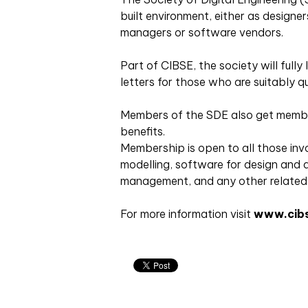
built environment, either as designer
managers or software vendors.
Part of CIBSE, the society will full
letters for those who are suitably qu
Members of the SDE also get membe
benefits.
Membership is open to all those invol
modelling, software for design and a
management, and any other related a
For more information visit
www.cibs