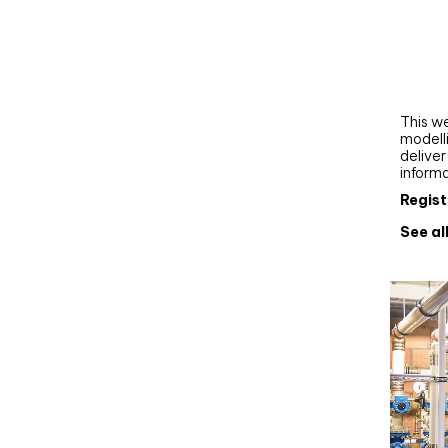
Webi
Upgra
AutoC
work
This we
modelli
delive
inform
Regist
See al