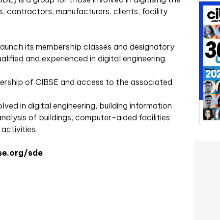
s, contractors, manufacturers, clients, facility
y launch its membership classes and designatory
alified and experienced in digital engineering.
rship of CIBSE and access to the associated
ved in digital engineering, building information
nalysis of buildings, computer-aided facilities
ctivities.
e.org/sde