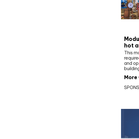
CIBS
Modul
hot a
This m
require
and op
buildin
More 
SPONS