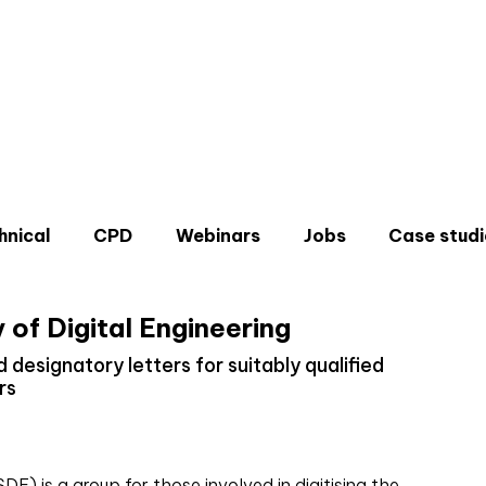
hnical
CPD
Webinars
Jobs
Case studi
 of Digital Engineering
 designatory letters for suitably qualified
rs
Don'
Sign u
DE) is a group for those involved in digitising the