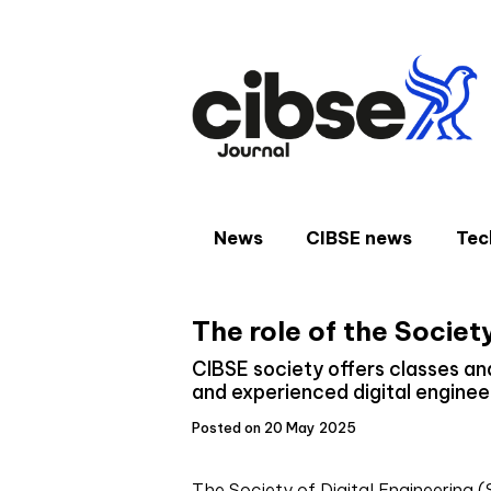
Skip
to
content
News
CIBSE news
Tec
The role of the Society
CIBSE society offers classes and
and experienced digital enginee
Posted on 20 May 2025
The Society of Digital Engineering (S