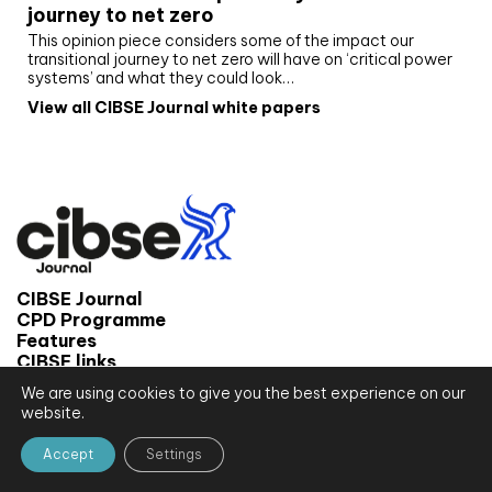
journey to net zero
This opinion piece considers some of the impact our
transitional journey to net zero will have on ‘critical power
systems’ and what they could look…
View all CIBSE Journal white papers
CIBSE Journal
CPD Programme
Features
CIBSE links
We are using cookies to give you the best experience on our
© 2026 CIBSE Journal
website.
Site map
Terms and conditions
Accept
Settings
Privacy notice
Website by CPL One