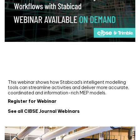
Webinar
Upgrade your MEP modelling in AutoCAD
and revit: streamlining workflows with
Stabicad
This webinar shows how Stabicad’s intelligent modelling
tools can streamline activities and deliver more accurate,
coordinated and information-rich MEP models.
Register for Webinar
See all CIBSE Journal Webinars