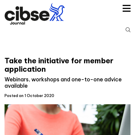
Skip
to
content
S
fo
Take the initiative for member
application
Webinars, workshops and one-to-one advice
available
Posted on 1 October 2020