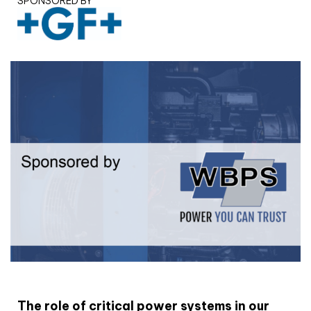
SPONSORED BY
White paper
The role of critical power systems in our