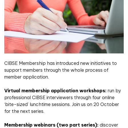
CIBSE Membership has introduced new initiatives to
support members through the whole process of
member application.
Virtual membership application workshops:
run by
professional CIBSE interviewers through four online
‘bite-sized’ lunchtime sessions. Join us on 20 October
for the next series.
Membership webinars (two part series):
discover