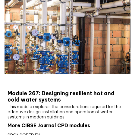
CIBSE Joournal CPD Programme
Module 267: Designing resilient hot and
cold water systems
This module explores the considerations required for the
effective design, installation and operation of water
systems in modern buildings
More CIBSE Journal CPD modules