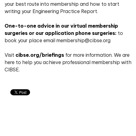
your best route into membership and how to start
writing your Engineering Practice Report.
One-to-one advice in our virtual membership
surgeries or our application phone surgeries:
to
book your place email membership@cibse.org
Visit
cibse.org/briefings
for more information. We are
here to help you achieve professional membership with
CIBSE.