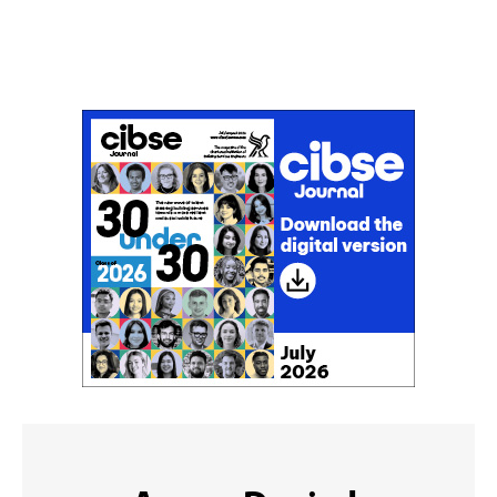
Don't miss an issue
Sign up to the CIBSE Journal newsletters