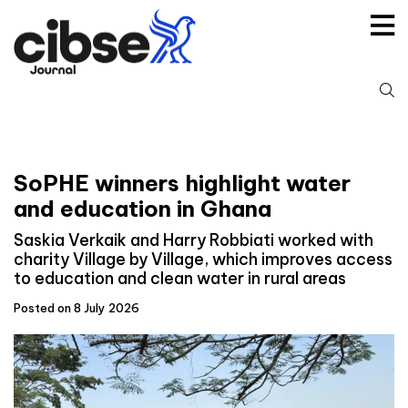
Skip
to
content
S
fo
SoPHE winners highlight water
and education in Ghana
Saskia Verkaik and Harry Robbiati worked with
charity Village by Village, which improves access
to education and clean water in rural areas
Posted on 8 July 2026