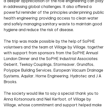
a deeper appreciation of the role engineering can play
in addressing global challenges. It also offered a
powerful reminder of the principles underpinning public
health engineering: providing access to clean water
and safely managing sanitary waste to maintain good
hygiene and reduce the risk of disease.
The trip was made possible by the help of SoPHE
volunteers and the team at Village by Village, together
with support from sponsors from the SoPHE Annual
London Dinner and the SoPHE Industrial Associates:
Geberit, Teekay Couplings, Stormsaver, Grundfos,
Polypipe Building Services, European Vacuum Drainage
Systems, Aquilar, Horne Engineering, Hydrotec and J A
Brooks.
The society would like to say a special thank you to
Anna Kotsonouris and Neil Kerfoot, of Village by
Village, whose commitment and support helped make