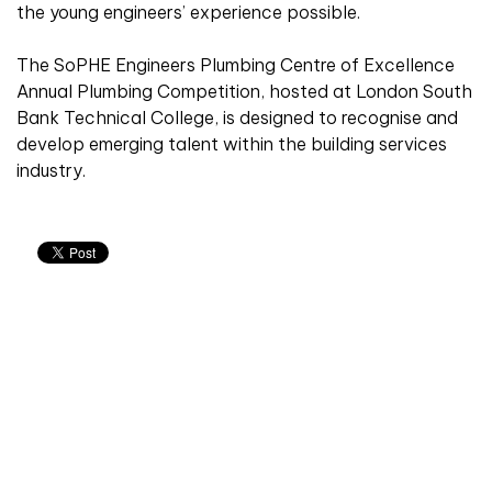
the young engineers’ experience possible.
The SoPHE Engineers Plumbing Centre of Excellence
Annual Plumbing Competition, hosted at London South
Bank Technical College, is designed to recognise and
develop emerging talent within the building services
industry.
Don't miss an issue
Sign up to the CIBSE Journal newsletters