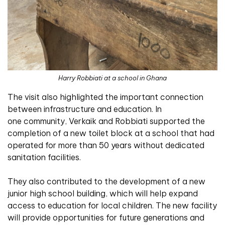
Harry Robbiati at a school in Ghana
The visit also highlighted the important connection
between infrastructure and education. In
one community, Verkaik and Robbiati supported the
completion of a new toilet block at a school that had
operated for more than 50 years without dedicated
sanitation facilities.
They also contributed to the development of a new
junior high school building, which will help expand
access to education for local children. The new facility
will provide opportunities for future generations and