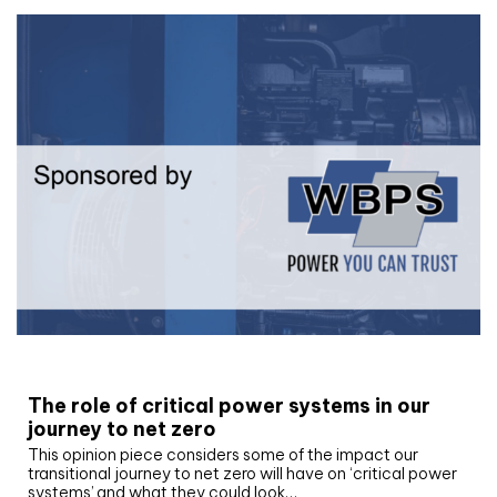
White paper
The role of critical power systems in our
journey to net zero
This opinion piece considers some of the impact our
transitional journey to net zero will have on ‘critical power
systems’ and what they could look…