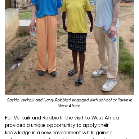
Saskia Verkaik and Harry Robbiati engaged with school children in
West Africa.
For Verkaik and Robbiati, the visit to West Africa
provided a unique opportunity to apply their
knowledge in a new environment while gaining