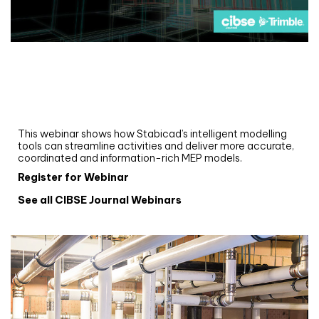
Webinar
Upgrade your MEP modelling in AutoCAD
and revit: streamlining workflows with
Stabicad
This webinar shows how Stabicad’s intelligent modelling
tools can streamline activities and deliver more accurate,
coordinated and information-rich MEP models.
Register for Webinar
See all CIBSE Journal Webinars