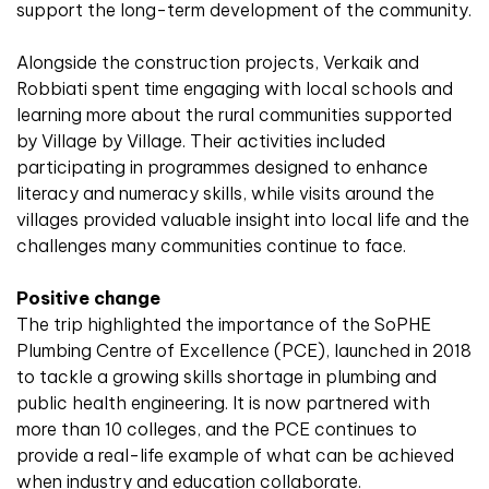
support the long-term development of the community.
Alongside the construction projects, Verkaik and
Robbiati spent time engaging with local schools and
learning more about the rural communities supported
by Village by Village. Their activities included
participating in programmes designed to enhance
literacy and numeracy skills, while visits around the
villages provided valuable insight into local life and the
challenges many communities continue to face.
Positive change
The trip highlighted the importance of the SoPHE
Plumbing Centre of Excellence (PCE), launched in 2018
to tackle a growing skills shortage in plumbing and
public health engineering. It is now partnered with
more than 10 colleges, and the PCE continues to
provide a real-life example of what can be achieved
when industry and education collaborate.