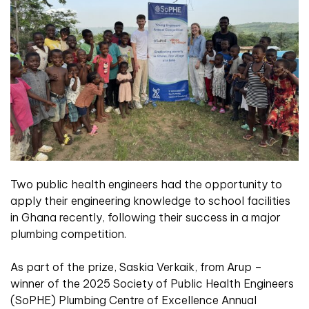
Two public health engineers had the opportunity to
apply their engineering knowledge to school facilities
in Ghana recently, following their success in a major
plumbing competition.
As part of the prize, Saskia Verkaik, from Arup –
winner of the 2025 Society of Public Health Engineers
(SoPHE) Plumbing Centre of Excellence Annual