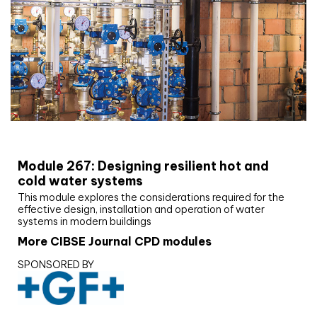
CIBSE Joournal CPD Programme
Module 267: Designing resilient hot and
cold water systems
This module explores the considerations required for the
effective design, installation and operation of water
systems in modern buildings
More CIBSE Journal CPD modules
SPONSORED BY