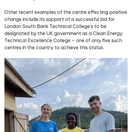
Other recent examples of the centre effecting positive
change include its support of a successful bid for
London South Bank Technical College’s to be
designated by the UK government as a Clean Energy
Technical Excellence College – one of only five such
centres in the country to achieve this status.