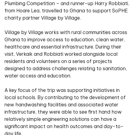
Plumbing Competition – and runner-up Harry Robbiati,
from Hoare Lea, travelled to Ghana to support SoPHE
charity partner Village by Village.
Village by Village works with rural communities across
Ghana to improve access to education, clean water,
healthcare and essential infrastructure. During their
visit, Verkaik and Robbiati worked alongside local
residents and volunteers on a series of projects
designed to address challenges relating to sanitation,
water access and education.
A key focus of the trip was supporting initiatives in
local schools. By contributing to the development of
new handwashing facilities and associated water
infrastructure, they were able to see first hand how
relatively simple engineering solutions can have a
significant impact on health outcomes and day-to-
day life.