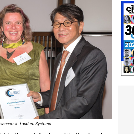
s winners In Tandem Systems