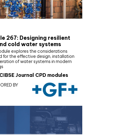
E Joournal CPD Programme
e 267: Designing resilient
nd cold water systems
odule explores the considerations
d for the effective design, installation
eration of water systems in modern
gs
CIBSE Journal CPD modules
ORED BY