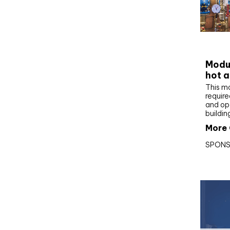
CIBS
Modul
hot a
This m
require
and op
buildin
More 
SPONS