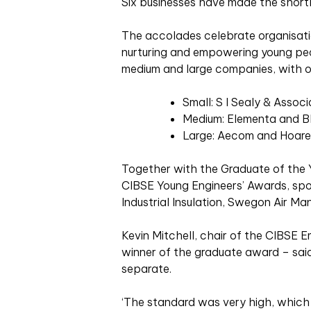
Six businesses have made the shortli
The accolades celebrate organisation
nurturing and empowering young peop
medium and large companies, with on
Small: S I Sealy & Assoc
Medium: Elementa and B
Large: Aecom and Hoare
Together with the Graduate of the 
CIBSE Young Engineers’ Awards, sp
Industrial Insulation, Swegon Air 
Kevin Mitchell, chair of the CIBSE E
winner of the graduate award – said 
separate.
‘The standard was very high, which i