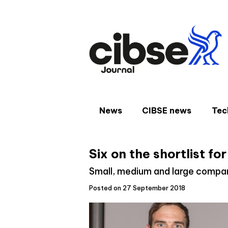
Skip
to
content
News
CIBSE news
Tec
Six on the shortlist f
Small, medium and large compani
Posted on 27 September 2018