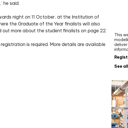
’ he said.
Webi
Upgra
rds night on 11 October, at the Institution of
AutoC
re the Graduate of the Year finalists will also
work
nd out more about the student finalists on page 22.
This we
modelli
registration is required. More details are available
delive
inform
Regist
See al