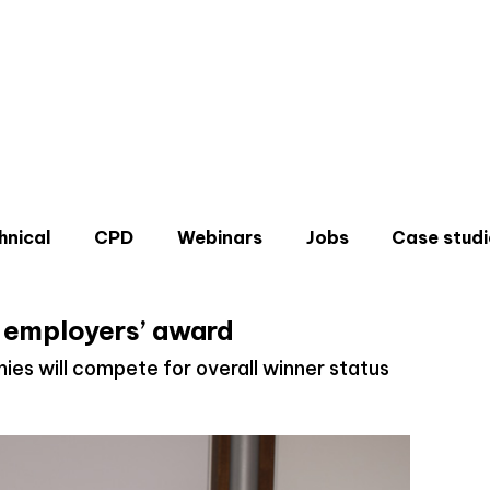
hnical
CPD
Webinars
Jobs
Case studi
or employers’ award
es will compete for overall winner status
Don'
Sign u