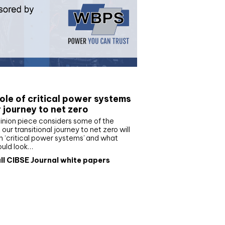
e paper
ole of critical power systems
r journey to net zero
inion piece considers some of the
our transitional journey to net zero will
 ‘critical power systems’ and what
ould look…
ll CIBSE Journal white papers