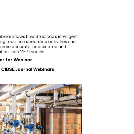
nar
de your MEP modelling in
AD and revit: streamlining
flows with Stabicad
binar shows how Stabicad’s intelligent
ng tools can streamline activities and
r more accurate, coordinated and
ation-rich MEP models.
er for Webinar
l CIBSE Journal Webinars