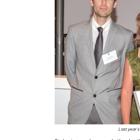
Last year’