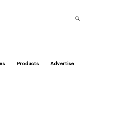
Search
for:
es
Products
Advertise
t miss an issue
p to the CIBSE Journal newsletters