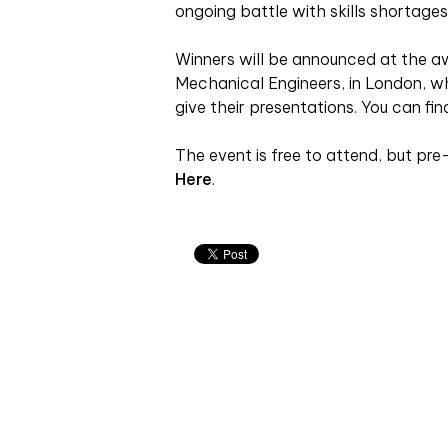
ongoing battle with skills shortages,
Winners will be announced at the awa
Mechanical Engineers, in London, whe
give their presentations. You can fi
The event is free to attend, but pre-
Here
.