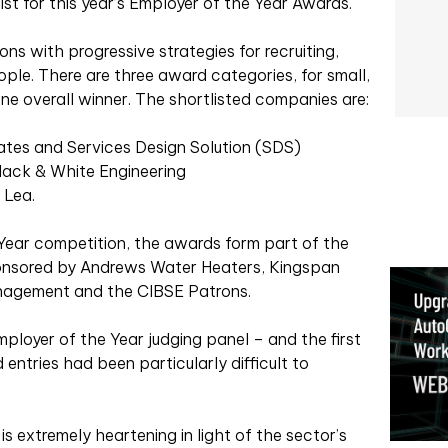
st for this year’s Employer of the Year Awards.
s with progressive strategies for recruiting,
le. There are three award categories, for small,
e overall winner. The shortlisted companies are:
iates and Services Design Solution (SDS)
lack & White Engineering
 Lea.
Year competition, the awards form part of the
onsored by Andrews Water Heaters, Kingspan
Management and the CIBSE Patrons.
mployer of the Year judging panel – and the first
entries had been particularly difficult to
s extremely heartening in light of the sector’s