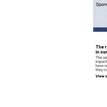
Whit
The r
in ou
This op
impact 
have on
they c
View a