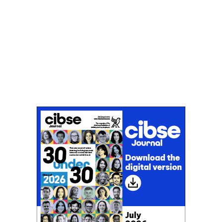
Don't miss an issue
Sign up to the CIBSE Journal newsletters