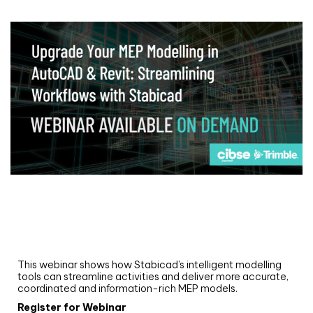
Webinar
Upgrade your MEP modelling in AutoCAD
and revit: streamlining workflows with
Stabicad
This webinar shows how Stabicad’s intelligent modelling
tools can streamline activities and deliver more accurate,
coordinated and information-rich MEP models.
Register for Webinar