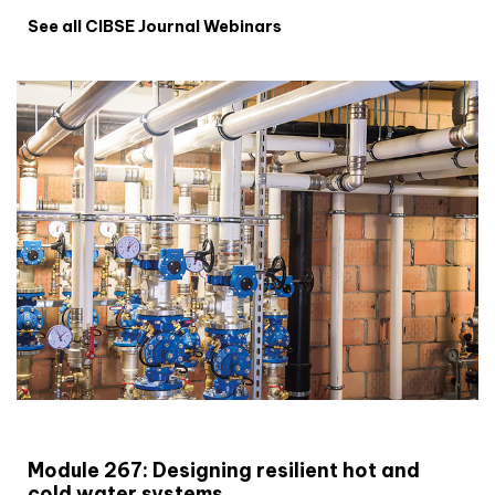
See all CIBSE Journal Webinars
CIBSE Joournal CPD Programme
Module 267: Designing resilient hot and
cold water systems