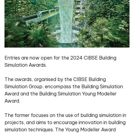
Entries are now open for the 2024 CIBSE Building
Simulation Awards.
The awards, organised by the CIBSE Building
Simulation Group, encompass the Building Simulation
Award and the Building Simulation Young Modeller
Award.
The former focuses on the use of building simulation in
projects, and aims to encourage innovation in building
simulation techniques. The Young Modeller Award