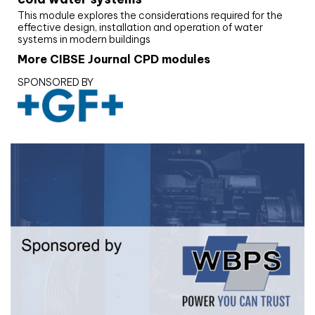
This module explores the considerations required for the
effective design, installation and operation of water
systems in modern buildings
More CIBSE Journal CPD modules
SPONSORED BY