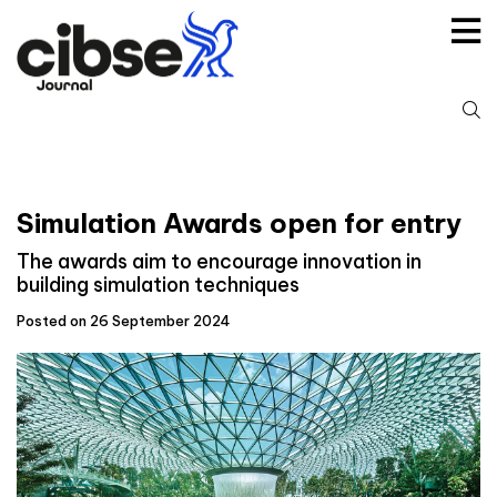
Skip
to
content
S
fo
Simulation Awards open for entry
The awards aim to encourage innovation in
building simulation techniques
Posted on 26 September 2024