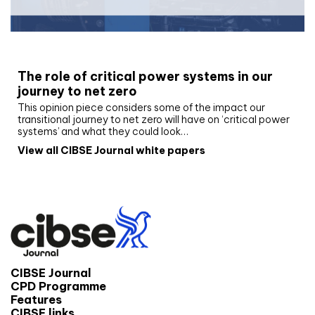
White paper
The role of critical power systems in our
journey to net zero
This opinion piece considers some of the impact our
transitional journey to net zero will have on ‘critical power
systems’ and what they could look…
View all CIBSE Journal white papers
CIBSE Journal
CPD Programme
Features
CIBSE links