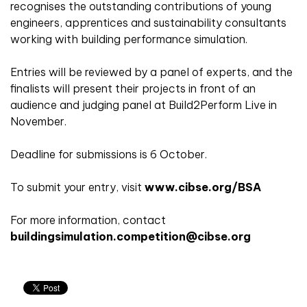
recognises the outstanding contributions of young
engineers, apprentices and sustainability consultants
working with building performance simulation.
Entries will be reviewed by a panel of experts, and the
finalists will present their projects in front of an
audience and judging panel at Build2Perform Live in
November.
Deadline for submissions is 6 October.
To submit your entry, visit
www.cibse.org/BSA
For more information, contact
buildingsimulation.competition@cibse.org