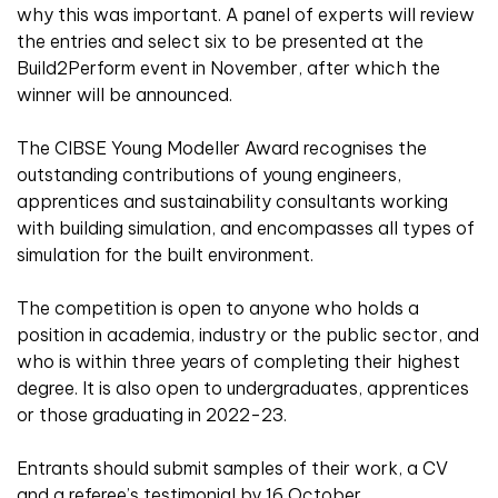
why this was important. A panel of experts will review
the entries and select six to be presented at the
Build2Perform event in November, after which the
winner will be announced.
The CIBSE Young Modeller Award recognises the
outstanding contributions of young engineers,
apprentices and sustainability consultants working
with building simulation, and encompasses all types of
simulation for the built environment.
The competition is open to anyone who holds a
position in academia, industry or the public sector, and
who is within three years of completing their highest
degree. It is also open to undergraduates, apprentices
or those graduating in 2022-23.
Entrants should submit samples of their work, a CV
and a referee’s testimonial by 16 October.