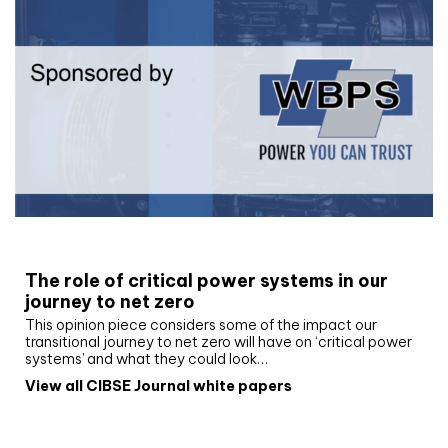
White paper
The role of critical power systems in our
journey to net zero
This opinion piece considers some of the impact our
transitional journey to net zero will have on ‘critical power
systems’ and what they could look…
View all CIBSE Journal white papers