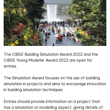
The CIBSE Building Simulation Award 2022 and the
CIBSE Young Modeller Award 2022 are open for
entries.
The Simulation Award focuses on the use of building
simulation in projects and aims to encourage innovation
in building simulation techniques.
Entries should provide information on a project that
has a simulation or modelling aspect, giving details of