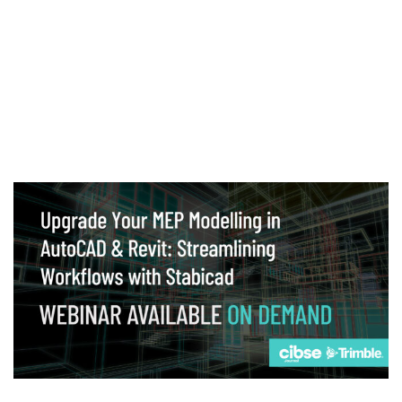
Webinar