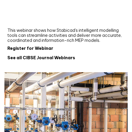
Upgrade your MEP modelling in AutoCAD
and revit: streamlining workflows with
Stabicad
This webinar shows how Stabicad’s intelligent modelling
tools can streamline activities and deliver more accurate,
coordinated and information-rich MEP models.
Register for Webinar
See all CIBSE Journal Webinars