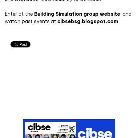
Enter at the
Building Simulation group website
and
watch past events at
cibsebsg.blogspot.com
Don't miss an issue
Sign up to the CIBSE Journal newsletters