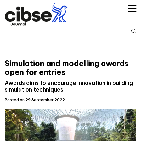
Skip
to
content
S
fo
Simulation and modelling awards
open for entries
Awards aims to encourage innovation in building
simulation techniques.
Posted on 29 September 2022