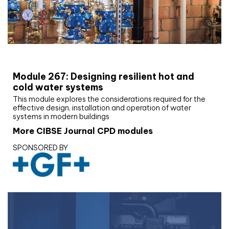
CIBSE Joournal CPD Programme
Module 267: Designing resilient hot and
cold water systems
This module explores the considerations required for the
effective design, installation and operation of water
systems in modern buildings
More CIBSE Journal CPD modules
SPONSORED BY