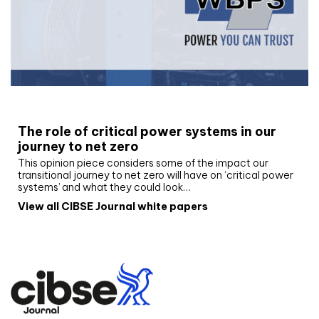
White paper
The role of critical power systems in our
journey to net zero
This opinion piece considers some of the impact our
transitional journey to net zero will have on ‘critical power
systems’ and what they could look…
View all CIBSE Journal white papers