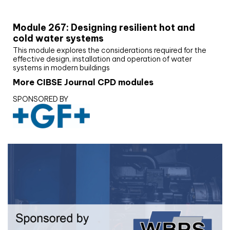
CIBSE Joournal CPD Programme
Module 267: Designing resilient hot and
cold water systems
This module explores the considerations required for the
effective design, installation and operation of water
systems in modern buildings
More CIBSE Journal CPD modules
SPONSORED BY