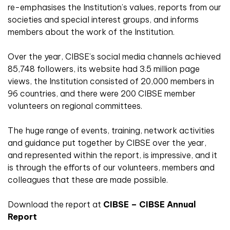
re-emphasises the Institution’s values, reports from our
societies and special interest groups, and informs
members about the work of the Institution.
Over the year, CIBSE’s social media channels achieved
85,748 followers, its website had 3.5 million page
views, the Institution consisted of 20,000 members in
96 countries, and there were 200 CIBSE member
volunteers on regional committees.
The huge range of events, training, network activities
and guidance put together by CIBSE over the year,
and represented within the report, is impressive, and it
is through the efforts of our volunteers, members and
colleagues that these are made possible.
Download the report at
CIBSE – CIBSE Annual
Report