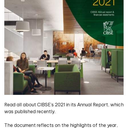
Read all about CIBSE’s 2021 in its Annual Report, which
was published recently.
The document reflects on the highlights of the year,