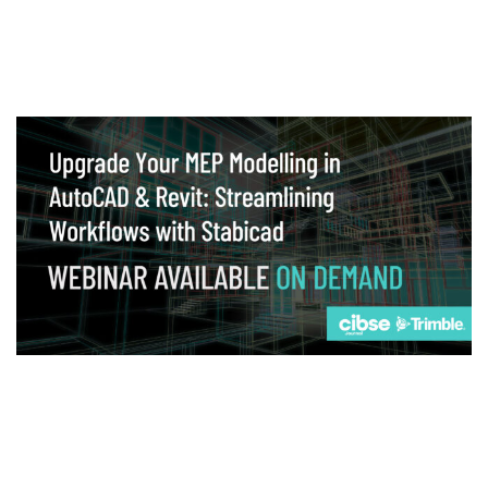
Webinar
Upgrade your MEP modelling in AutoCAD
and revit: streamlining workflows with
Stabicad