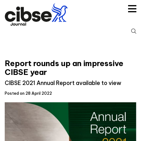
Skip
to
content
S
fo
Report rounds up an impressive
CIBSE year
CIBSE 2021 Annual Report available to view
Posted on 28 April 2022