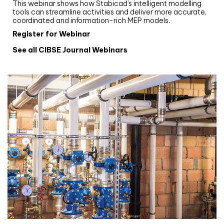
This webinar shows how Stabicad’s intelligent modelling
tools can streamline activities and deliver more accurate,
coordinated and information-rich MEP models.
Register for Webinar
See all CIBSE Journal Webinars