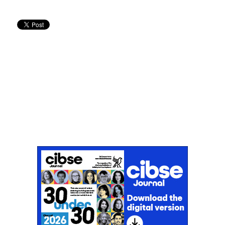
Don't miss an issue
Sign up to the CIBSE Journal newsletters