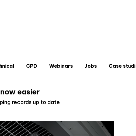
hnical
CPD
Webinars
Jobs
Case studi
 now easier
ping records up to date
Don'
Sign u