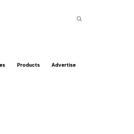
Search
for:
es
Products
Advertise
t miss an issue
p to the CIBSE Journal newsletters