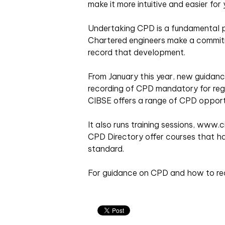
make it more intuitive and easier for
Undertaking CPD is a fundamental pa
Chartered engineers make a commit
record that development.
From January this year, new guidan
recording of CPD mandatory for regi
CIBSE offers a range of CPD opportu
It also runs training sessions, www.
CPD Directory offer courses that h
standard.
For guidance on CPD and how to reco