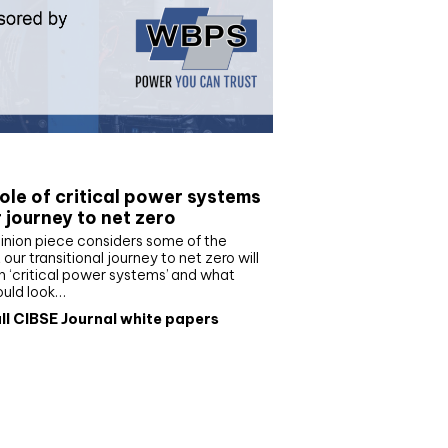
e paper
ole of critical power systems
r journey to net zero
inion piece considers some of the
our transitional journey to net zero will
 ‘critical power systems’ and what
ould look…
ll CIBSE Journal white papers