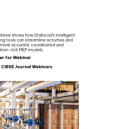
nar
de your MEP modelling in
AD and revit: streamlining
flows with Stabicad
binar shows how Stabicad’s intelligent
ng tools can streamline activities and
r more accurate, coordinated and
ation-rich MEP models.
er for Webinar
l CIBSE Journal Webinars