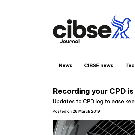
Skip
to
content
News
CIBSE news
Tec
Recording your CPD is
Updates to CPD log to ease kee
Posted on 28 March 2019