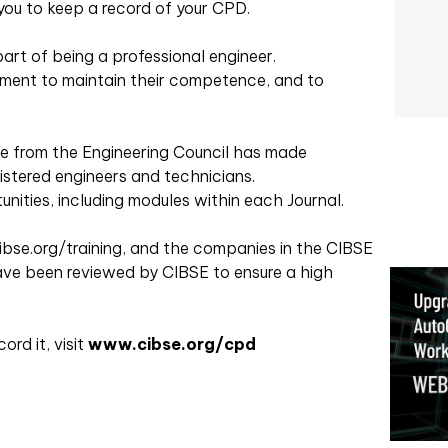
 you to keep a record of your CPD.
rt of being a professional engineer.
ment to maintain their competence, and to
ce from the Engineering Council has made
stered engineers and technicians.
nities, including modules within each Journal.
cibse.org/training, and the companies in the CIBSE
ave been reviewed by CIBSE to ensure a high
rd it, visit
www.cibse.org/cpd