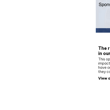
Whit
The r
in ou
This op
impact 
have on
they c
View a