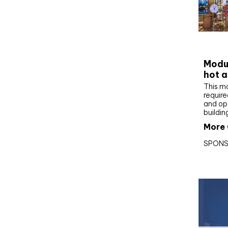
CIBS
Modul
hot a
This m
require
and op
buildin
More 
SPONS