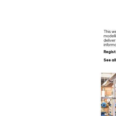
Webi
Upgra
AutoC
work
This we
modelli
delive
inform
Regist
See al