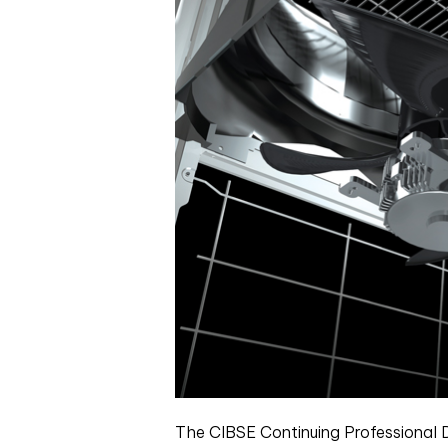
The CIBSE Continuing Professional