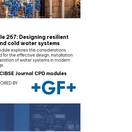
E Joournal CPD Programme
e 267: Designing resilient
nd cold water systems
odule explores the considerations
d for the effective design, installation
eration of water systems in modern
gs
CIBSE Journal CPD modules
ORED BY