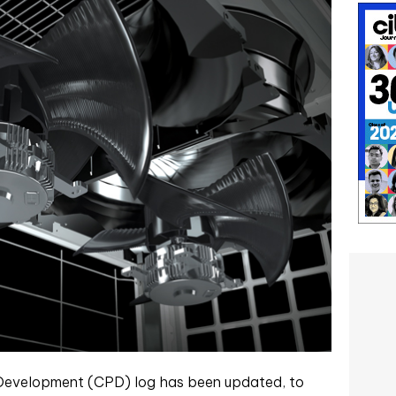
 Development (CPD) log has been updated, to