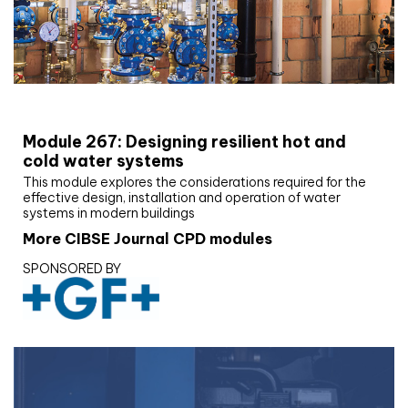
CIBSE Joournal CPD Programme
Module 267: Designing resilient hot and
cold water systems
This module explores the considerations required for the
effective design, installation and operation of water
systems in modern buildings
More CIBSE Journal CPD modules
SPONSORED BY