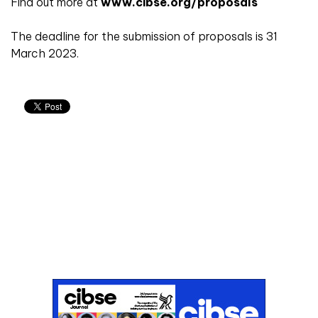
Find out more at
www.cibse.org/proposals
The deadline for the submission of proposals is 31
March 2023.
Don't miss an issue
Sign up to the CIBSE Journal newsletters