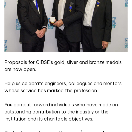
Proposals for CIBSE’s gold, silver and bronze medals
are now open.
Help us celebrate engineers, colleagues and mentors
whose service has marked the profession.
You can put forward individuals who have made an
outstanding contribution to the industry or the
Institution and its charitable objectives.