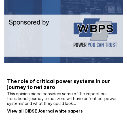
White paper
The role of critical power systems in our
journey to net zero
This opinion piece considers some of the impact our
transitional journey to net zero will have on ‘critical power
systems’ and what they could look…
View all CIBSE Journal white papers