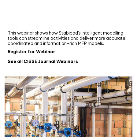
Webinar
Upgrade your MEP modelling in AutoCAD
and revit: streamlining workflows with
Stabicad
This webinar shows how Stabicad’s intelligent modelling
tools can streamline activities and deliver more accurate,
coordinated and information-rich MEP models.
Register for Webinar
See all CIBSE Journal Webinars