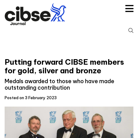
Skip
to
content
S
fo
Putting forward CIBSE members
for gold, silver and bronze
Medals awarded to those who have made
outstanding contribution
Posted on 3 February 2023