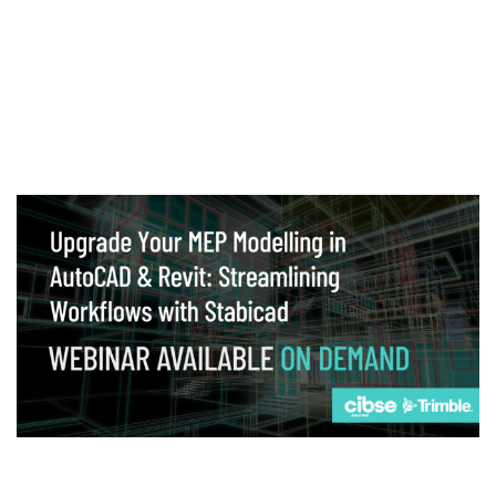
Webinar