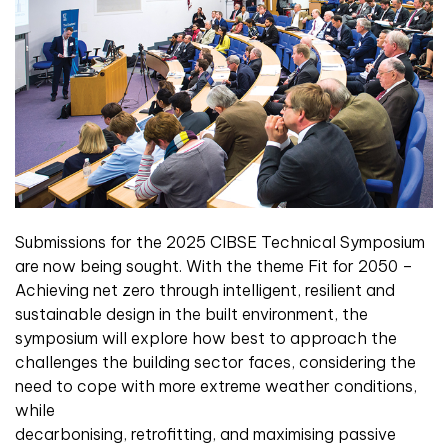
Submissions for the 2025 CIBSE Technical Symposium
are now being sought. With the theme Fit for 2050 –
Achieving net zero through intelligent, resilient and
sustainable design in the built environment, the
symposium will explore how best to approach the
challenges the building sector faces, considering the
need to cope with more extreme weather conditions,
while
decarbonising, retrofitting, and maximising passive