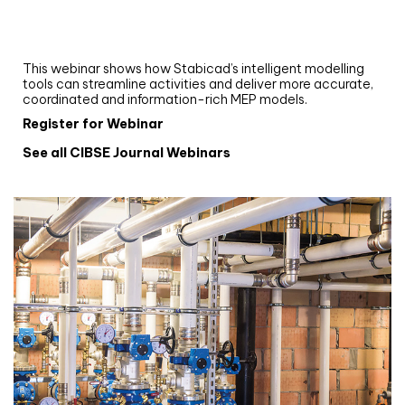
Upgrade your MEP modelling in AutoCAD
and revit: streamlining workflows with
Stabicad
This webinar shows how Stabicad’s intelligent modelling
tools can streamline activities and deliver more accurate,
coordinated and information-rich MEP models.
Register for Webinar
See all CIBSE Journal Webinars