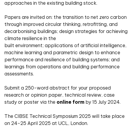
approaches in the existing building stock.
Papers are invited on: the transition to net zero carbon
through improved circular thinking, retrofitting, and
decarbonising buildings; design strategies for achieving
climate resilience in the
built environment; applications of artificial intelligence,
machine learning and parametric design to enhance
performance and resilience of building systems; and
learnings from operations and building performance
assessments.
Submit a 250-word abstract for your proposed
research or opinion paper, technical review, case
study or poster via the
online form
by 15 July 2024.
The CIBSE Technical Symposium 2025 will take place
on 24-25 April 2025 at UCL, London.