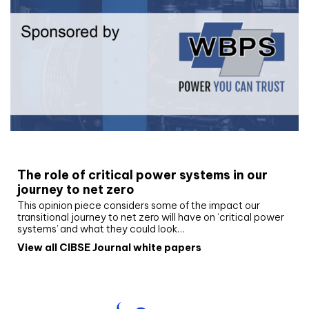
White paper
The role of critical power systems in our
journey to net zero
This opinion piece considers some of the impact our
transitional journey to net zero will have on ‘critical power
systems’ and what they could look…
View all CIBSE Journal white papers