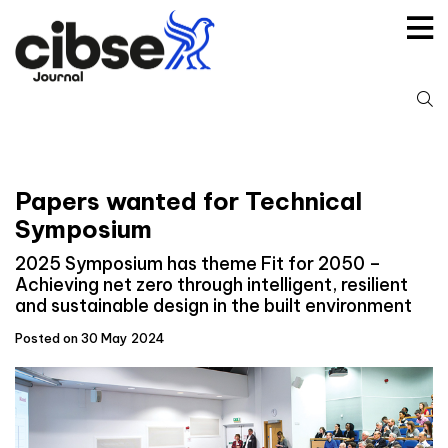
Skip
to
content
S
fo
Papers wanted for Technical
Symposium
2025 Symposium has theme Fit for 2050 –
Achieving net zero through intelligent, resilient
and sustainable design in the built environment
Posted on 30 May 2024