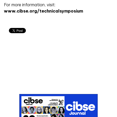
For more information, visit:
www.cibse.org/technicalsymposium
Don't miss an issue
Sign up to the CIBSE Journal newsletters