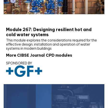
CIBSE Joournal CPD Programme
Module 267: Designing resilient hot and
cold water systems
This module explores the considerations required for the
effective design, installation and operation of water
systems in modern buildings
More CIBSE Journal CPD modules
SPONSORED BY