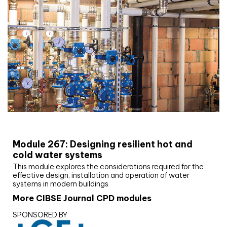
CIBSE Joournal CPD Programme
Module 267: Designing resilient hot and
cold water systems
This module explores the considerations required for the
effective design, installation and operation of water
systems in modern buildings
More CIBSE Journal CPD modules
SPONSORED BY