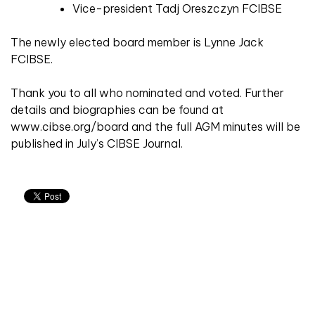
Vice-president Tadj Oreszczyn FCIBSE
The newly elected board member is Lynne Jack
FCIBSE.
Thank you to all who nominated and voted. Further
details and biographies can be found at
www.cibse.org/board and the full AGM minutes will be
published in July’s CIBSE Journal.