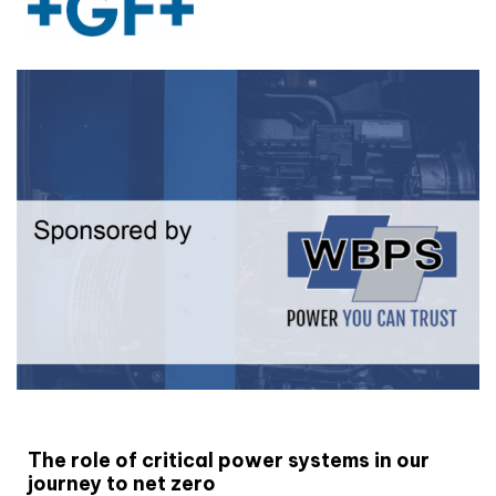
White paper
The role of critical power systems in our
journey to net zero