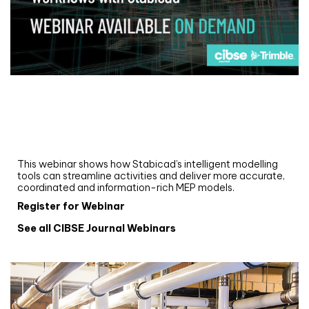
Webinar
Upgrade your MEP modelling in AutoCAD
and revit: streamlining workflows with
Stabicad
This webinar shows how Stabicad’s intelligent modelling
tools can streamline activities and deliver more accurate,
coordinated and information-rich MEP models.
Register for Webinar
See all CIBSE Journal Webinars