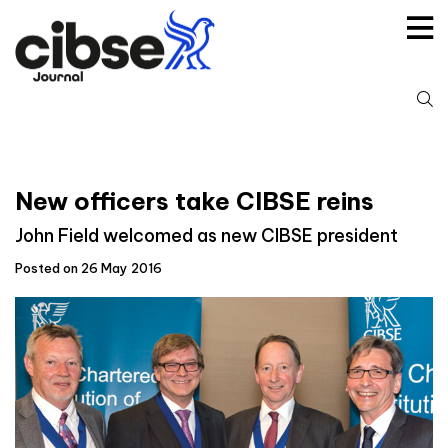
Skip
to
content
S
fo
New officers take CIBSE reins
John Field welcomed as new CIBSE president
Posted on 26 May 2016