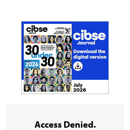
Don't miss an issue
Sign up to the CIBSE Journal newsletters