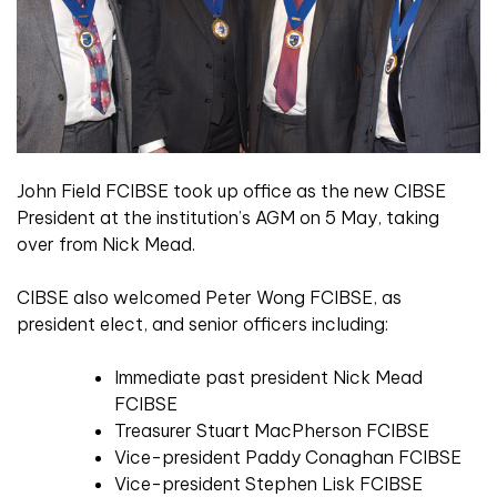
John Field FCIBSE took up office as the new CIBSE
President at the institution’s AGM on 5 May, taking
over from Nick Mead.
CIBSE also welcomed Peter Wong FCIBSE, as
president elect, and senior officers including:
Immediate past president Nick Mead
FCIBSE
Treasurer Stuart MacPherson FCIBSE
Vice-president Paddy Conaghan FCIBSE
Vice-president Stephen Lisk FCIBSE