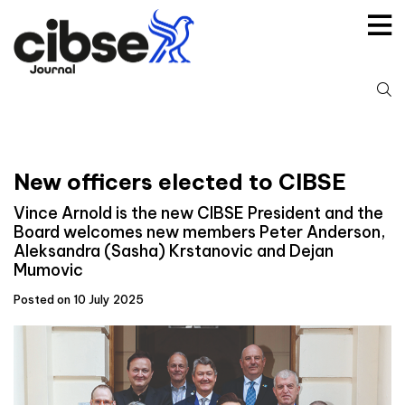
Skip
to
content
S
fo
New officers elected to CIBSE
Vince Arnold is the new CIBSE President and the
Board welcomes new members Peter Anderson,
Aleksandra (Sasha) Krstanovic and Dejan
Mumovic
Posted on 10 July 2025