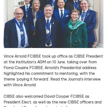
Vince Arnold FCIBSE took up office as CIBSE President
at the Institution’s AGM on 10 June, taking over from
Fiona Cousins FCIBSE. Arnold’s Presidential address
highlighted his commitment to mentoring, with the
theme ‘paying it forward’. Read the Journal’s interview
with Vince Arnold:
CIBSE also welcomed David Cooper FCIBSE as
President Elect, as well as the new CIBSE officers and