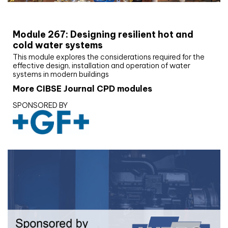
CIBSE Joournal CPD Programme
Module 267: Designing resilient hot and
cold water systems
This module explores the considerations required for the
effective design, installation and operation of water
systems in modern buildings
More CIBSE Journal CPD modules
SPONSORED BY