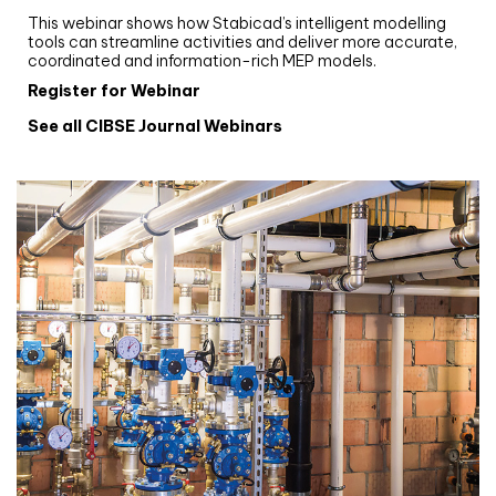
This webinar shows how Stabicad’s intelligent modelling
tools can streamline activities and deliver more accurate,
coordinated and information-rich MEP models.
Register for Webinar
See all CIBSE Journal Webinars