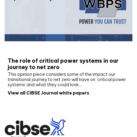
White paper
The role of critical power systems in our
journey to net zero
This opinion piece considers some of the impact our
transitional journey to net zero will have on ‘critical power
systems’ and what they could look…
View all CIBSE Journal white papers