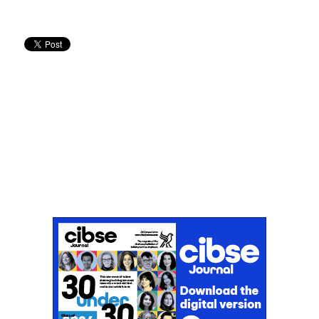
Don't miss an issue
Sign up to the CIBSE Journal newsletters