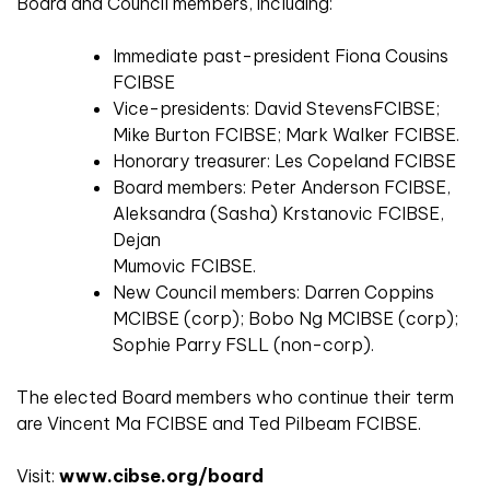
Board and Council members, including:
Immediate past-president Fiona Cousins
FCIBSE
Vice-presidents: David StevensFCIBSE;
Mike Burton FCIBSE; Mark Walker FCIBSE.
Honorary treasurer: Les Copeland FCIBSE
Board members: Peter Anderson FCIBSE,
Aleksandra (Sasha) Krstanovic FCIBSE,
Dejan
Mumovic FCIBSE.
New Council members: Darren Coppins
MCIBSE (corp); Bobo Ng MCIBSE (corp);
Sophie Parry FSLL (non-corp).
The elected Board members who continue their term
are Vincent Ma FCIBSE and Ted Pilbeam FCIBSE.
Visit:
www.cibse.org/board