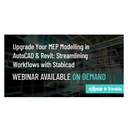
Webinar
Upgrade your MEP modelling in AutoCAD
and revit: streamlining workflows with
Stabicad