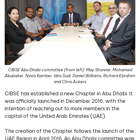
CIBSE Abu Dhabi committee (from left): May Shunnar, Mohamed
Abubaker, Ninos Kamber, Idris Sudi, Daniel Williams, Richard Ebrahim
and Chris Ackers
CIBSE has established a new Chapter in Abu Dhabi. It
was officially launched in December 2016, with the
intention of reaching out to more members in the
capital of the United Arab Emirates (UAE).
The creation of the Chapter follows the launch of the
UAE Region in April 2016. An Abu Dhabi committee was