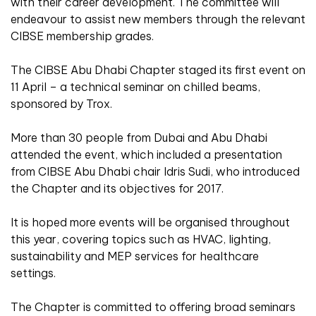
with their career development. The committee will
endeavour to assist new members through the relevant
CIBSE membership grades.
The CIBSE Abu Dhabi Chapter staged its first event on
11 April – a technical seminar on chilled beams,
sponsored by Trox.
More than 30 people from Dubai and Abu Dhabi
attended the event, which included a presentation
from CIBSE Abu Dhabi chair Idris Sudi, who introduced
the Chapter and its objectives for 2017.
It is hoped more events will be organised throughout
this year, covering topics such as HVAC, lighting,
sustainability and MEP services for healthcare
settings.
The Chapter is committed to offering broad seminars