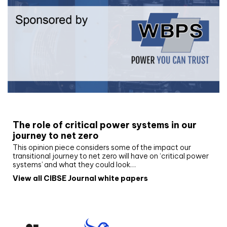
White paper
The role of critical power systems in our
journey to net zero
This opinion piece considers some of the impact our
transitional journey to net zero will have on ‘critical power
systems’ and what they could look…
View all CIBSE Journal white papers