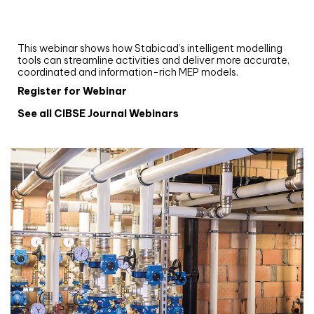
Upgrade your MEP modelling in AutoCAD
and revit: streamlining workflows with
Stabicad
This webinar shows how Stabicad’s intelligent modelling
tools can streamline activities and deliver more accurate,
coordinated and information-rich MEP models.
Register for Webinar
See all CIBSE Journal Webinars