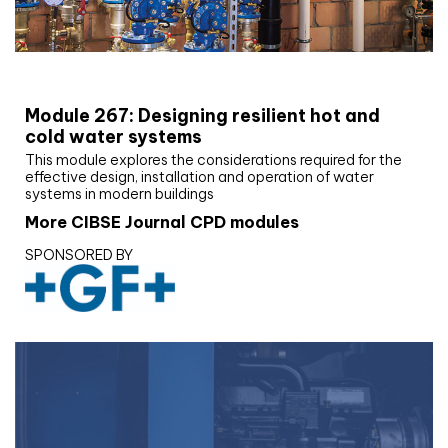
CIBSE Joournal CPD Programme
Module 267: Designing resilient hot and
cold water systems
This module explores the considerations required for the
effective design, installation and operation of water
systems in modern buildings
More CIBSE Journal CPD modules
SPONSORED BY