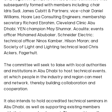
subsequently formed with members including: chair
Idris Sudi, James Cubitt & Partners; vice-chair Daniel
Williams, Hoare Lea Consulting Engineers; membership
secretary Richard Ebrahim, Cleveland Clinic Abu
Dhabi; YEN champion May Shunnar, Acoulite; events
officer Mohamed Abubaker, Schneider Electric;
technical officer Ninos Kamber, Hilson Moran; and
Society of Light and Lighting technical lead Chris
Ackers, Fagerhult.
The committee will seek to liaise with local authorities
and institutions in Abu Dhabi to host technical events,
at which people in the industry and region can meet
and network, thereby building collaboration and
cooperation.
It also intends to hold accredited technical seminars in
Abu Dhabi, as well as supporting existing members