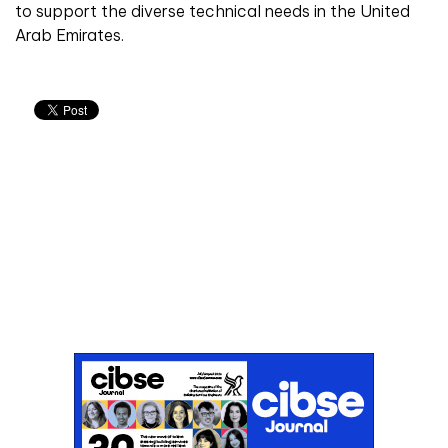
to support the diverse technical needs in the United
Arab Emirates.
Don't miss an issue
Sign up to the CIBSE Journal newsletters