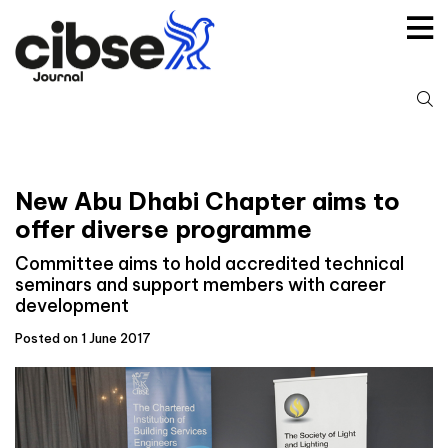
Skip
to
content
S
fo
New Abu Dhabi Chapter aims to
offer diverse programme
Committee aims to hold accredited technical
seminars and support members with career
development
Posted on 1 June 2017