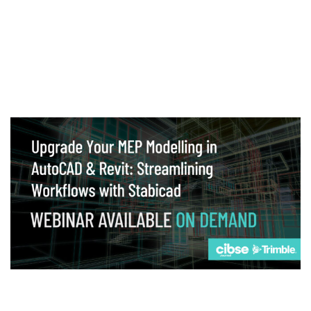
Webinar