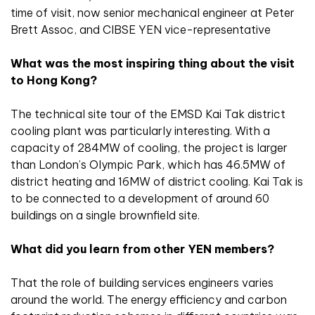
time of visit, now senior mechanical engineer at Peter
Brett Assoc, and CIBSE YEN vice-representative
What was the most inspiring thing about the visit
to Hong Kong?
The technical site tour of the EMSD Kai Tak district
cooling plant was particularly interesting. With a
capacity of 284MW of cooling, the project is larger
than London’s Olympic Park, which has 46.5MW of
district heating and 16MW of district cooling. Kai Tak is
to be connected to a development of around 60
buildings on a single brownfield site.
What did you learn from other YEN members?
That the role of building services engineers varies
around the world. The energy efficiency and carbon