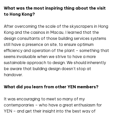
What was the most inspiring thing about the visit
to Hong Kong?
After overcoming the scale of the skyscrapers in Hong
Kong and the casinos in Macau, I learned that the
design consultants of those building services systems
still have a presence on site, to ensure optimum
efficiency and operation of the plant – something that
seems invaluable when we strive to have a more
sustainable approach to design. We should inherently
be aware that building design doesn’t stop at
handover.
What did you learn from other YEN members?
It was encouraging to meet so many of my
contemporaries – who have a great enthusiasm for
YEN – and get their insight into the best way of