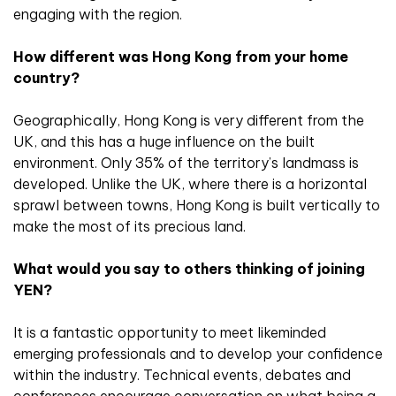
engaging with the region.
How different was Hong Kong from your home
country?
Geographically, Hong Kong is very different from the
UK, and this has a huge influence on the built
environment. Only 35% of the territory’s landmass is
developed. Unlike the UK, where there is a horizontal
sprawl between towns, Hong Kong is built vertically to
make the most of its precious land.
What would you say to others thinking of joining
YEN?
It is a fantastic opportunity to meet likeminded
emerging professionals and to develop your confidence
within the industry. Technical events, debates and
conferences encourage conversation on what being a