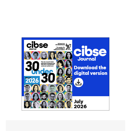
Don't miss an issue
Sign up to the CIBSE Journal newsletters