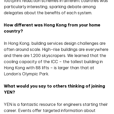
footprint reduction schemes in different countries was
particularly interesting, sparking debate among
delegates about the benefits of each system.
How different was Hong Kong from your home
country?
In Hong Kong, building services design challenges are
often around scale. High-rise buildings are everywhere
and there are 1,200 skyscrapers. We learned that the
cooling capacity of the ICC – the tallest building in
Hong Kong with 88 lifts – is larger than that at
London’s Olympic Park.
What would you say to others thinking of joining
YEN?
YEN is a fantastic resource for engineers starting their
career. Events offer targeted information about