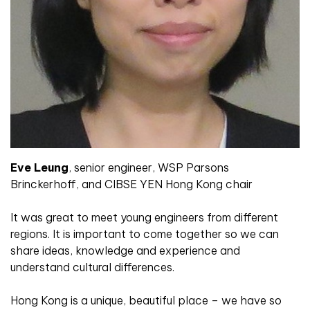
Eve Leung
,
senior engineer, WSP Parsons
Brinckerhoff, and CIBSE YEN Hong Kong chair
It was great to meet young engineers from different
regions. It is important to come together so we can
share ideas, knowledge and experience and
understand cultural differences.
Hong Kong is a unique, beautiful place – we have so