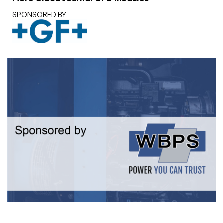
SPONSORED BY
White paper