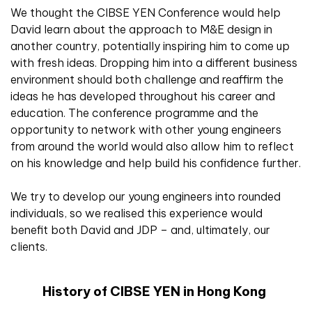
We thought the CIBSE YEN Conference would help
David learn about the approach to M&E design in
another country, potentially inspiring him to come up
with fresh ideas. Dropping him into a different business
environment should both challenge and reaffirm the
ideas he has developed throughout his career and
education. The conference programme and the
opportunity to network with other young engineers
from around the world would also allow him to reflect
on his knowledge and help build his confidence further.
We try to develop our young engineers into rounded
individuals, so we realised this experience would
benefit both David and JDP – and, ultimately, our
clients.
History of CIBSE YEN in Hong Kong