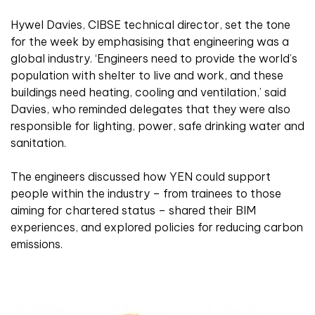
Hywel Davies, CIBSE technical director, set the tone
for the week by emphasising that engineering was a
global industry. ‘Engineers need to provide the world’s
population with shelter to live and work, and these
buildings need heating, cooling and ventilation,’ said
Davies, who reminded delegates that they were also
responsible for lighting, power, safe drinking water and
sanitation.
The engineers discussed how YEN could support
people within the industry – from trainees to those
aiming for chartered status – shared their BIM
experiences, and explored policies for reducing carbon
emissions.