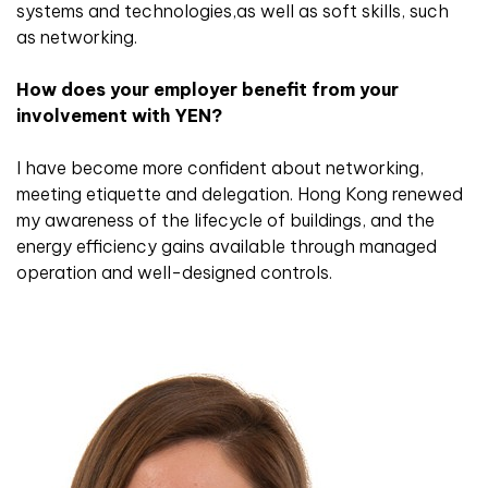
systems and technologies,as well as soft skills, such
as networking.
How does your employer benefit from your
involvement with YEN?
I have become more confident about networking,
meeting etiquette and delegation. Hong Kong renewed
my awareness of the lifecycle of buildings, and the
energy efficiency gains available through managed
operation and well-designed controls.