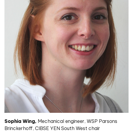
Sophia Wing,
Mechanical engineer, WSP Parsons
Brinckerhoff, CIBSE YEN South West chair