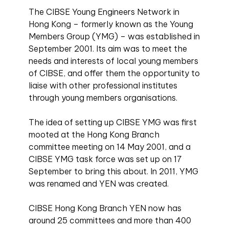
The CIBSE Young Engineers Network in
Hong Kong – formerly known as the Young
Members Group (YMG) – was established in
September 2001. Its aim was to meet the
needs and interests of local young members
of CIBSE, and offer them the opportunity to
liaise with other professional institutes
through young members organisations.
The idea of setting up CIBSE YMG was first
mooted at the Hong Kong Branch
committee meeting on 14 May 2001, and a
CIBSE YMG task force was set up on 17
September to bring this about. In 2011, YMG
was renamed and YEN was created.
CIBSE Hong Kong Branch YEN now has
around 25 committees and more than 400