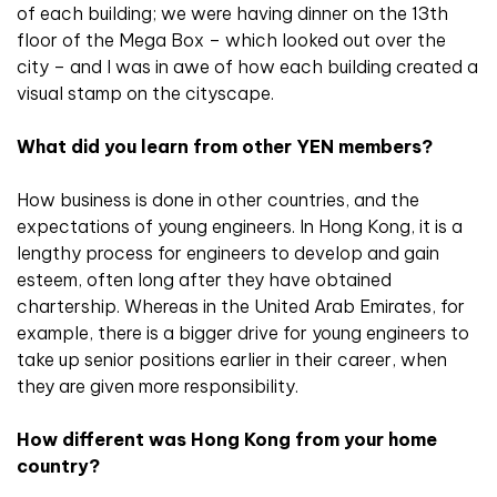
of each building; we were having dinner on the 13th
floor of the Mega Box – which looked out over the
city – and I was in awe of how each building created a
visual stamp on the cityscape.
What did you learn from other YEN members?
How business is done in other countries, and the
expectations of young engineers. In Hong Kong, it is a
lengthy process for engineers to develop and gain
esteem, often long after they have obtained
chartership. Whereas in the United Arab Emirates, for
example, there is a bigger drive for young engineers to
take up senior positions earlier in their career, when
they are given more responsibility.
How different was Hong Kong from your home
country?