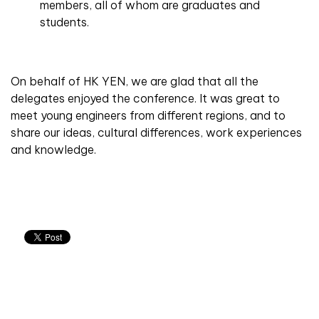
members, all of whom are graduates and
students.
On behalf of HK YEN, we are glad that all the
delegates enjoyed the conference. It was great to
meet young engineers from different regions, and to
share our ideas, cultural differences, work experiences
and knowledge.