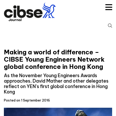
Skip
to
content
S
fo
Making a world of difference –
CIBSE Young Engineers Network
global conference in Hong Kong
As the November Young Engineers Awards
approaches, David Mather and other delegates
reflect on YEN’s first global conference in Hong
Kong
Posted on 1 September 2016