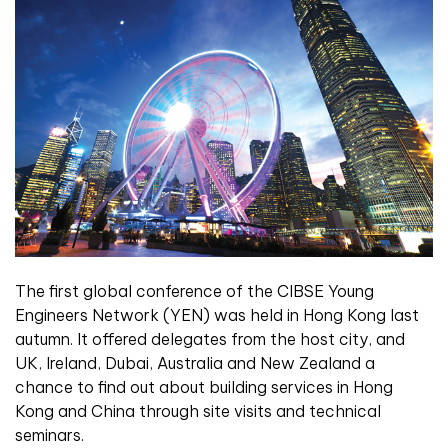
The first global conference of the CIBSE Young
Engineers Network (YEN) was held in Hong Kong last
autumn. It offered delegates from the host city, and
UK, Ireland, Dubai, Australia and New Zealand a
chance to find out about building services in Hong
Kong and China through site visits and technical
seminars.