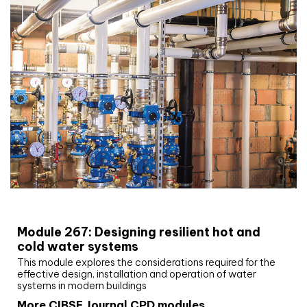
CIBSE Joournal CPD Programme
Module 267: Designing resilient hot and
cold water systems
This module explores the considerations required for the
effective design, installation and operation of water
systems in modern buildings
More CIBSE Journal CPD modules