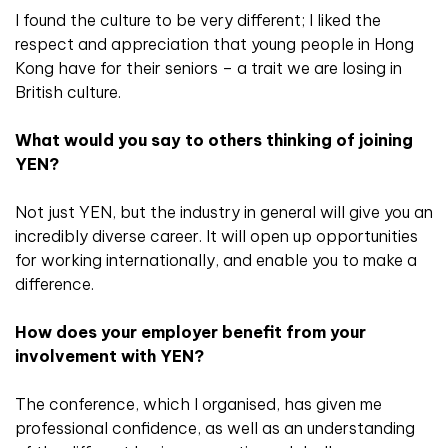
I found the culture to be very different; I liked the
respect and appreciation that young people in Hong
Kong have for their seniors – a trait we are losing in
British culture.
What would you say to others thinking of joining
YEN?
Not just YEN, but the industry in general will give you an
incredibly diverse career. It will open up opportunities
for working internationally, and enable you to make a
difference.
How does your employer benefit from your
involvement with YEN?
The conference, which I organised, has given me
professional confidence, as well as an understanding