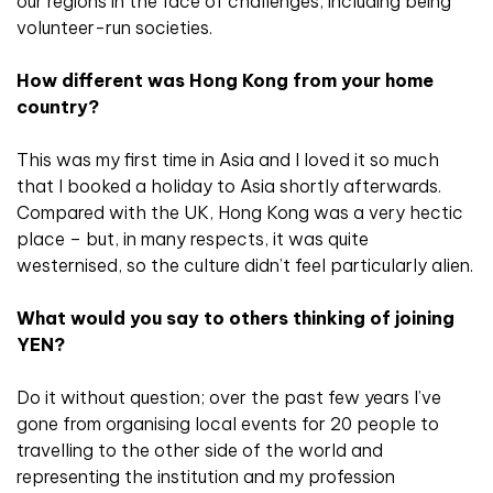
our regions in the face of challenges, including being
volunteer-run societies.
How different was Hong Kong from your home
country?
This was my first time in Asia and I loved it so much
that I booked a holiday to Asia shortly afterwards.
Compared with the UK, Hong Kong was a very hectic
place – but, in many respects, it was quite
westernised, so the culture didn’t feel particularly alien.
What would you say to others thinking of joining
YEN?
Do it without question; over the past few years I’ve
gone from organising local events for 20 people to
travelling to the other side of the world and
representing the institution and my profession