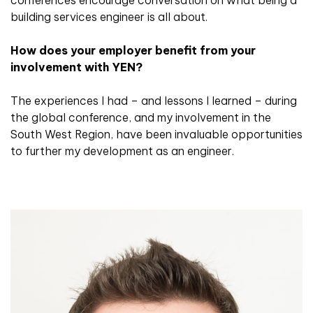
building services engineer is all about.
How does your employer benefit from your
involvement with YEN?
The experiences I had – and lessons I learned – during
the global conference, and my involvement in the
South West Region, have been invaluable opportunities
to further my development as an engineer.