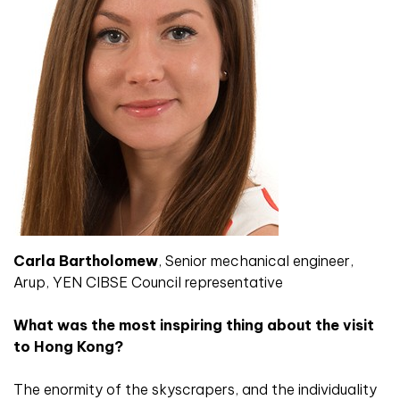
Carla Bartholomew
, Senior mechanical engineer,
Arup, YEN CIBSE Council representative
What was the most inspiring thing about the visit
to Hong Kong?
The enormity of the skyscrapers, and the individuality