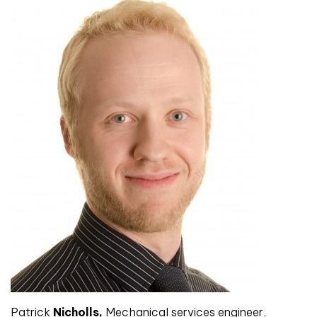
Patrick
Nicholls,
Mechanical services engineer,