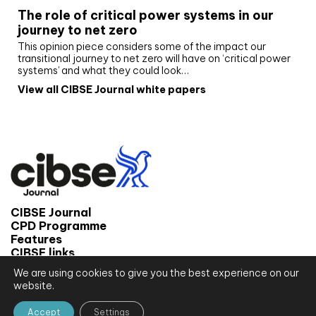
The role of critical power systems in our
journey to net zero
This opinion piece considers some of the impact our
transitional journey to net zero will have on ‘critical power
systems’ and what they could look…
View all CIBSE Journal white papers
CIBSE Journal
CPD Programme
Features
CIBSE links
We are using cookies to give you the best experience on our
© 2026 CIBSE Journal
website.
Site map
Terms and conditions
Accept
Settings
Privacy notice