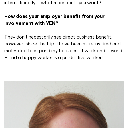
internationally – what more could you want?
How does your employer benefit from your
involvement with YEN?
They don’t necessarily see direct business benefit,
however, since the trip, I have been more inspired and
motivated to expand my horizons at work and beyond
– and a happy worker is a productive worker!