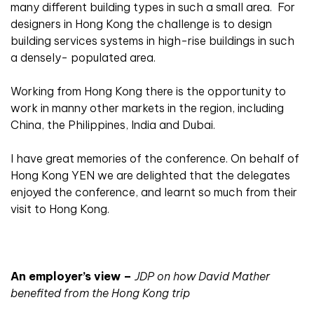
many different building types in such a small area.
For
designers in Hong Kong the challenge is to design
building services systems in high-rise buildings in such
a densely- populated area.
Working from Hong Kong there is the opportunity to
work in manny other markets in the region, including
China, the Philippines, India and Dubai.
I have great memories of the conference. On behalf of
Hong Kong YEN we are delighted that the delegates
enjoyed the conference, and learnt so much from their
visit to Hong Kong.
An employer’s view –
JDP on how David Mather
benefited from the Hong Kong trip