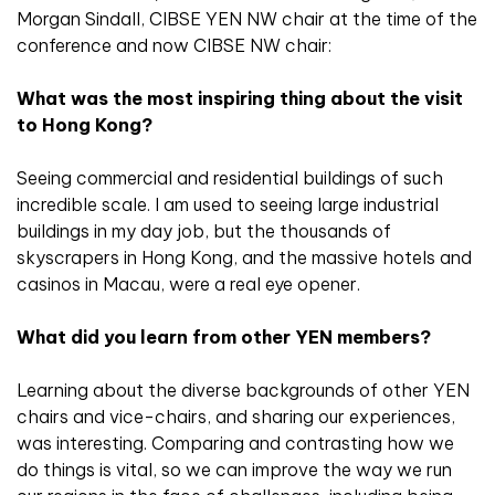
Morgan Sindall, CIBSE YEN NW chair at the time of the
conference and now CIBSE NW chair:
What was the most inspiring thing about the visit
to Hong Kong?
Seeing commercial and residential buildings of such
incredible scale. I am used to seeing large industrial
buildings in my day job, but the thousands of
skyscrapers in Hong Kong, and the massive hotels and
casinos in Macau, were a real eye opener.
What did you learn from other YEN members?
Learning about the diverse backgrounds of other YEN
chairs and vice-chairs, and sharing our experiences,
was interesting. Comparing and contrasting how we
do things is vital, so we can improve the way we run