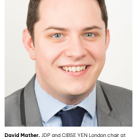
David Mather,
JDP and CIBSE YEN London chair at