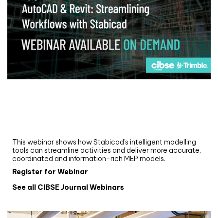
Webinar
Upgrade your MEP modelling in AutoCAD
and revit: streamlining workflows with
Stabicad
This webinar shows how Stabicad’s intelligent modelling
tools can streamline activities and deliver more accurate,
coordinated and information-rich MEP models.
Register for Webinar
See all CIBSE Journal Webinars