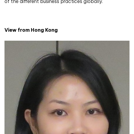
of the different business practices globally.
View from Hong Kong