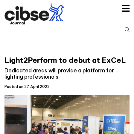
Skip
to
content
S
fo
Light2Perform to debut at ExCeL
Dedicated areas will provide a platform for
lighting professionals
Posted on 27 April 2023