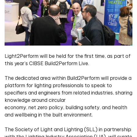
Light2Perform will be held for the first time, as part of
this year’s CIBSE Build2Perform Live.
The dedicated area within Build2Perform will provide a
platform for lighting professionals to speak to
specifiers and engineers from related industries, sharing
knowledge around circular
economy, net zero policy, building safety, and health
and wellbeing in the built environment.
The Society of Light and Lighting (SLL) in partnership
with the Lighting Industry Association (LIA), will curate