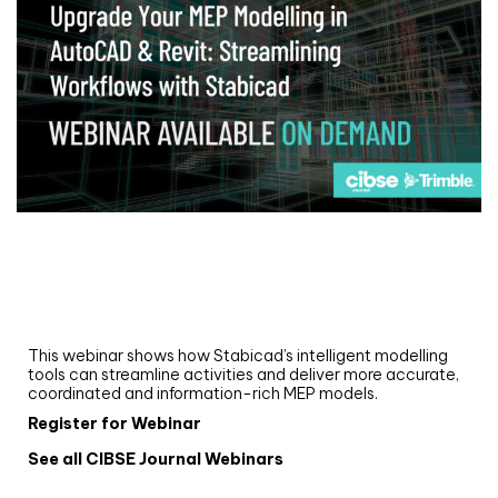
Webinar
Upgrade your MEP modelling in AutoCAD
and revit: streamlining workflows with
Stabicad
This webinar shows how Stabicad’s intelligent modelling
tools can streamline activities and deliver more accurate,
coordinated and information-rich MEP models.
Register for Webinar
See all CIBSE Journal Webinars