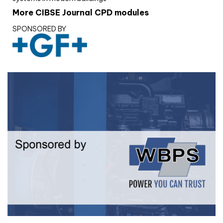
More CIBSE Journal CPD modules
SPONSORED BY