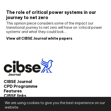
White paper
The role of critical power systems in our
journey to net zero
This opinion piece considers some of the impact our
transitional journey to net zero will have on ‘critical power
systems’ and what they could look…
View all CIBSE Journal white papers
CIBSE Journal
CPD Programme
Features
CIBSE links
We are using cookies to give you the best experience on our
© 2026 CIBSE Journal
website.
Site map