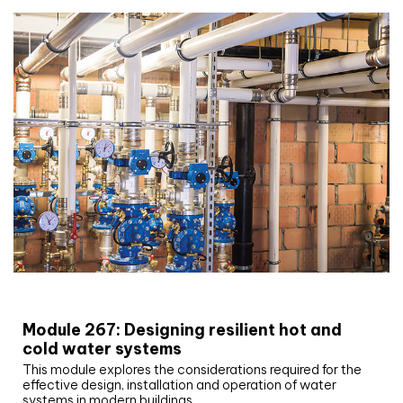
CIBSE Joournal CPD Programme
Module 267: Designing resilient hot and
cold water systems
This module explores the considerations required for the
effective design, installation and operation of water
systems in modern buildings