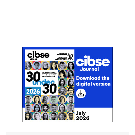
Don't miss an issue
Sign up to the CIBSE Journal newsletters