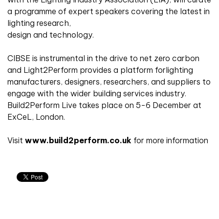
a programme of expert speakers covering the latest in
lighting research,
design and technology.
CIBSE is instrumental in the drive to net zero carbon
and Light2Perform provides a platform forlighting
manufacturers, designers, researchers, and suppliers to
engage with the wider building services industry.
Build2Perform Live takes place on 5-6 December at
ExCeL, London.
Visit
www.build2perform.co.uk
for more information