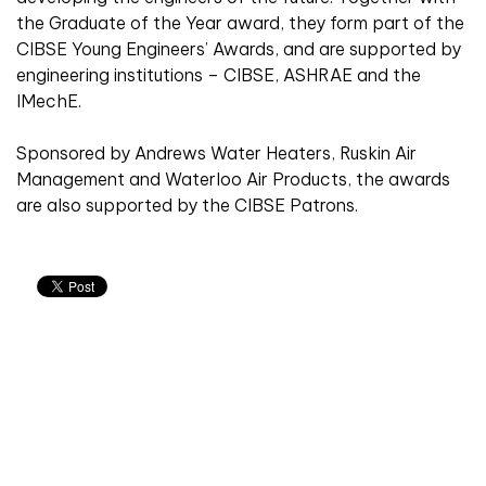
the Graduate of the Year award, they form part of the
CIBSE Young Engineers’ Awards, and are supported by
engineering institutions – CIBSE, ASHRAE and the
IMechE.
Sponsored by Andrews Water Heaters, Ruskin Air
Management and Waterloo Air Products, the awards
are also supported by the CIBSE Patrons.
Don't miss an issue