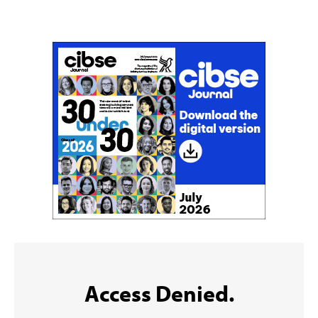
Sign up to the CIBSE Journal newsletters