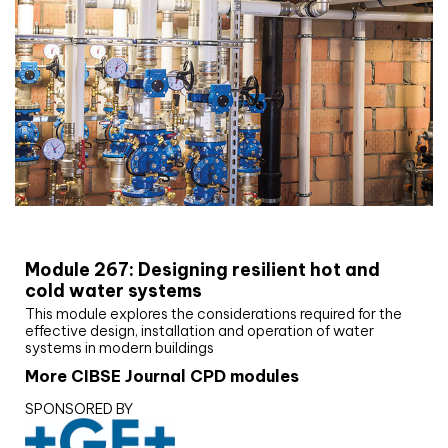
CIBSE Joournal CPD Programme
Module 267: Designing resilient hot and
cold water systems
This module explores the considerations required for the
effective design, installation and operation of water
systems in modern buildings
More CIBSE Journal CPD modules
SPONSORED BY