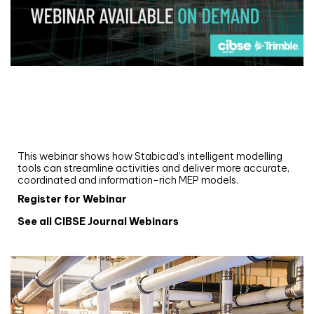
Webinar
Upgrade your MEP modelling in AutoCAD
and revit: streamlining workflows with
Stabicad
This webinar shows how Stabicad’s intelligent modelling
tools can streamline activities and deliver more accurate,
coordinated and information-rich MEP models.
Register for Webinar
See all CIBSE Journal Webinars