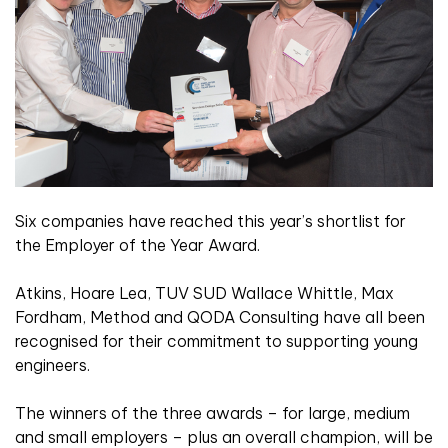
Six companies have reached this year’s shortlist for
the Employer of the Year Award.
Atkins, Hoare Lea, TUV SUD Wallace Whittle, Max
Fordham, Method and QODA Consulting have all been
recognised for their commitment to supporting young
engineers.
The winners of the three awards – for large, medium
and small employers – plus an overall champion, will be