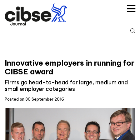
Skip
to
content
S
fo
Innovative employers in running for
CIBSE award
Firms go head-to-head for large, medium and
small employer categories
Posted on 30 September 2016