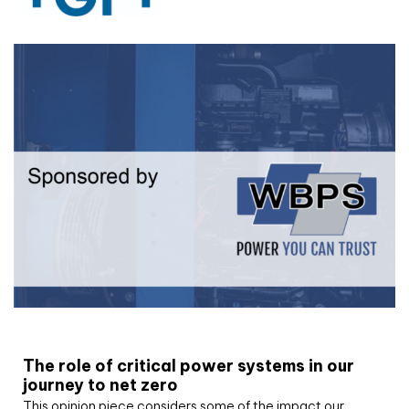
White paper
The role of critical power systems in our
journey to net zero
This opinion piece considers some of the impact our