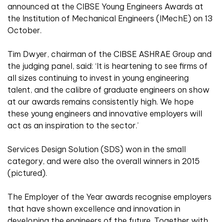
announced at the CIBSE Young Engineers Awards at
the Institution of Mechanical Engineers (IMechE) on 13
October.
Tim Dwyer, chairman of the CIBSE ASHRAE Group and
the judging panel, said: ‘It is heartening to see firms of
all sizes continuing to invest in young engineering
talent, and the calibre of graduate engineers on show
at our awards remains consistently high. We hope
these young engineers and innovative employers will
act as an inspiration to the sector.’
Services Design Solution (SDS) won in the small
category, and were also the overall winners in 2015
(pictured).
The Employer of the Year awards recognise employers
that have shown excellence and innovation in
developing the engineers of the future. Together with