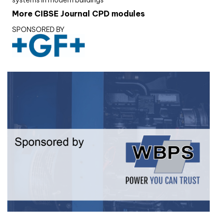
systems in modern buildings
More CIBSE Journal CPD modules
SPONSORED BY