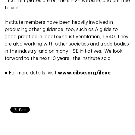
TExT templates are on the ILEVE website, and are free
to use.
Institute members have been heavily involved in
producing other guidance, too, such as A guide to
good practice in local exhaust ventilation, TR40. They
are also working with other societies and trade bodies
in the industry, and on many HSE initiatives. ‘We look
forward to the next 10 years,’ the institute said.
● For more details, visit
www.cibse.org/ileve