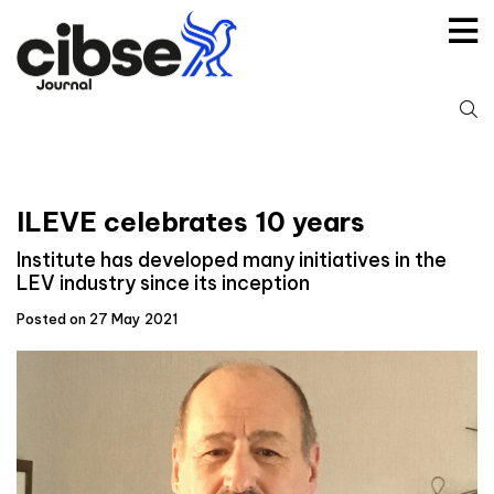
Skip
to
content
S
fo
ILEVE celebrates 10 years
Institute has developed many initiatives in the
LEV industry since its inception
Posted on 27 May 2021