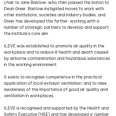
chair to Jane Bastow, who then passed the baton to
Dean Greer. Bastow instigated moves to work with
other institutions, societies and industry bodies, and
Greer has developed this further, working with a
number of strategic partners to develop and support
the institute’s core aim.
ILEVE was established to promote air quality in the
workplace and to reduce ill health and death caused
by airborne contamination and hazardous substances
in the working environment.
It exists to recognise competence in the practical
application of local exhaust ventilation, and to raise
awareness of the importance of good air quality and
ventilation in workplaces.
ILEVE is recognised and supported by the Health and
Safety Executive (HSE) and has developed a number