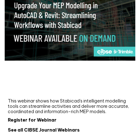
Webinar
Upgrade your MEP modelling in AutoCAD
and revit: streamlining workflows with
Stabicad
This webinar shows how Stabicad’s intelligent modelling
tools can streamline activities and deliver more accurate,
coordinated and information-rich MEP models.
Register for Webinar
See all CIBSE Journal Webinars