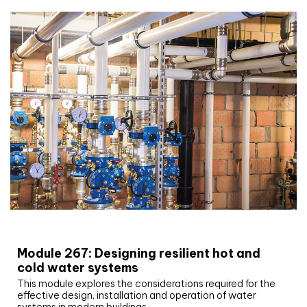
CIBSE Joournal CPD Programme
Module 267: Designing resilient hot and
cold water systems
This module explores the considerations required for the
effective design, installation and operation of water