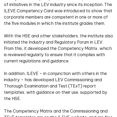
of initiatives in the LEV industry since its inception. The
ILEVE Competency Card was introduced to show that
corporate members are competent in one or more of
the five modules in which the institute grades them.
With the HSE and other stakeholders, the institute also
initiated the Industry and Regulatory Forum in LEV.
From this, it developed the Competency Matrix, which
is reviewed regularly to ensure that it complies with
current regulations and guidance.
In addition, ILEVE – in conjunction with others in the
industry – has developed LEV Commissioning and
Thorough Examination and Test (TExT) report
templates, with guidance on their use, supported by
the HSE.
The Competency Matrix and the Commissioning and