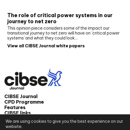
White paper
The role of critical power systems in our
journey to net zero
This opinion piece considers some of the impact our
transitional journey to net zero will have on ‘critical power
systems’ and what they could look…
View all CIBSE Journal white papers
CIBSE Journal
CPD Programme
Features
CIBSE links
We are using cookies to give you the best experience on our
© 2026 CIBSE Journal
website.
Site map