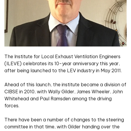
The Institute for Local Exhaust Ventilation Engineers
(ILEVE) celebrates its 10-year anniversary this year,
after being launched to the LEV industry in May 2011.
Ahead of this launch, the institute became a division of
CIBSE in 2010, with Wally Gilder, James Wheeler, John
Whitehead and Paul Ramsden among the driving
forces.
There have been a number of changes to the steering
committee in that time, with Gilder handing over the