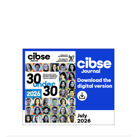
Don't miss an issue
Sign up to the CIBSE Journal newsletters