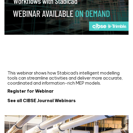
Webinar
Upgrade your MEP modelling in AutoCAD
and revit: streamlining workflows with
Stabicad
This webinar shows how Stabicad’s intelligent modelling
tools can streamline activities and deliver more accurate,
coordinated and information-rich MEP models.
Register for Webinar
See all CIBSE Journal Webinars