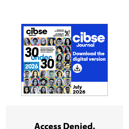
Don't miss an issue
Sign up to the CIBSE Journal newsletters