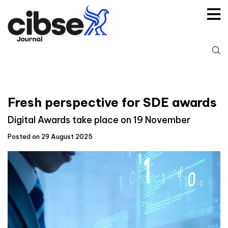
Skip
to
content
S
fo
Fresh perspective for SDE awards
Digital Awards take place on 19 November
Posted on 29 August 2025