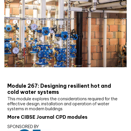
CIBSE Joournal CPD Programme
Module 267: Designing resilient hot and
cold water systems
This module explores the considerations required for the
effective design, installation and operation of water
systems in modern buildings
More CIBSE Journal CPD modules
SPONSORED BY