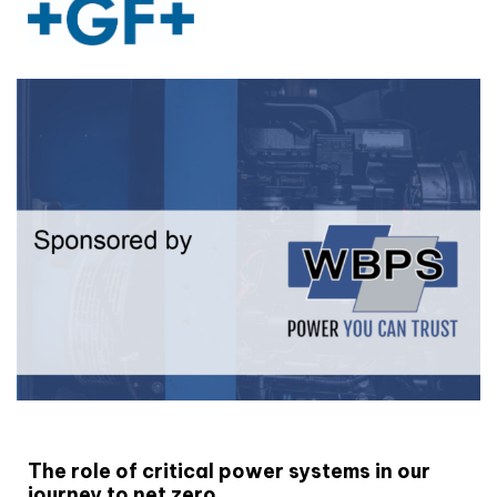
White paper
The role of critical power systems in our
journey to net zero