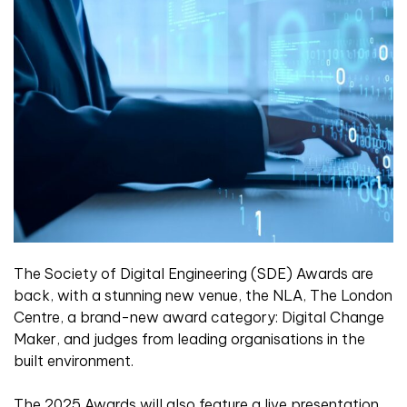
The Society of Digital Engineering (SDE) Awards are
back, with a stunning new venue, the NLA, The London
Centre, a brand-new award category: Digital Change
Maker, and judges from leading organisations in the
built environment.
The 2025 Awards will also feature a live presentation,