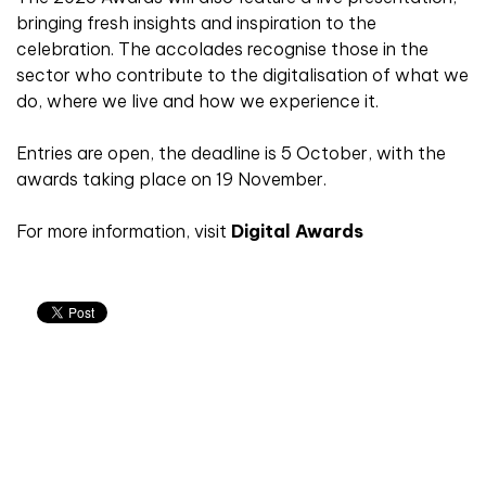
bringing fresh insights and inspiration to the
celebration. The accolades recognise those in the
sector who contribute to the digitalisation of what we
do, where we live and how we experience it.
Entries are open, the deadline is 5 October, with the
awards taking place on 19 November.
For more information, visit
Digital Awards