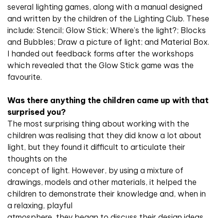
several lighting games, along with a manual designed
and written by the children of the Lighting Club. These
include: Stencil; Glow Stick; Where’s the light?; Blocks
and Bubbles; Draw a picture of light; and Material Box.
I handed out feedback forms after the workshops
which revealed that the Glow Stick game was the
favourite.
Was there anything the children came up with that
surprised you?
The most surprising thing about working with the
children was realising that they did know a lot about
light, but they found it difficult to articulate their
thoughts on the
concept of light. However, by using a mixture of
drawings, models and other materials, it helped the
children to demonstrate their knowledge and, when in
a relaxing, playful
atmosphere, they began to discuss their design ideas