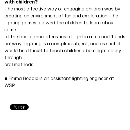
with children?
The most effective way of engaging children was by
creating an environment of fun and exploration. The
lighting games allowed the children to learn about
some
of the basic characteristics of light in a fun and ‘hands
on’ way. Lighting is a complex subject, and as such it
would be difficult to teach children about light solely
through
oral methods.
■ Emma Beadle is an assistant lighting engineer at
WSP