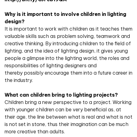
Why is it important to involve children in lighting
design?
It is important to work with children as it teaches them
valuable skills such as problem solving, teamwork and
creative thinking. By introducing children to the field of
lighting, and the idea of lighting design, it gives young
people a glimpse into the lighting world, the roles and
responsibilities of lighting designers and
thereby possibly encourage them into a future career in
the industry.
What can children bring to lighting projects?
Children bring a new perspective to a project. Working
with younger children can be very beneficial as, at
their age, the line between what is real and what is not
is not set in stone, thus their imagination can be much
more creative than adults.