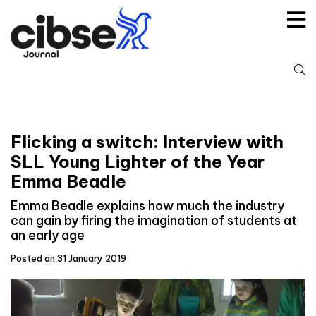
Skip
to
content
S
fo
Flicking a switch: Interview with
SLL Young Lighter of the Year
Emma Beadle
Emma Beadle explains how much the industry
can gain by firing the imagination of students at
an early age
Posted on 31 January 2019