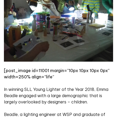
[post_image id=11001 margin=”10px 10px ​1​0px ​​0px”
width=250% align=”life”
In winning SLL Young Lighter of the Year 2018, Emma
Beadle engaged with a large demographic that is
largely overlooked by designers – children.
Beadle, a lighting engineer at WSP and graduate of