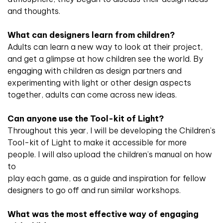
and thoughts.
What can designers learn from children?
Adults can learn a new way to look at their project,
and get a glimpse at how children see the world. By
engaging with children as design partners and
experimenting with light or other design aspects
together, adults can come across new ideas.
Can anyone use the Tool-kit of Light?
Throughout this year, I will be developing the Children’s
Tool-kit of Light to make it accessible for more
people. I will also upload the children’s manual on how
to
play each game, as a guide and inspiration for fellow
designers to go off and run similar workshops.
What was the most effective way of engaging