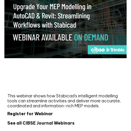
Webinar
Upgrade your MEP modelling in AutoCAD
and revit: streamlining workflows with
Stabicad
This webinar shows how Stabicad’s intelligent modelling
tools can streamline activities and deliver more accurate,
coordinated and information-rich MEP models.
Register for Webinar
See all CIBSE Journal Webinars