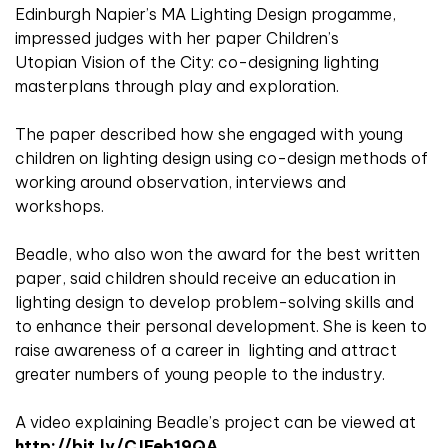
Edinburgh Napier’s MA Lighting Design progamme,
impressed judges with her paper Children’s
Utopian Vision of the City: co-designing lighting
masterplans through play and exploration.
The paper described how she engaged with young
children on lighting design using co-design methods of
working around observation, interviews and
workshops.
Beadle, who also won the award for the best written
paper, said children should receive an education in
lighting design to develop problem-solving skills and
to enhance their personal development. She is keen to
raise awareness of a career in lighting and attract
greater numbers of young people to the industry.
A video explaining Beadle’s project can be viewed at
http://bit.ly/CJFeb19QA