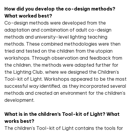
How did you develop the co-design methods?
What worked best?
Co-design methods were developed from the
adaptation and combination of adult co-design
methods and university-level lighting teaching
methods. These combined methodologies were then
tried and tested on the children from the utopian
workshops. Through observation and feedback from
the children, the methods were adapted further for
the Lighting Club, where we designed the Children’s
Tool-kit of Light. Workshops appeared to be the most
successful way identified, as they incorporated several
methods and created an environment for the children’s
development.
What is in the children’s Tool-kit of Light? What
works best?
The children’s Tool-kit of Light contains the tools for