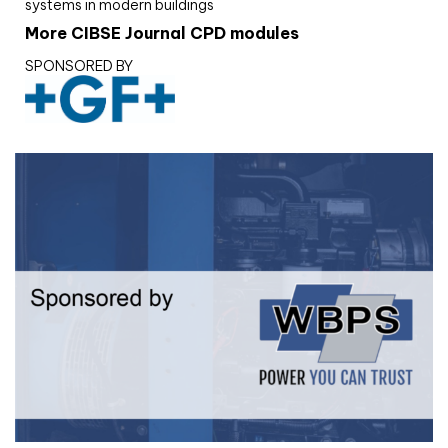
systems in modern buildings
More CIBSE Journal CPD modules
SPONSORED BY