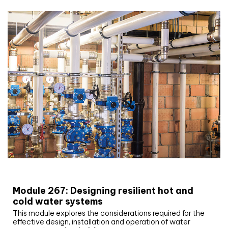
CIBSE Joournal CPD Programme
Module 267: Designing resilient hot and
cold water systems
This module explores the considerations required for the
effective design, installation and operation of water