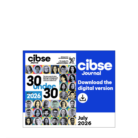
Don't miss an issue
Sign up to the CIBSE Journal newsletters