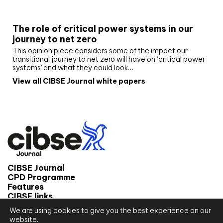
White paper
The role of critical power systems in our
journey to net zero
This opinion piece considers some of the impact our
transitional journey to net zero will have on ‘critical power
systems’ and what they could look…
View all CIBSE Journal white papers
CIBSE Journal
CPD Programme
Features
CIBSE links
We are using cookies to give you the best experience on our
© 2026 CIBSE Journal
website.