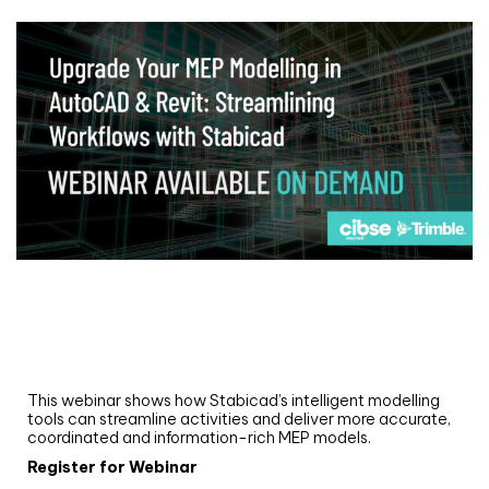
Webinar
Upgrade your MEP modelling in AutoCAD
and revit: streamlining workflows with
Stabicad
This webinar shows how Stabicad’s intelligent modelling
tools can streamline activities and deliver more accurate,
coordinated and information-rich MEP models.
Register for Webinar