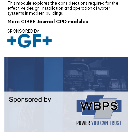
This module explores the considerations required for the
effective design, installation and operation of water
systems in modern buildings
More CIBSE Journal CPD modules
SPONSORED BY