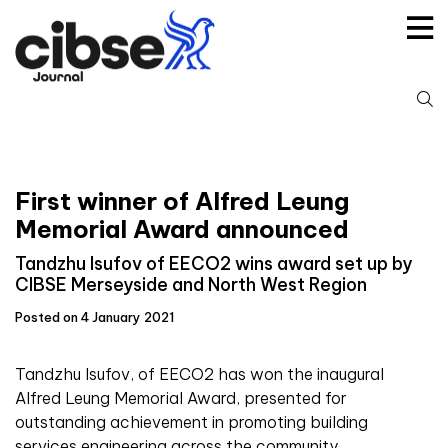
Skip
to
content
S
fo
First winner of Alfred Leung
Memorial Award announced
Tandzhu Isufov of EECO2 wins award set up by
CIBSE Merseyside and North West Region
Posted on 4 January 2021
Tandzhu Isufov, of EECO2 has won the inaugural
Alfred Leung Memorial Award, presented for
outstanding achievement in promoting building
services engineering across the community.