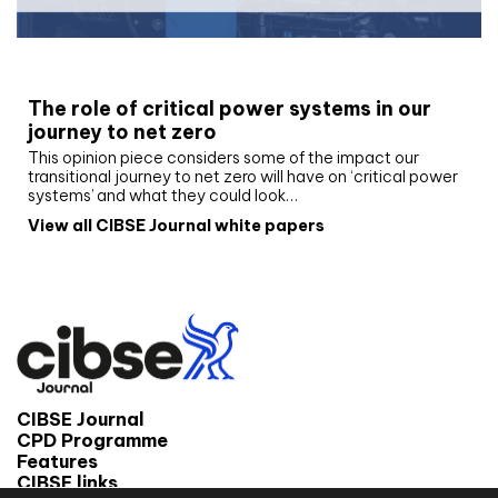
White paper
The role of critical power systems in our
journey to net zero
This opinion piece considers some of the impact our
transitional journey to net zero will have on ‘critical power
systems’ and what they could look…
View all CIBSE Journal white papers
CIBSE Journal
CPD Programme
Features
CIBSE links