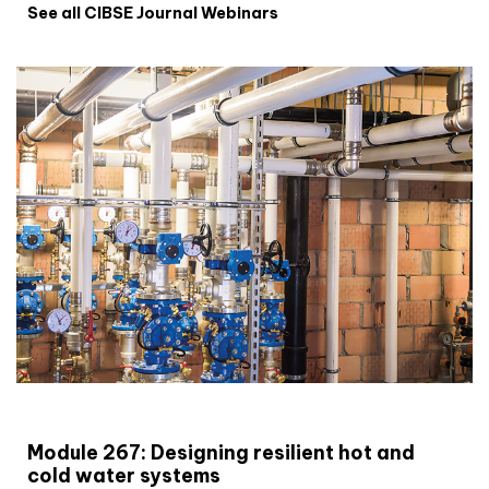
See all CIBSE Journal Webinars
CIBSE Joournal CPD Programme
Module 267: Designing resilient hot and
cold water systems