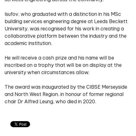
Isufov, who graduated with a distinction in his MSc
building services engineering degree at Leeds Beckett
University, was recognised for his work in creating a
collaborative platform between the industry and the
academic institution.
He will receive a cash prize and his name will be
inscribed on a trophy that will be on display at the
university when circumstances allow.
The award was inaugurated by the CIBSE Merseyside
and North West Region, in honour of former regional
chair Dr Alfred Leung, who died in 2020.