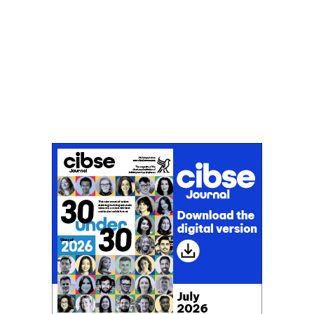
Don't miss an issue
Sign up to the CIBSE Journal newsletters