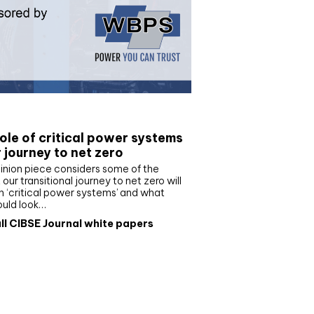
e paper
ole of critical power systems
r journey to net zero
inion piece considers some of the
our transitional journey to net zero will
 ‘critical power systems’ and what
ould look…
ll CIBSE Journal white papers