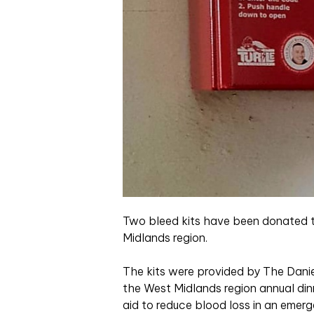
Two bleed kits have been donated t
Midlands region.
The kits were provided by The Danie
the West Midlands region annual dinn
aid to reduce blood loss in an emerg