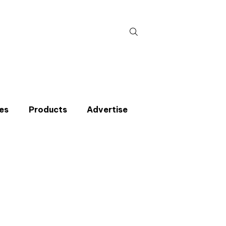
Search
for:
es
Products
Advertise
t miss an issue
p to the CIBSE Journal newsletters