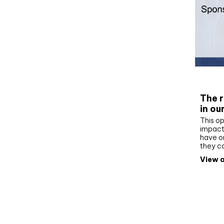
Whit
The r
in ou
This op
impact 
have on
they c
View a