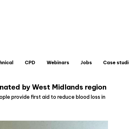
hnical
CPD
Webinars
Jobs
Case studi
onated by West Midlands region
ple provide first aid to reduce blood loss in
Don'
Sign u