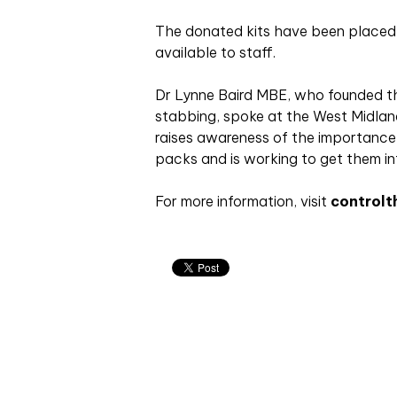
The donated kits have been placed i
available to staff.
Dr Lynne Baird MBE, who founded the
stabbing, spoke at the West Midlan
raises awareness of the importance
packs and is working to get them in
For more information, visit
controlt