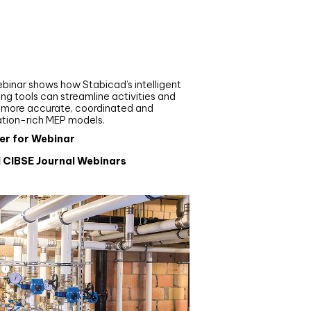
nar
de your MEP modelling in
AD and revit: streamlining
flows with Stabicad
binar shows how Stabicad’s intelligent
ng tools can streamline activities and
r more accurate, coordinated and
ation-rich MEP models.
er for Webinar
l CIBSE Journal Webinars