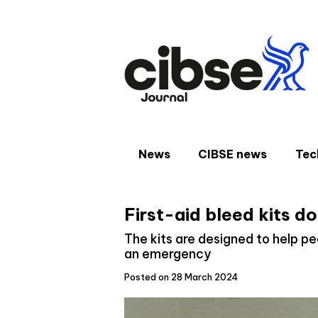
Skip
to
content
News
CIBSE news
Tec
First-aid bleed kits d
The kits are designed to help peo
an emergency
Posted on 28 March 2024