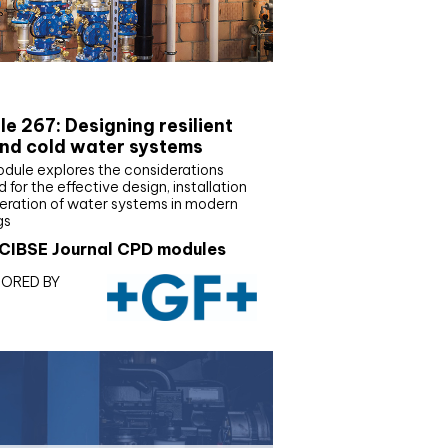
E Joournal CPD Programme
e 267: Designing resilient
nd cold water systems
odule explores the considerations
d for the effective design, installation
eration of water systems in modern
gs
CIBSE Journal CPD modules
ORED BY