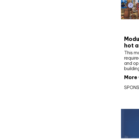
CIBS
Modul
hot a
This m
require
and op
buildin
More 
SPONS