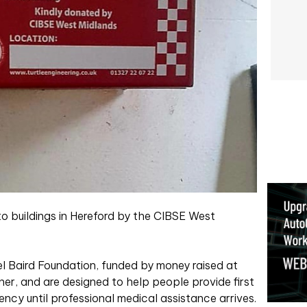
o buildings in Hereford by the CIBSE West
l Baird Foundation, funded by money raised at
er, and are designed to help people provide first
ency until professional medical assistance arrives.