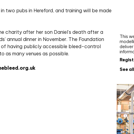
Webi
n two pubs in Hereford, and training will be made
Upgra
AutoC
work
 charity after her son Daniel’s death after a
This we
ds’ annual dinner in November. The Foundation
modelli
 of having publicly accessible bleed-control
delive
inform
to as many venues as possible.
Regist
hebleed.org.uk
See al