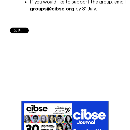
If you would like to support the group, email
groups@cibse.org
by 31 July.
Don't miss an issue
Sign up to the CIBSE Journal newsletters