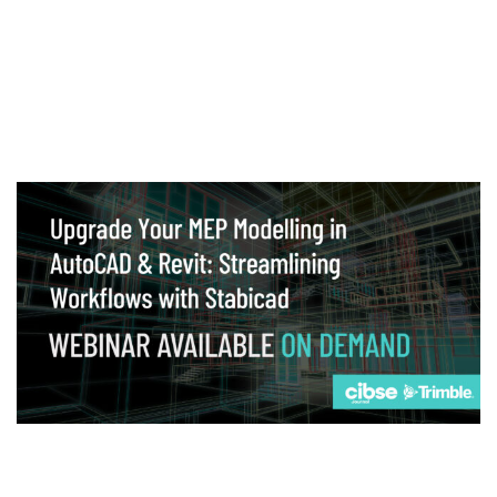
Webinar
Upgrade your MEP modelling in AutoCAD