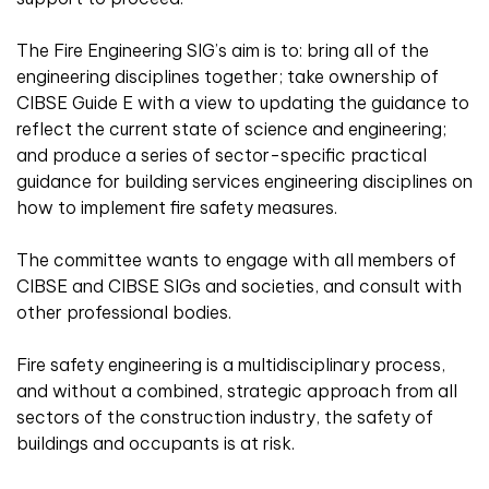
The Fire Engineering SIG’s aim is to: bring all of the
engineering disciplines together; take ownership of
CIBSE Guide E with a view to updating the guidance to
reflect the current state of science and engineering;
and produce a series of sector-specific practical
guidance for building services engineering disciplines on
how to implement fire safety measures.
The committee wants to engage with all members of
CIBSE and CIBSE SIGs and societies, and consult with
other professional bodies.
Fire safety engineering is a multidisciplinary process,
and without a combined, strategic approach from all
sectors of the construction industry, the safety of
buildings and occupants is at risk.