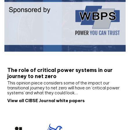
White paper
The role of critical power systems in our
journey to net zero
This opinion piece considers some of the impact our
transitional journey to net zero will have on ‘critical power
systems’ and what they could look…
View all CIBSE Journal white papers