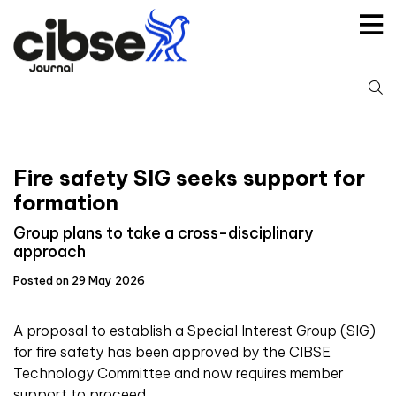
Skip
to
content
S
fo
Fire safety SIG seeks support for
formation
Group plans to take a cross-disciplinary
approach
Posted on 29 May 2026
A proposal to establish a Special Interest Group (SIG)
for fire safety has been approved by the CIBSE
Technology Committee and now requires member
support to proceed.