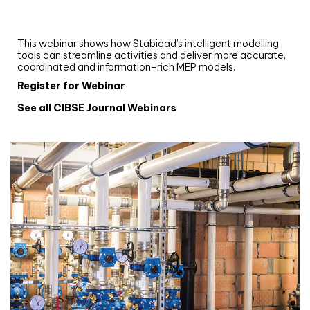
and revit: streamlining workflows with
Stabicad
This webinar shows how Stabicad’s intelligent modelling
tools can streamline activities and deliver more accurate,
coordinated and information-rich MEP models.
Register for Webinar
See all CIBSE Journal Webinars