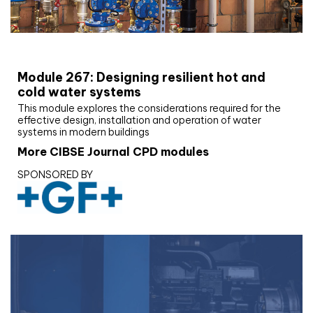
CIBSE Joournal CPD Programme
Module 267: Designing resilient hot and
cold water systems
This module explores the considerations required for the
effective design, installation and operation of water
systems in modern buildings
More CIBSE Journal CPD modules
SPONSORED BY