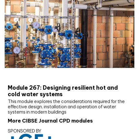
CIBSE Joournal CPD Programme
Module 267: Designing resilient hot and
cold water systems
This module explores the considerations required for the
effective design, installation and operation of water
systems in modern buildings
More CIBSE Journal CPD modules
SPONSORED BY