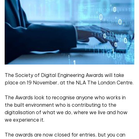
The Society of Digital Engineering Awards will take
place on 19 November, at the NLA The London Centre.
The Awards look to recognise anyone who works in
the built environment who is contributing to the
digitalisation of what we do, where we live and how
we experience it.
The awards are now closed for entries, but you can