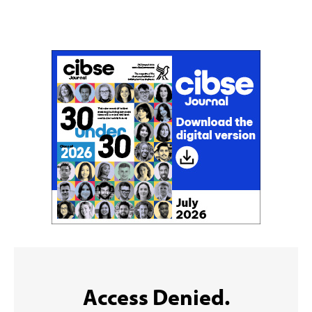
Don't miss an issue
Sign up to the CIBSE Journal newsletters