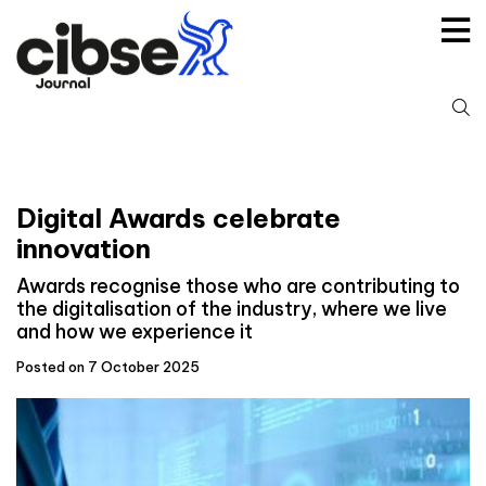
Skip
to
content
S
fo
Digital Awards celebrate
innovation
Awards recognise those who are contributing to
the digitalisation of the industry, where we live
and how we experience it
Posted on 7 October 2025