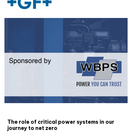
White paper
The role of critical power systems in our
journey to net zero