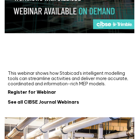
Webinar
Upgrade your MEP modelling in AutoCAD
and revit: streamlining workflows with
Stabicad
This webinar shows how Stabicad’s intelligent modelling
tools can streamline activities and deliver more accurate,
coordinated and information-rich MEP models.
Register for Webinar
See all CIBSE Journal Webinars