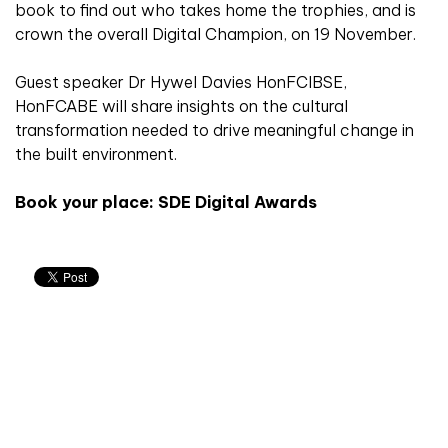
book to find out who takes home the trophies, and is
crown the overall Digital Champion, on 19 November.
Guest speaker Dr Hywel Davies HonFCIBSE,
HonFCABE will share insights on the cultural
transformation needed to drive meaningful change in
the built environment.
Book your place: SDE Digital Awards