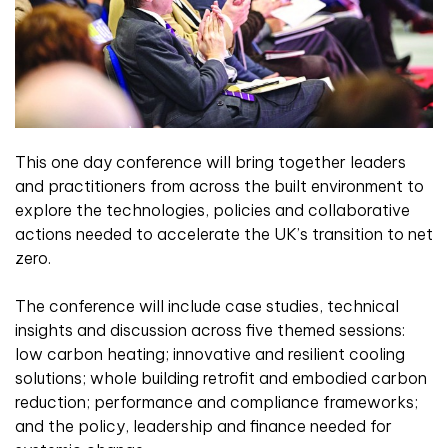
This one day conference will bring together leaders
and practitioners from across the built environment to
explore the technologies, policies and collaborative
actions needed to accelerate the UK’s transition to net
zero.
The conference will include case studies, technical
insights and discussion across five themed sessions:
low carbon heating; innovative and resilient cooling
solutions; whole building retrofit and embodied carbon
reduction; performance and compliance frameworks;
and the policy, leadership and finance needed for