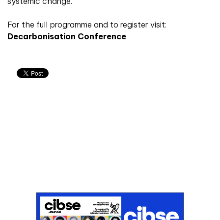
systemic change.
For the full programme and to register visit:
Decarbonisation Conference
Don't miss an issue
Sign up to the CIBSE Journal newsletters