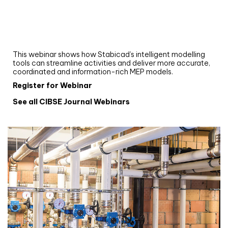
Upgrade your MEP modelling in AutoCAD
and revit: streamlining workflows with
Stabicad
This webinar shows how Stabicad’s intelligent modelling
tools can streamline activities and deliver more accurate,
coordinated and information-rich MEP models.
Register for Webinar
See all CIBSE Journal Webinars