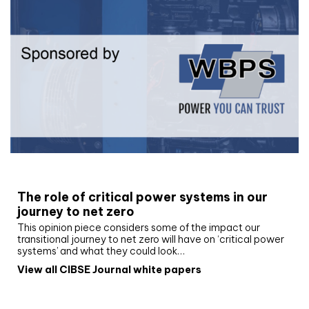
White paper
The role of critical power systems in our
journey to net zero
This opinion piece considers some of the impact our
transitional journey to net zero will have on ‘critical power
systems’ and what they could look…
View all CIBSE Journal white papers