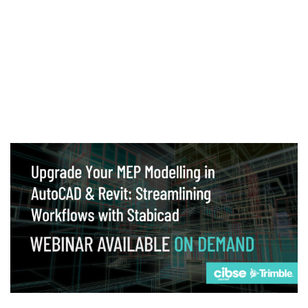
Webinar