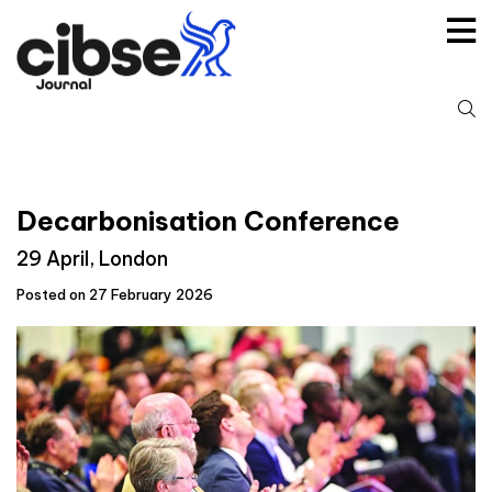
Skip
to
content
S
fo
Decarbonisation Conference
29 April, London
Posted on 27 February 2026