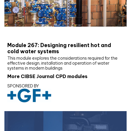
CIBSE Joournal CPD Programme
Module 267: Designing resilient hot and
cold water systems
This module explores the considerations required for the
effective design, installation and operation of water
systems in modern buildings
More CIBSE Journal CPD modules
SPONSORED BY