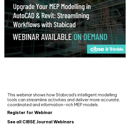
Webinar
Upgrade your MEP modelling in AutoCAD
and revit: streamlining workflows with
Stabicad
This webinar shows how Stabicad’s intelligent modelling
tools can streamline activities and deliver more accurate,
coordinated and information-rich MEP models.
Register for Webinar
See all CIBSE Journal Webinars