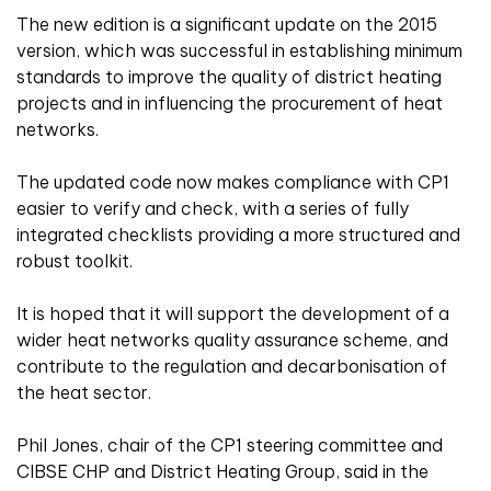
The new edition is a significant update on the 2015
version, which was successful in establishing minimum
standards to improve the quality of district heating
projects and in influencing the procurement of heat
networks.
The updated code now makes compliance with CP1
easier to verify and check, with a series of fully
integrated checklists providing a more structured and
robust toolkit.
It is hoped that it will support the development of a
wider heat networks quality assurance scheme, and
contribute to the regulation and decarbonisation of
the heat sector.
Phil Jones, chair of the CP1 steering committee and
CIBSE CHP and District Heating Group, said in the