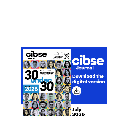
Don't miss an issue
Sign up to the CIBSE Journal newsletters