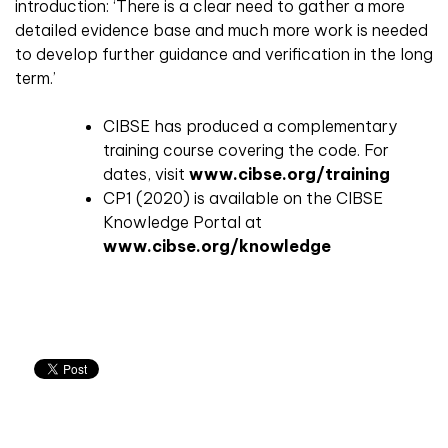
introduction: ‘There is a clear need to gather a more
detailed evidence base and much more work is needed
to develop further guidance and verification in the long
term.’
CIBSE has produced a complementary
training course covering the code. For
dates, visit
www.cibse.org/training
CP1 (2020) is available on the CIBSE
Knowledge Portal at
www.cibse.org/knowledge