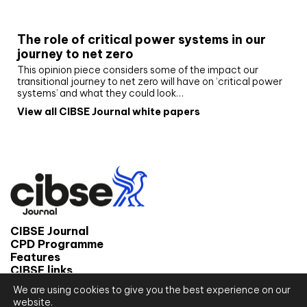
White paper
The role of critical power systems in our
journey to net zero
This opinion piece considers some of the impact our
transitional journey to net zero will have on ‘critical power
systems’ and what they could look…
View all CIBSE Journal white papers
CIBSE Journal
CPD Programme
Features
CIBSE links
We are using cookies to give you the best experience on our
© 2026 CIBSE Journal
website.