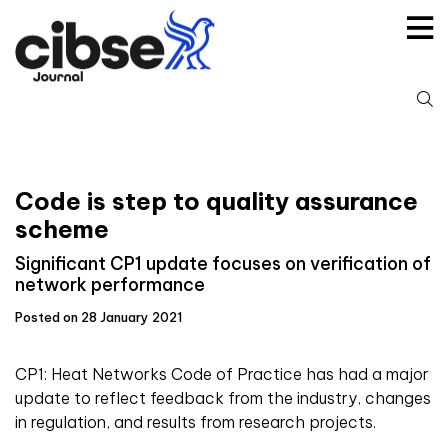
Skip
to
content
S
fo
Code is step to quality assurance
scheme
Significant CP1 update focuses on verification of
network performance
Posted on 28 January 2021
CP1: Heat Networks Code of Practice has had a major
update to reflect feedback from the industry, changes
in regulation, and results from research projects.