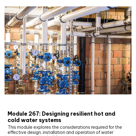
CIBSE Joournal CPD Programme
Module 267: Designing resilient hot and
cold water systems
This module explores the considerations required for the
effective design, installation and operation of water