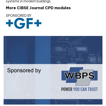
systems in modern buildings
More CIBSE Journal CPD modules
SPONSORED BY