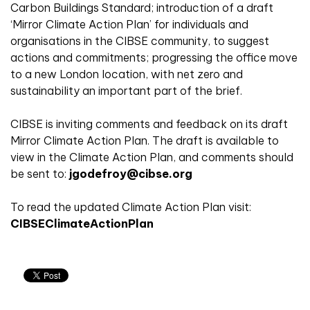
Carbon Buildings Standard; introduction of a draft
‘Mirror Climate Action Plan’ for individuals and
organisations in the CIBSE community, to suggest
actions and commitments; progressing the office move
to a new London location, with net zero and
sustainability an important part of the brief.
CIBSE is inviting comments and feedback on its draft
Mirror Climate Action Plan. The draft is available to
view in the Climate Action Plan, and comments should
be sent to:
jgodefroy@cibse.org
To read the updated Climate Action Plan visit:
CIBSEClimateActionPlan