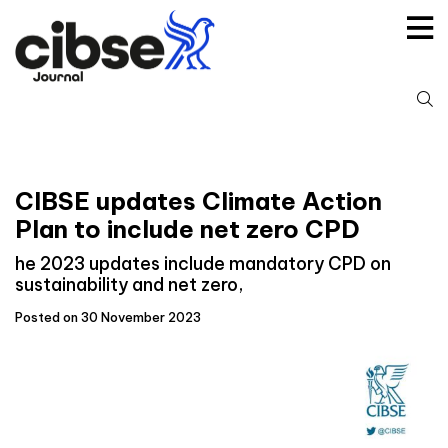
Skip
to
content
S
fo
CIBSE updates Climate Action
Plan to include net zero CPD
he 2023 updates include mandatory CPD on
sustainability and net zero,
Posted on 30 November 2023