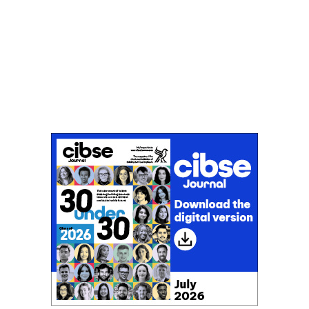
Don't miss an issue
Sign up to the CIBSE Journal newsletters