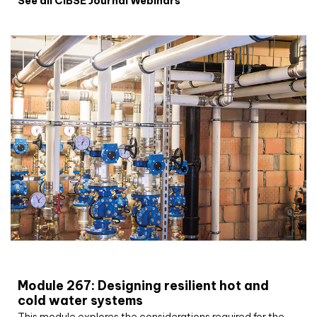
See all CIBSE Journal Webinars
CIBSE Joournal CPD Programme
Module 267: Designing resilient hot and
cold water systems
This module explores the considerations required for the