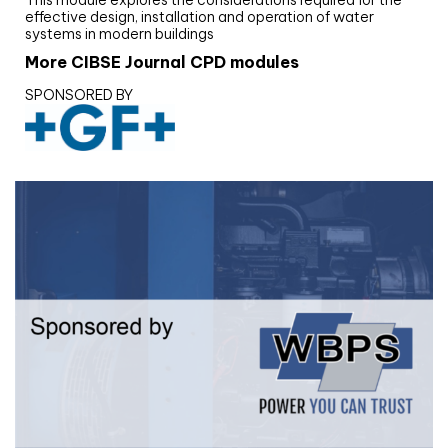
effective design, installation and operation of water
systems in modern buildings
More CIBSE Journal CPD modules
SPONSORED BY