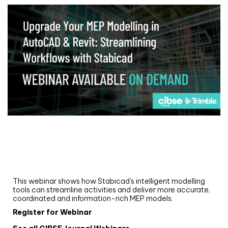
Webinar
Upgrade your MEP modelling in AutoCAD
and revit: streamlining workflows with
Stabicad
This webinar shows how Stabicad’s intelligent modelling
tools can streamline activities and deliver more accurate,
coordinated and information-rich MEP models.
Register for Webinar