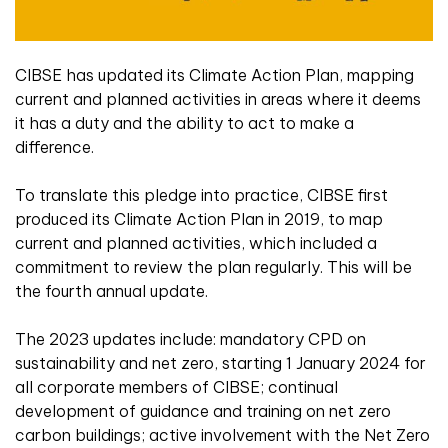
CIBSE has updated its Climate Action Plan, mapping
current and planned activities in areas where it deems
it has a duty and the ability to act to make a
difference.
To translate this pledge into practice, CIBSE first
produced its Climate Action Plan in 2019, to map
current and planned activities, which included a
commitment to review the plan regularly. This will be
the fourth annual update.
The 2023 updates include: mandatory CPD on
sustainability and net zero, starting 1 January 2024 for
all corporate members of CIBSE; continual
development of guidance and training on net zero
carbon buildings; active involvement with the Net Zero