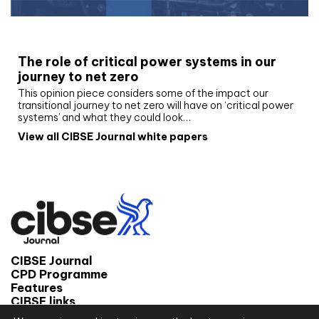
White paper
The role of critical power systems in our
journey to net zero
This opinion piece considers some of the impact our
transitional journey to net zero will have on ‘critical power
systems’ and what they could look…
View all CIBSE Journal white papers
CIBSE Journal
CPD Programme
Features
CIBSE links