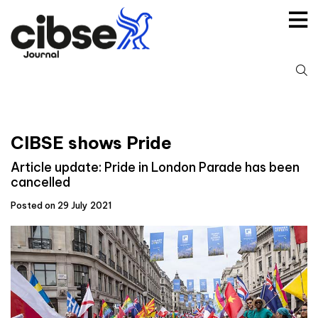
Skip
to
content
S
fo
CIBSE shows Pride
Article update: Pride in London Parade has been
cancelled
Posted on 29 July 2021