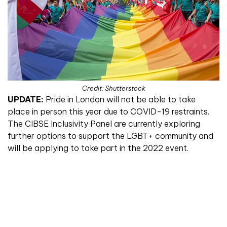
Credit: Shutterstock
UPDATE:
Pride in London will not be able to take
place in person this year due to COVID-19 restraints.
The CIBSE Inclusivity Panel are currently exploring
further options to support the LGBT+ community and
will be applying to take part in the 2022 event.