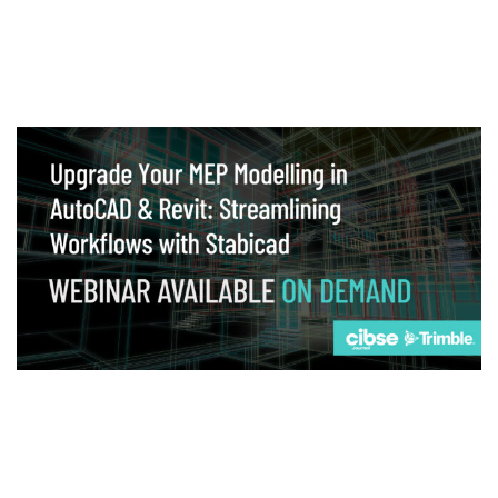
Webinar
Upgrade your MEP modelling in AutoCAD
and revit: streamlining workflows with
Stabicad