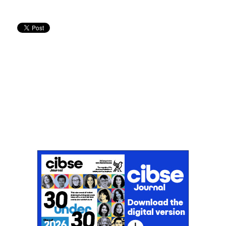
Don't miss an issue
Sign up to the CIBSE Journal newsletters