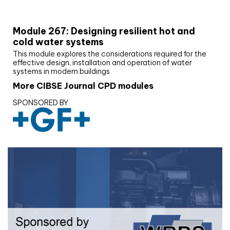
CIBSE Joournal CPD Programme
Module 267: Designing resilient hot and
cold water systems
This module explores the considerations required for the
effective design, installation and operation of water
systems in modern buildings
More CIBSE Journal CPD modules
SPONSORED BY