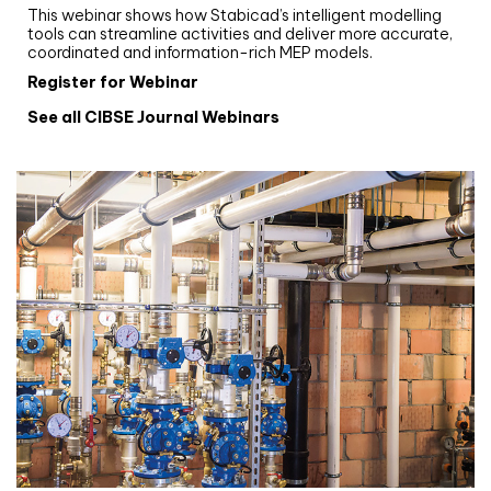
This webinar shows how Stabicad’s intelligent modelling
tools can streamline activities and deliver more accurate,
coordinated and information-rich MEP models.
Register for Webinar
See all CIBSE Journal Webinars