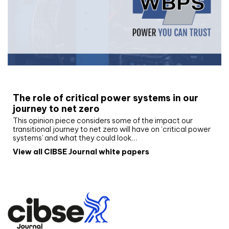
White paper
The role of critical power systems in our
journey to net zero
This opinion piece considers some of the impact our
transitional journey to net zero will have on ‘critical power
systems’ and what they could look…
View all CIBSE Journal white papers