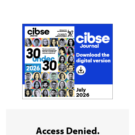
Don't miss an issue
Sign up to the CIBSE Journal newsletters