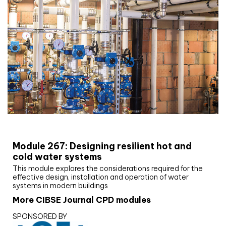
CIBSE Joournal CPD Programme
Module 267: Designing resilient hot and
cold water systems
This module explores the considerations required for the
effective design, installation and operation of water
systems in modern buildings
More CIBSE Journal CPD modules
SPONSORED BY