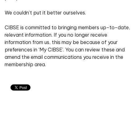
We couldn’t put it better ourselves.
CIBSE is committed to bringing members up-to-date,
relevant information. If you no longer receive
information from us, this may be because of your
preferences in ‘My CIBSE’. You can review these and
amend the email communications you receive in the
membership area.