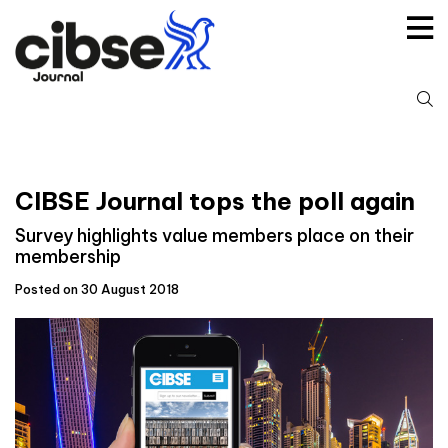
Skip
to
content
S
fo
CIBSE Journal tops the poll again
Survey highlights value members place on their
membership
Posted on 30 August 2018