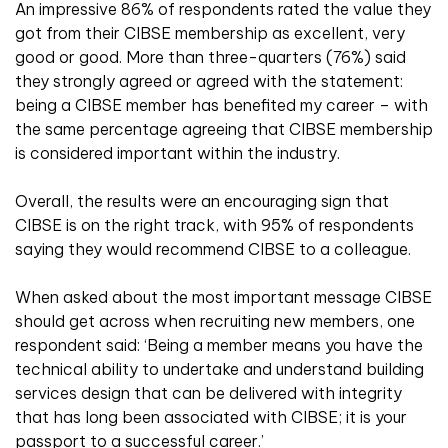
An impressive 86% of respondents rated the value they
got from their CIBSE membership as excellent, very
good or good. More than three-quarters (76%) said
they strongly agreed or agreed with the statement:
being a CIBSE member has benefited my career – with
the same percentage agreeing that CIBSE membership
is considered important within the industry.
Overall, the results were an encouraging sign that
CIBSE is on the right track, with 95% of respondents
saying they would recommend CIBSE to a colleague.
When asked about the most important message CIBSE
should get across when recruiting new members, one
respondent said: ‘Being a member means you have the
technical ability to undertake and understand building
services design that can be delivered with integrity
that has long been associated with CIBSE; it is your
passport to a successful career.’