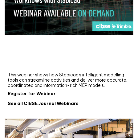
Webinar
Upgrade your MEP modelling in AutoCAD
and revit: streamlining workflows with
Stabicad
This webinar shows how Stabicad’s intelligent modelling
tools can streamline activities and deliver more accurate,
coordinated and information-rich MEP models.
Register for Webinar
See all CIBSE Journal Webinars