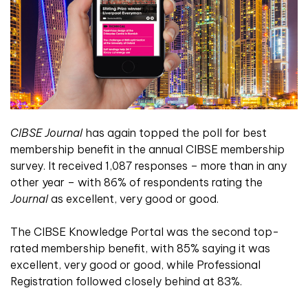
CIBSE Journal
has again topped the poll for best
membership benefit in the annual CIBSE membership
survey. It received 1,087 responses – more than in any
other year – with 86% of respondents rating the
Journal
as excellent, very good or good.
The CIBSE Knowledge Portal was the second top-
rated membership benefit, with 85% saying it was
excellent, very good or good, while Professional
Registration followed closely behind at 83%.