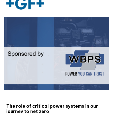
White paper
The role of critical power systems in our
journey to net zero