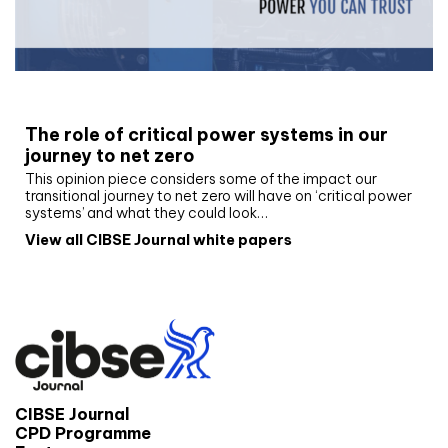
White paper
The role of critical power systems in our
journey to net zero
This opinion piece considers some of the impact our
transitional journey to net zero will have on ‘critical power
systems’ and what they could look…
View all CIBSE Journal white papers
CIBSE Journal
CPD Programme