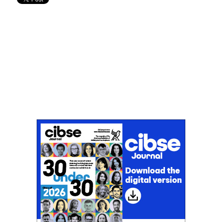
Don't miss an issue
Sign up to the CIBSE Journal newsletters