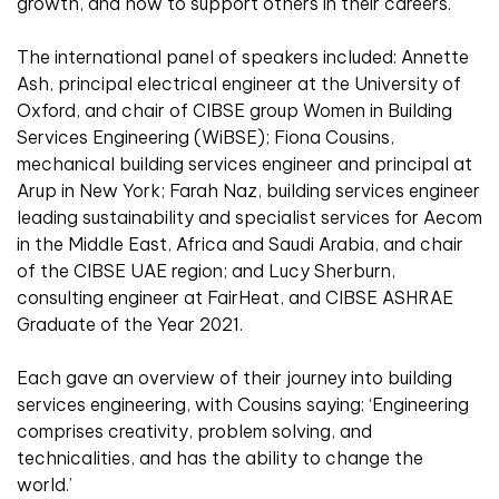
growth, and how to support others in their careers.
The international panel of speakers included: Annette
Ash, principal electrical engineer at the University of
Oxford, and chair of CIBSE group Women in Building
Services Engineering (WiBSE); Fiona Cousins,
mechanical building services engineer and principal at
Arup in New York; Farah Naz, building services engineer
leading sustainability and specialist services for Aecom
in the Middle East, Africa and Saudi Arabia, and chair
of the CIBSE UAE region; and Lucy Sherburn,
consulting engineer at FairHeat, and CIBSE ASHRAE
Graduate of the Year 2021.
Each gave an overview of their journey into building
services engineering, with Cousins saying: ‘Engineering
comprises creativity, problem solving, and
technicalities, and has the ability to change the
world.’