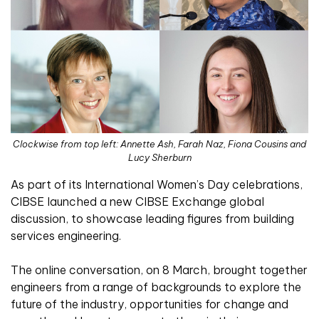
Clockwise from top left: Annette Ash, Farah Naz, Fiona Cousins and
Lucy Sherburn
As part of its International Women’s Day celebrations,
CIBSE launched a new CIBSE Exchange global
discussion, to showcase leading figures from building
services engineering.
The online conversation, on 8 March, brought together
engineers from a range of backgrounds to explore the
future of the industry, opportunities for change and