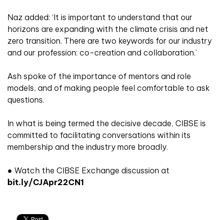
Naz added: ‘It is important to understand that our
horizons are expanding with the climate crisis and net
zero transition. There are two keywords for our industry
and our profession: co-creation and collaboration.’
Ash spoke of the importance of mentors and role
models, and of making people feel comfortable to ask
questions.
In what is being termed the decisive decade, CIBSE is
committed to facilitating conversations within its
membership and the industry more broadly.
● Watch the CIBSE Exchange discussion at
bit.ly/CJApr22CN1