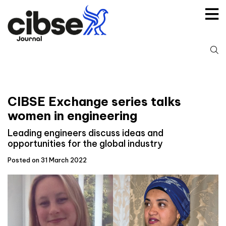
Skip
to
content
S
fo
CIBSE Exchange series talks
women in engineering
Leading engineers discuss ideas and
opportunities for the global industry
Posted on 31 March 2022