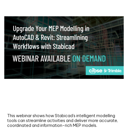
Webinar
Upgrade your MEP modelling in AutoCAD
and revit: streamlining workflows with
Stabicad
This webinar shows how Stabicad’s intelligent modelling
tools can streamline activities and deliver more accurate,
coordinated and information-rich MEP models.