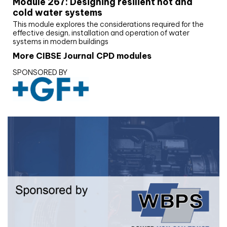
Module 267: Designing resilient hot and
cold water systems
This module explores the considerations required for the
effective design, installation and operation of water
systems in modern buildings
More CIBSE Journal CPD modules
SPONSORED BY