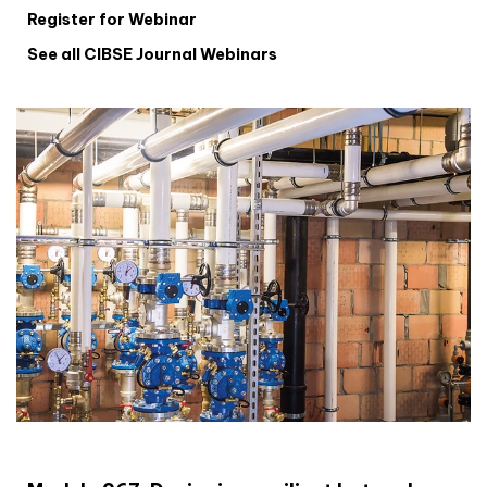
Register for Webinar
See all CIBSE Journal Webinars
CIBSE Joournal CPD Programme