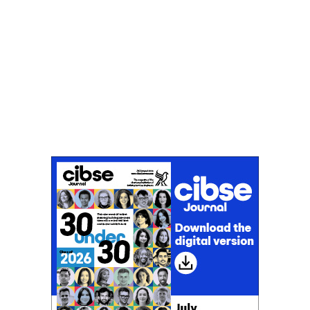
Don't miss an issue
Sign up to the CIBSE Journal newsletters