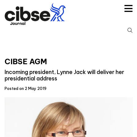
Skip
to
content
S
fo
CIBSE AGM
Incoming president, Lynne Jack will deliver her
presidential address
Posted on 2 May 2019