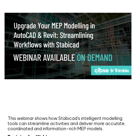
Webinar
Upgrade your MEP modelling in AutoCAD
and revit: streamlining workflows with
Stabicad
This webinar shows how Stabicad’s intelligent modelling
tools can streamline activities and deliver more accurate,
coordinated and information-rich MEP models.