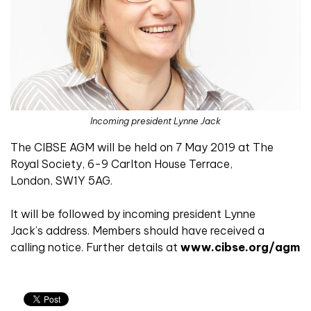
Incoming president Lynne Jack
The CIBSE AGM will be held on 7 May 2019 at The
Royal Society, 6-9 Carlton House Terrace,
London, SW1Y 5AG.
It will be followed by incoming president Lynne
Jack’s address. Members should have received a
calling notice. Further details at
www.cibse.org/agm