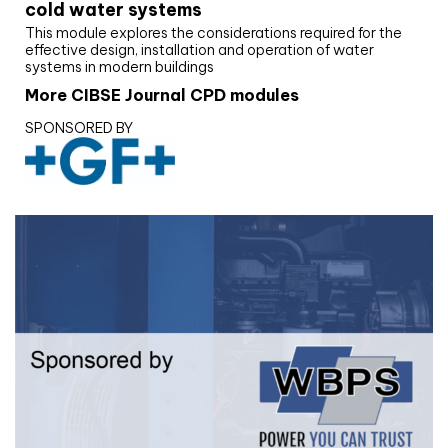
cold water systems
This module explores the considerations required for the
effective design, installation and operation of water
systems in modern buildings
More CIBSE Journal CPD modules
SPONSORED BY