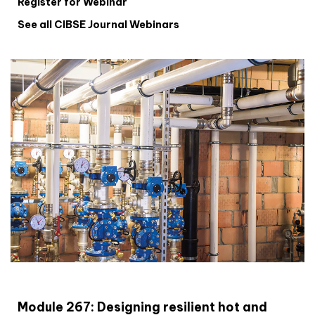
Register for Webinar
See all CIBSE Journal Webinars
CIBSE Joournal CPD Programme
Module 267: Designing resilient hot and