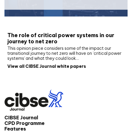
White paper
The role of critical power systems in our
journey to net zero
This opinion piece considers some of the impact our
transitional journey to net zero will have on ‘critical power
systems’ and what they could look…
View all CIBSE Journal white papers
CIBSE Journal
CPD Programme
Features