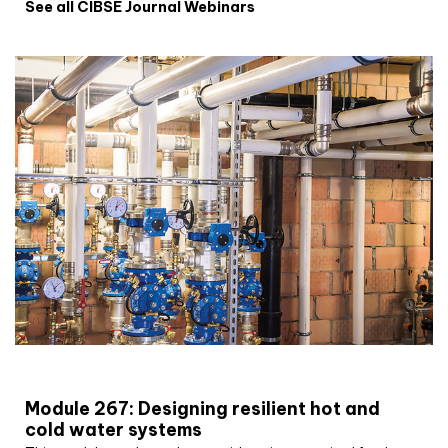
See all CIBSE Journal Webinars
CIBSE Joournal CPD Programme
Module 267: Designing resilient hot and
cold water systems