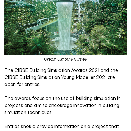
Credit: Cimothy Hursley
The CIBSE Building Simulation Awards 2021 and the
CIBSE Building Simulation Young Modeller 2021 are
open for entries.
The awards focus on the use of building simulation in
projects and aim to encourage innovation in building
simulation techniques.
Entries should provide information on a project that