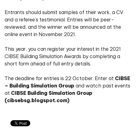
Entrants should submit samples of their work, a CV
and a referee’s testimonial. Entries will be peer-
reviewed, and the winner will be announced at the
online event in November 2021.
This year, you can register your interest in the 2021
CIBSE Building Simulation Awards by completing a
short form ahead of full entry details.
The deadline for entries is 22 October. Enter at
CIBSE
– Building Simulation Group
and watch past events
at
CIBSE Building Simulation Group
(cibsebsg.blogspot.com)