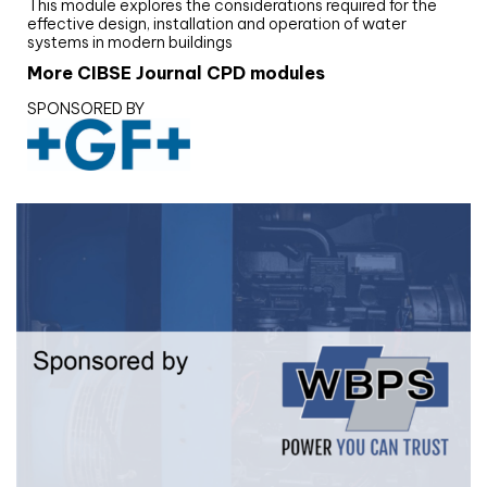
This module explores the considerations required for the
effective design, installation and operation of water
systems in modern buildings
More CIBSE Journal CPD modules
SPONSORED BY