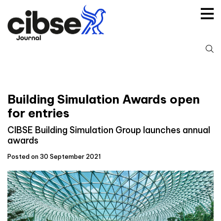
Skip
to
content
S
fo
Building Simulation Awards open
for entries
CIBSE Building Simulation Group launches annual
awards
Posted on 30 September 2021