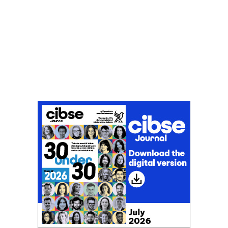
Don't miss an issue
Sign up to the CIBSE Journal newsletters