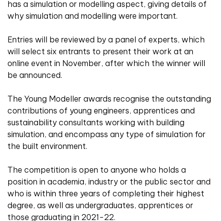
has a simulation or modelling aspect, giving details of
why simulation and modelling were important.
Entries will be reviewed by a panel of experts, which
will select six entrants to present their work at an
online event in November, after which the winner will
be announced.
The Young Modeller awards recognise the outstanding
contributions of young engineers, apprentices and
sustainability consultants working with building
simulation, and encompass any type of simulation for
the built environment.
The competition is open to anyone who holds a
position in academia, industry or the public sector and
who is within three years of completing their highest
degree, as well as undergraduates, apprentices or
those graduating in 2021-22.