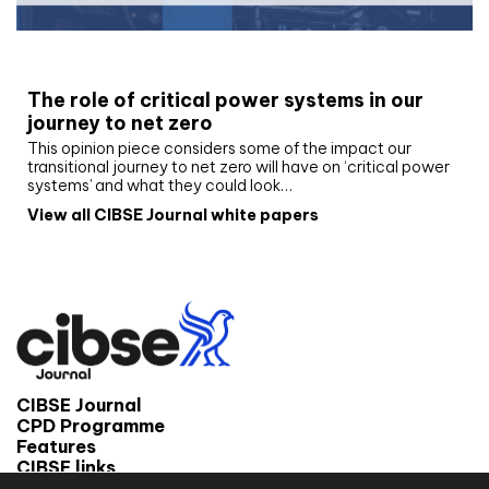
White paper
The role of critical power systems in our
journey to net zero
This opinion piece considers some of the impact our
transitional journey to net zero will have on ‘critical power
systems’ and what they could look…
View all CIBSE Journal white papers
CIBSE Journal
CPD Programme
Features
CIBSE links