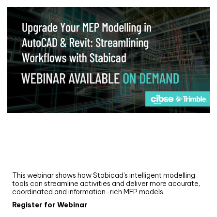
Webinar
Upgrade your MEP modelling in AutoCAD
and revit: streamlining workflows with
Stabicad
This webinar shows how Stabicad’s intelligent modelling
tools can streamline activities and deliver more accurate,
coordinated and information-rich MEP models.
Register for Webinar