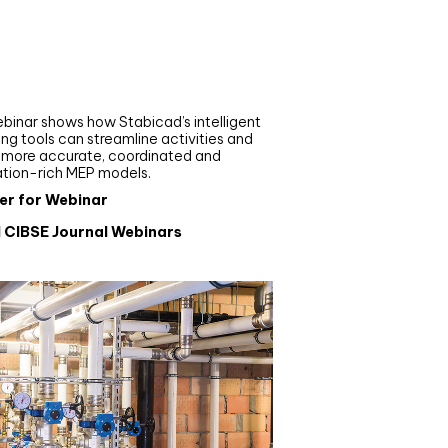
nar
de your MEP modelling in
AD and revit: streamlining
flows with Stabicad
binar shows how Stabicad’s intelligent
ng tools can streamline activities and
r more accurate, coordinated and
ation-rich MEP models.
er for Webinar
l CIBSE Journal Webinars