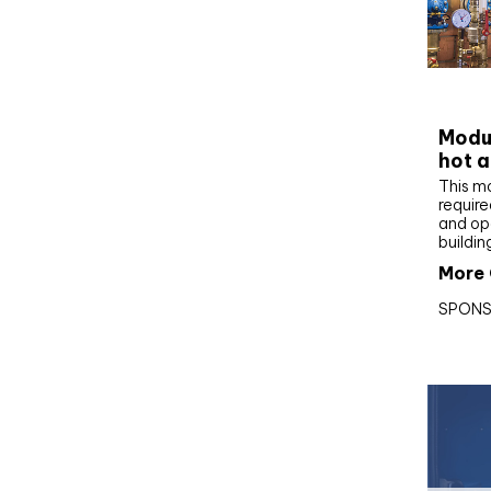
CIBS
Modul
hot a
This m
require
and op
buildin
More 
SPONS