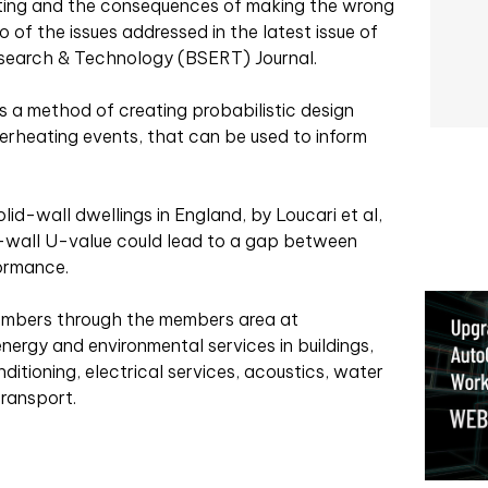
eating and the consequences of making the wrong
of the issues addressed in the latest issue of
Research & Technology (BSERT) Journal.
a method of creating probabilistic design
erheating events, that can be used to inform
olid-wall dwellings in England, by Loucari et al,
id-wall U-value could lead to a gap between
ormance.
members through the members area at
nergy and environmental services in buildings,
onditioning, electrical services, acoustics, water
transport.