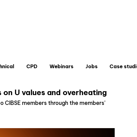
hnical
CPD
Webinars
Jobs
Case studi
 on U values and overheating
e to CIBSE members through the members’
Don'
Sign u