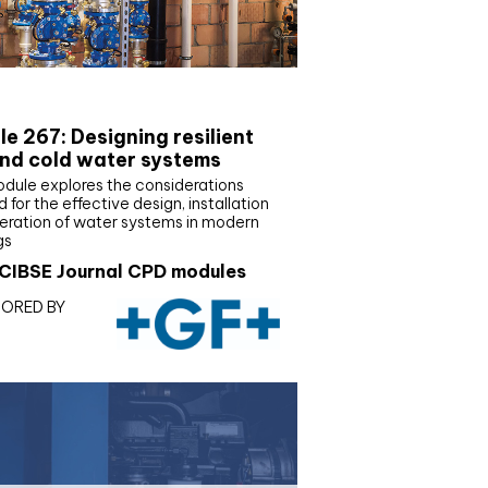
E Joournal CPD Programme
e 267: Designing resilient
nd cold water systems
odule explores the considerations
d for the effective design, installation
eration of water systems in modern
gs
CIBSE Journal CPD modules
ORED BY