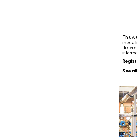
Webi
Upgra
AutoC
work
This we
modelli
delive
inform
Regist
See al