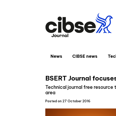
Skip
to
content
News
CIBSE news
Tec
BSERT Journal focuses
Technical journal free resourc
area
Posted on 27 October 2016