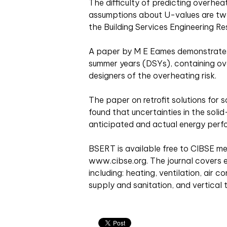
The difficulty of predicting overh
assumptions about U-values are two 
the Building Services Engineering 
A paper by M E Eames demonstrates 
summer years (DSYs), containing ov
designers of the overheating risk.
The paper on retrofit solutions for s
found that uncertainties in the sol
anticipated and actual energy perf
BSERT is available free to CIBSE 
www.cibse.org. The journal covers e
including: heating, ventilation, air c
supply and sanitation, and vertical 