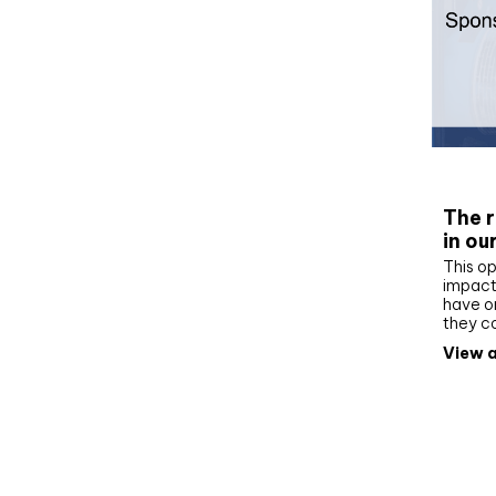
Whit
The r
in ou
This op
impact 
have on
they c
View a