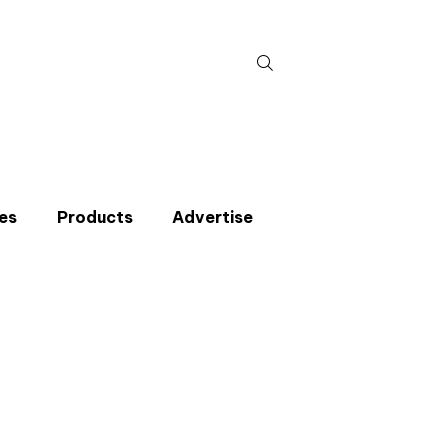
Search
for:
es
Products
Advertise
t miss an issue
p to the CIBSE Journal newsletters