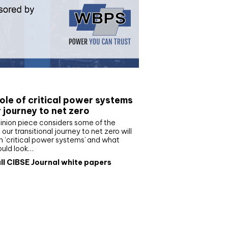
e paper
ole of critical power systems
r journey to net zero
inion piece considers some of the
our transitional journey to net zero will
 ‘critical power systems’ and what
ould look…
ll CIBSE Journal white papers