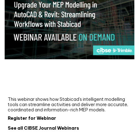
Webinar
Upgrade your MEP modelling in AutoCAD
and revit: streamlining workflows with
Stabicad
This webinar shows how Stabicad’s intelligent modelling
tools can streamline activities and deliver more accurate,
coordinated and information-rich MEP models.
Register for Webinar
See all CIBSE Journal Webinars