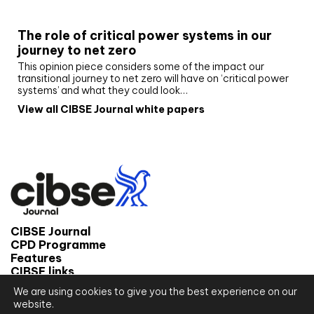
White paper
The role of critical power systems in our
journey to net zero
This opinion piece considers some of the impact our
transitional journey to net zero will have on ‘critical power
systems’ and what they could look…
View all CIBSE Journal white papers
CIBSE Journal
CPD Programme
Features
CIBSE links
We are using cookies to give you the best experience on our
© 2026 CIBSE Journal
website.
Site map