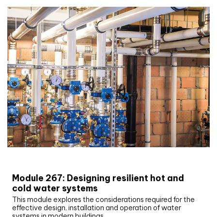
CIBSE Joournal CPD Programme
Module 267: Designing resilient hot and
cold water systems
This module explores the considerations required for the
effective design, installation and operation of water
systems in modern buildings