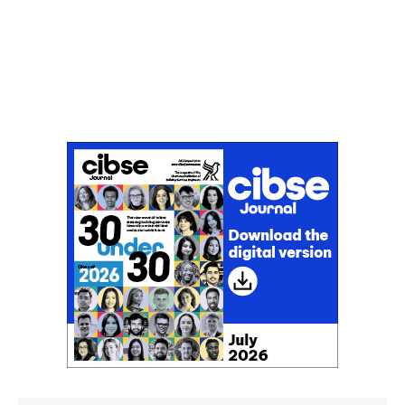
Don't miss an issue
Sign up to the CIBSE Journal newsletters