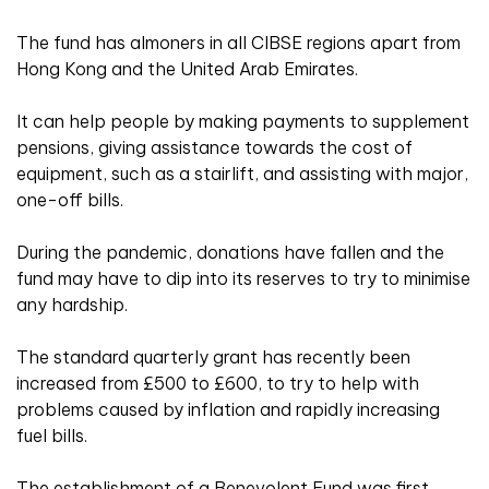
The fund has almoners in all CIBSE regions apart from
Hong Kong and the United Arab Emirates.
It can help people by making payments to supplement
pensions, giving assistance towards the cost of
equipment, such as a stairlift, and assisting with major,
one-off bills.
During the pandemic, donations have fallen and the
fund may have to dip into its reserves to try to minimise
any hardship.
The standard quarterly grant has recently been
increased from £500 to £600, to try to help with
problems caused by inflation and rapidly increasing
fuel bills.
The establishment of a Benevolent Fund was first