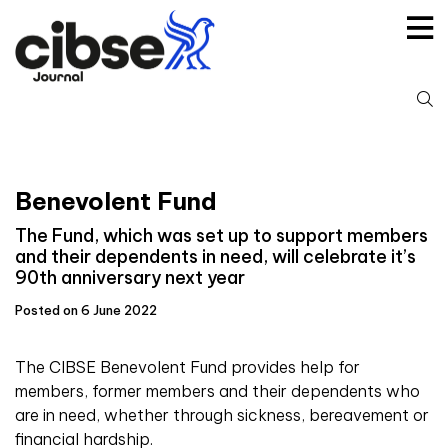
Skip
to
content
S
fo
Benevolent Fund
The Fund, which was set up to support members
and their dependents in need, will celebrate it’s
90th anniversary next year
Posted on 6 June 2022
The CIBSE Benevolent Fund provides help for
members, former members and their dependents who
are in need, whether through sickness, bereavement or
financial hardship.