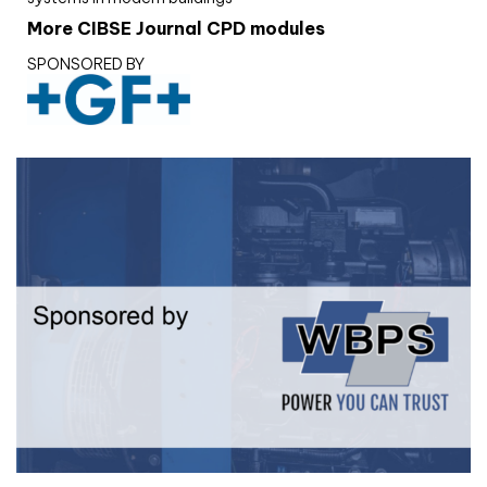
More CIBSE Journal CPD modules
SPONSORED BY