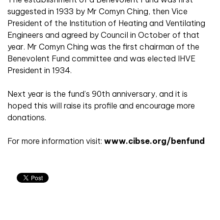
suggested in 1933 by Mr Comyn Ching, then Vice
President of the Institution of Heating and Ventilating
Engineers and agreed by Council in October of that
year. Mr Comyn Ching was the first chairman of the
Benevolent Fund committee and was elected IHVE
President in 1934.
Next year is the fund’s 90th anniversary, and it is
hoped this will raise its profile and encourage more
donations.
For more information visit:
www.cibse.org/benfund