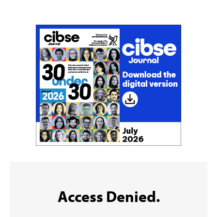
Sign up to the CIBSE Journal newsletters