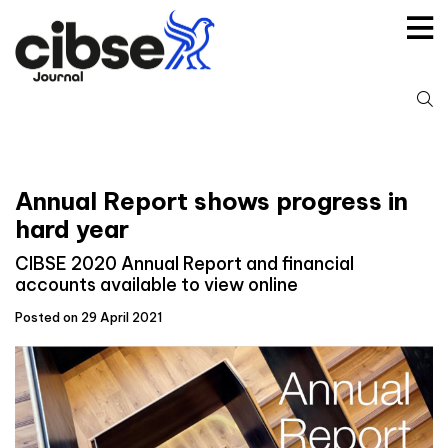
Skip
to
content
S
fo
Annual Report shows progress in
hard year
CIBSE 2020 Annual Report and financial
accounts available to view online
Posted on 29 April 2021