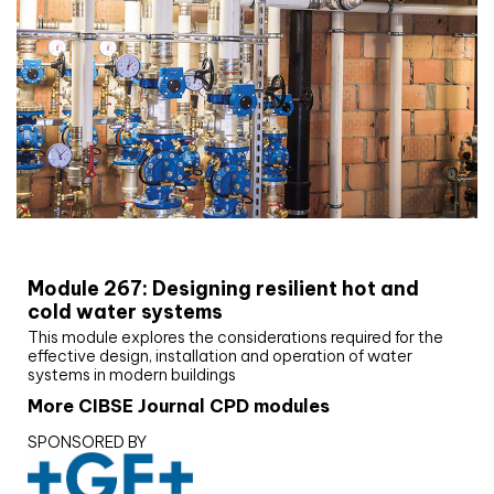
CIBSE Joournal CPD Programme
Module 267: Designing resilient hot and
cold water systems
This module explores the considerations required for the
effective design, installation and operation of water
systems in modern buildings
More CIBSE Journal CPD modules
SPONSORED BY