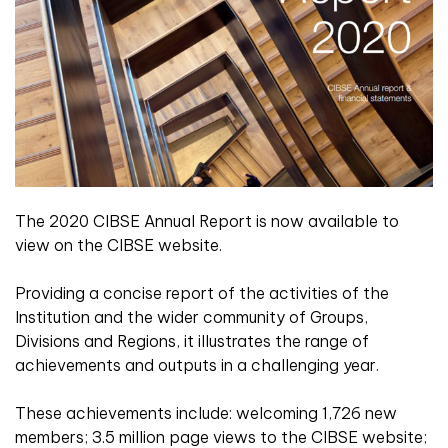
The 2020 CIBSE Annual Report is now available to
view on the CIBSE website.
Providing a concise report of the activities of the
Institution and the wider community of Groups,
Divisions and Regions, it illustrates the range of
achievements and outputs in a challenging year.
These achievements include: welcoming 1,726 new
members; 3.5 million page views to the CIBSE website;