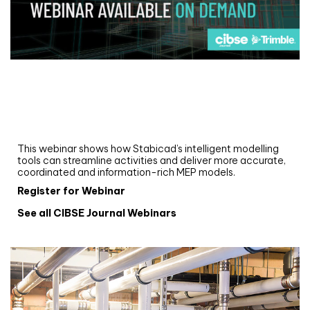
Webinar
Upgrade your MEP modelling in AutoCAD
and revit: streamlining workflows with
Stabicad
This webinar shows how Stabicad’s intelligent modelling
tools can streamline activities and deliver more accurate,
coordinated and information-rich MEP models.
Register for Webinar
See all CIBSE Journal Webinars