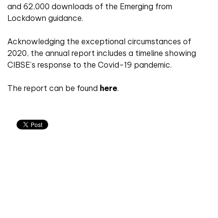
and 62,000 downloads of the Emerging from
Lockdown guidance.
Acknowledging the exceptional circumstances of
2020, the annual report includes a timeline showing
CIBSE’s response to the Covid-19 pandemic.
The report can be found
here
.
Don't miss an issue