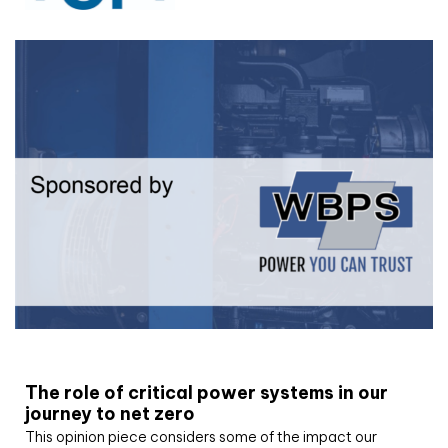
White paper
The role of critical power systems in our
journey to net zero
This opinion piece considers some of the impact our