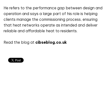
He refers to the performance gap between design and
operation and says a large part of his role is helping
clients manage the commissioning process, ensuring
that heat networks operate as intended and deliver
reliable and affordable heat to residents.
Read the blog at
cibseblog.co.uk
Don't miss an issue