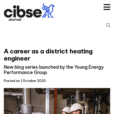
Skip
to
content
S
fo
A career as a district heating
engineer
New blog series launched by the Young Energy
Performance Group
Posted on 1 October 2020