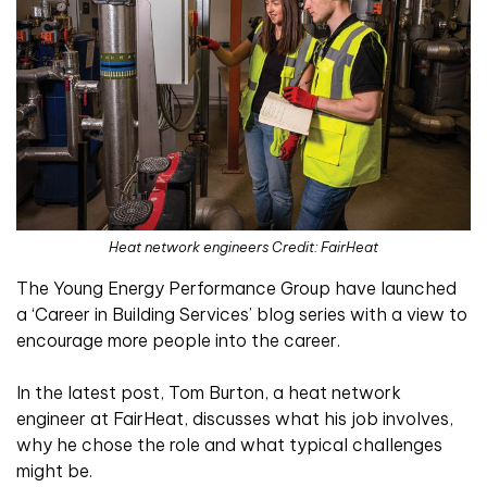
Heat network engineers Credit: FairHeat
The Young Energy Performance Group have launched
a ‘Career in Building Services’ blog series with a view to
encourage more people into the career.
In the latest post, Tom Burton, a heat network
engineer at FairHeat, discusses what his job involves,
why he chose the role and what typical challenges
might be.