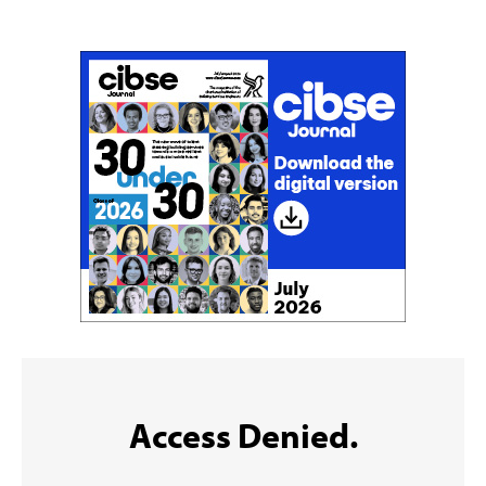
Sign up to the CIBSE Journal newsletters