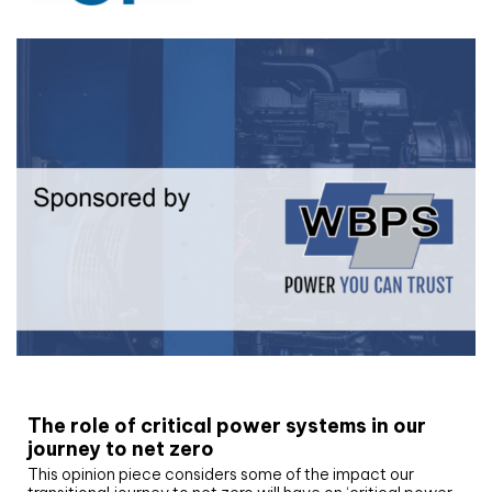
White paper
The role of critical power systems in our
journey to net zero
This opinion piece considers some of the impact our