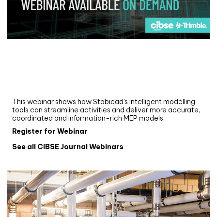
Webinar
Upgrade your MEP modelling in AutoCAD
and revit: streamlining workflows with
Stabicad
This webinar shows how Stabicad’s intelligent modelling
tools can streamline activities and deliver more accurate,
coordinated and information-rich MEP models.
Register for Webinar
See all CIBSE Journal Webinars