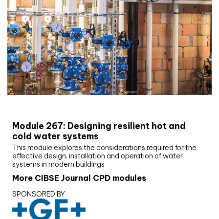
CIBSE Joournal CPD Programme
Module 267: Designing resilient hot and
cold water systems
This module explores the considerations required for the
effective design, installation and operation of water
systems in modern buildings
More CIBSE Journal CPD modules
SPONSORED BY