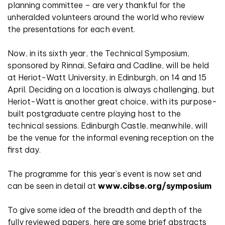
planning committee – are very thankful for the
unheralded volunteers around the world who review
the presentations for each event.
Now, in its sixth year, the Technical Symposium,
sponsored by Rinnai, Sefaira and Cadline, will be held
at Heriot-Watt University, in Edinburgh, on 14 and 15
April. Deciding on a location is always challenging, but
Heriot-Watt is another great choice, with its purpose-
built postgraduate centre playing host to the
technical sessions. Edinburgh Castle, meanwhile, will
be the venue for the informal evening reception on the
first day.
The programme for this year’s event is now set and
can be seen in detail at
www.cibse.org/symposium
To give some idea of the breadth and depth of the
fully reviewed papers, here are some brief abstracts