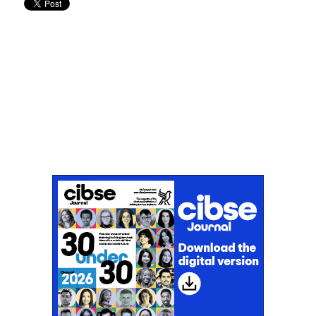
Don't miss an issue
Sign up to the CIBSE Journal newsletters