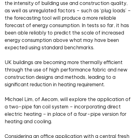
the intensity of building use and construction quality,
as well as unregulated factors – such as ‘plug loads’ –
the forecasting tool will produce a more reliable
forecast of energy consumption. In tests so far, it has
been able reliably to predict the scale of increased
energy consumption above what may have been
expected using standard benchmarks.
UK buildings are becoming more thermally efficient
through the use of high performance fabric and new
construction designs and methods, leading to a
significant reduction in heating requirement.
Michael Lim, of Aecom, will explore the application of
a two-pipe fan coil system – incorporating direct
electric heating – in place of a four-pipe version for
heating and cooling.
Considering an office application with a central fresh