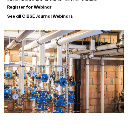
Register for Webinar
See all CIBSE Journal Webinars
CIBSE Joournal CPD Programme