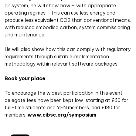
air system, he will show how – with appropriate
operating regimes – this can use less energy and
produce less equivalent CO2 than conventional means,
with reduced embodied carbon, system commissioning
and maintenance.
He will also show how this can comply with regulatory
requirements through suitable implementation
methodology within relevant software packages.
Book your place
To encourage the widest participation in this event,
delegate fees have been kept low, starting at £60 for
full-time students and YEN members, and £180 for
members.
www.cibse.org/symposium