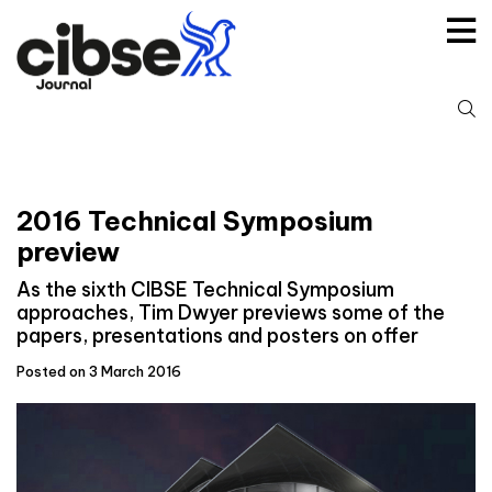
Skip
to
content
S
fo
2016 Technical Symposium
preview
As the sixth CIBSE Technical Symposium
approaches, Tim Dwyer previews some of the
papers, presentations and posters on offer
Posted on 3 March 2016