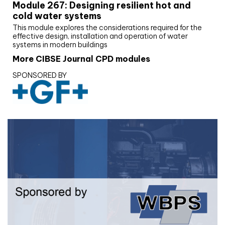
Module 267: Designing resilient hot and
cold water systems
This module explores the considerations required for the
effective design, installation and operation of water
systems in modern buildings
More CIBSE Journal CPD modules
SPONSORED BY