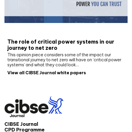
White paper
The role of critical power systems in our
journey to net zero
This opinion piece considers some of the impact our
transitional journey to net zero will have on ‘critical power
systems’ and what they could look…
View all CIBSE Journal white papers
CIBSE Journal
CPD Programme