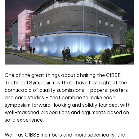
One of the great things about chairing the CIBSE
Technical Symposium is that I have first sight of the
cornucopia of quality submissions – papers, posters
and case studies – that combine to make each
symposium forward-looking and solidly founded, with
well-reasoned propositions and arguments based on
solid experience.
We – as CIBSE members and, more specifically, the