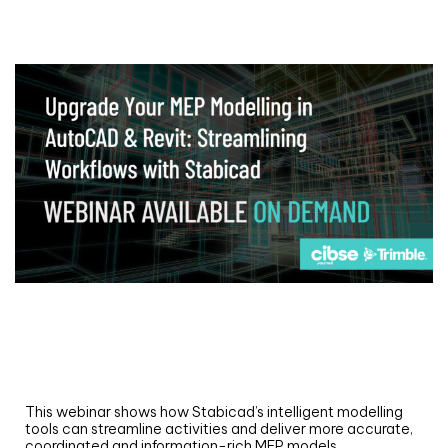
Webinar
Upgrade your MEP modelling in AutoCAD
and revit: streamlining workflows with
Stabicad
This webinar shows how Stabicad’s intelligent modelling
tools can streamline activities and deliver more accurate,
coordinated and information-rich MEP models.