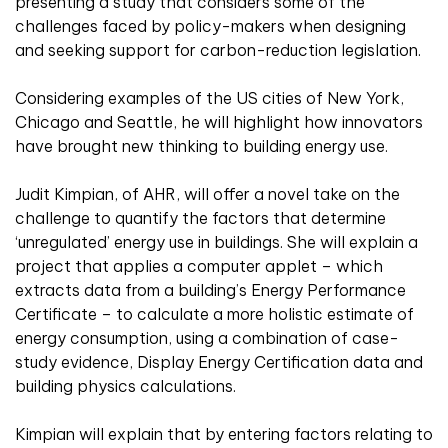
presenting a study that considers some of the
challenges faced by policy-makers when designing
and seeking support for carbon-reduction legislation.
Considering examples of the US cities of New York,
Chicago and Seattle, he will highlight how innovators
have brought new thinking to building energy use.
Judit Kimpian, of AHR, will offer a novel take on the
challenge to quantify the factors that determine
‘unregulated’ energy use in buildings. She will explain a
project that applies a computer applet – which
extracts data from a building’s Energy Performance
Certificate – to calculate a more holistic estimate of
energy consumption, using a combination of case-
study evidence, Display Energy Certification data and
building physics calculations.
Kimpian will explain that by entering factors relating to