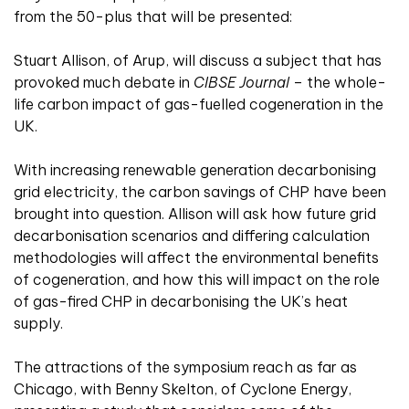
from the 50-plus that will be presented:
Stuart Allison, of Arup, will discuss a subject that has
provoked much debate in
CIBSE Journal
– the whole-
life carbon impact of gas-fuelled cogeneration in the
UK.
With increasing renewable generation decarbonising
grid electricity, the carbon savings of CHP have been
brought into question. Allison will ask how future grid
decarbonisation scenarios and differing calculation
methodologies will affect the environmental benefits
of cogeneration, and how this will impact on the role
of gas-fired CHP in decarbonising the UK’s heat
supply.
The attractions of the symposium reach as far as
Chicago, with Benny Skelton, of Cyclone Energy,