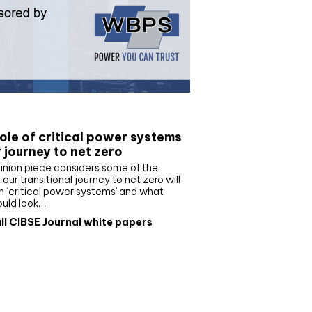
e paper
ole of critical power systems
r journey to net zero
inion piece considers some of the
our transitional journey to net zero will
 ‘critical power systems’ and what
ould look…
ll CIBSE Journal white papers