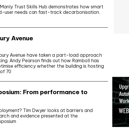
 Manly Trust Skills Hub demonstrates how smart
nd-user needs can fast-track decarbonisation.
bury Avenue
insbury Avenue have taken a part-load approach
orking. Andy Pearson finds out how Ramboll has
imise efficiency whether the building is hosting
 of 70
osium: From performance to
eployment? Tim Dwyer looks at barriers and
earch and evidence presented at the
mposium