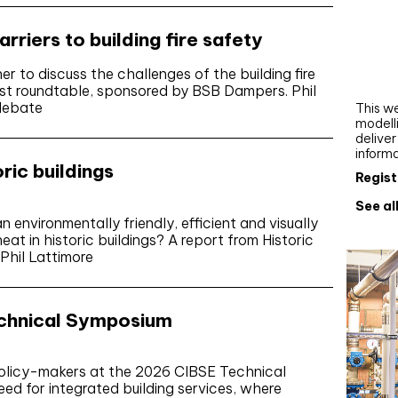
Webi
riers to building fire safety
Upgra
AutoC
 to discuss the challenges of the building fire
work
test roundtable, sponsored by BSB Dampers. Phil
 debate
This we
modelli
delive
inform
ric buildings
Regist
See al
environmentally friendly, efficient and visually
eat in historic buildings? A report from Historic
Phil Lattimore
echnical Symposium
policy-makers at the 2026 CIBSE Technical
ed for integrated building services, where