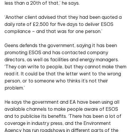
less than a 20th of that,’ he says.
‘Another client advised that they had been quoted a
daily rate of £2,500 for five days to deliver ESOS
compliance – and that was for one person.’
Geens defends the government, saying it has been
promoting ESOS and has contacted company
directors, as well as facilities and energy managers.
‘They can write to people, but they cannot make them
read it. It could be that the letter went to the wrong
person, or to someone who thinks it’s not their
problem.’
He says the government and EA have been using all
available channels to make people aware of ESOS
and to publicise its benefits. ‘There has been a lot of
coverage in industry press, and the Environment
Agency has run roadshows in different parts of the