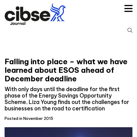
Skip
to
content
S
fo
Falling into place – what we have
learned about ESOS ahead of
December deadline
With only days until the deadline for the first
phase of the Energy Savings Opportunity
Scheme, Liza Young finds out the challenges for
businesses on the road to certification
Posted in November 2015