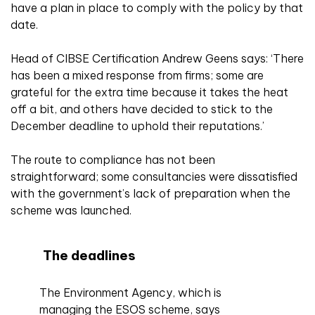
have a plan in place to comply with the policy by that
date.
Head of CIBSE Certification Andrew Geens says: ‘There
has been a mixed response from firms; some are
grateful for the extra time because it takes the heat
off a bit, and others have decided to stick to the
December deadline to uphold their reputations.’
The route to compliance has not been
straightforward; some consultancies were dissatisfied
with the government’s lack of preparation when the
scheme was launched.
The deadlines
The Environment Agency, which is
managing the ESOS scheme, says