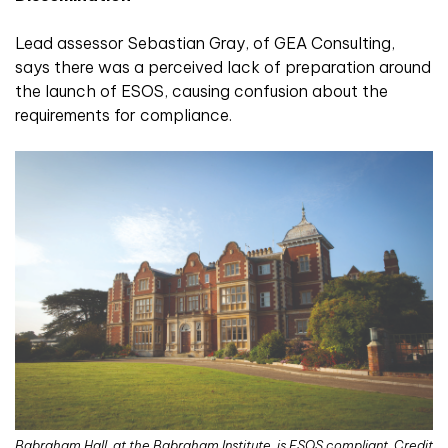
Lead assessor Sebastian Gray, of GEA Consulting,
says there was a perceived lack of preparation around
the launch of ESOS, causing confusion about the
requirements for compliance.
Babraham Hall, at the Babraham Institute, is ESOS compliant. Credit