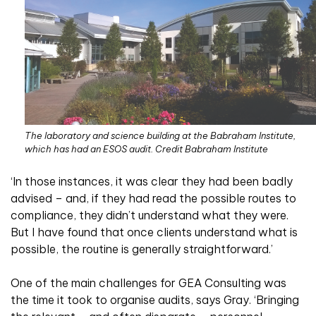
The laboratory and science building at the Babraham Institute,
which has had an ESOS audit. Credit Babraham Institute
‘In those instances, it was clear they had been badly
advised – and, if they had read the possible routes to
compliance, they didn’t understand what they were.
But I have found that once clients understand what is
possible, the routine is generally straightforward.’
One of the main challenges for GEA Consulting was
the time it took to organise audits, says Gray. ‘Bringing