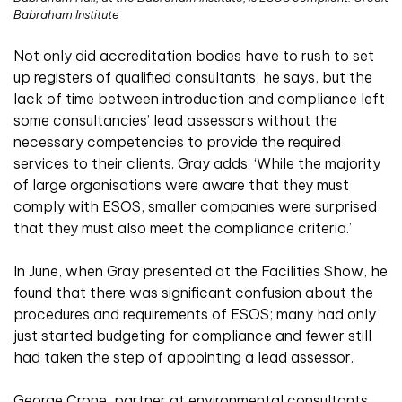
Babraham Institute
Not only did accreditation bodies have to rush to set
up registers of qualified consultants, he says, but the
lack of time between introduction and compliance left
some consultancies’ lead assessors without the
necessary competencies to provide the required
services to their clients. Gray adds: ‘While the majority
of large organisations were aware that they must
comply with ESOS, smaller companies were surprised
that they must also meet the compliance criteria.’
In June, when Gray presented at the Facilities Show, he
found that there was significant confusion about the
procedures and requirements of ESOS; many had only
just started budgeting for compliance and fewer still
had taken the step of appointing a lead assessor.
George Crone, partner at environmental consultants