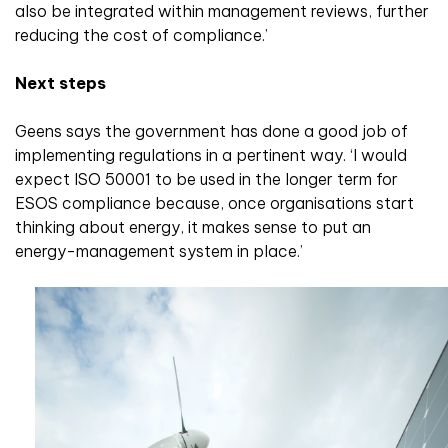
also be integrated within management reviews, further
reducing the cost of compliance.’
Next steps
Geens says the government has done a good job of
implementing regulations in a pertinent way. ‘I would
expect ISO 50001 to be used in the longer term for
ESOS compliance because, once organisations start
thinking about energy, it makes sense to put an
energy-management system in place.’