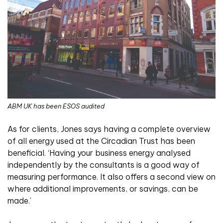
ABM UK has been ESOS audited
As for clients, Jones says having a complete overview
of all energy used at the Circadian Trust has been
beneficial. ‘Having your business energy analysed
independently by the consultants is a good way of
measuring performance. It also offers a second view on
where additional improvements, or savings, can be
made.’