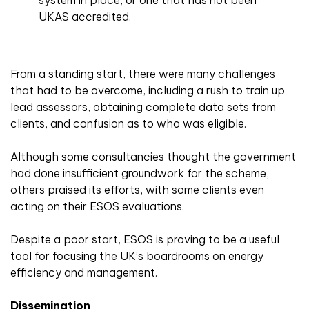
system in place, or one that has not been
UKAS accredited.
From a standing start, there were many challenges
that had to be overcome, including a rush to train up
lead assessors, obtaining complete data sets from
clients, and confusion as to who was eligible.
Although some consultancies thought the government
had done insufficient groundwork for the scheme,
others praised its efforts, with some clients even
acting on their ESOS evaluations.
Despite a poor start, ESOS is proving to be a useful
tool for focusing the UK’s boardrooms on energy
efficiency and management.
Dissemination