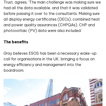
Trust, agrees. ‘The main challenge was making sure we
had all the data available, and that it was validated
before passing it over to the consultants. Making sure
all display energy certificates (DECs), combined heat
and power quality assurances (CHPQAs), CHP and
photovoltaic (PV) data were also included.’
The benefits
Gray believes ESOS has been a necessary wake-up
call for organisations in the UK, bringing a focus on
energy efficiency and management into the
boardroom.