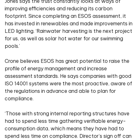
Jones says the trust constantly looks at ways of
improving efficiencies and reducing its carbon
footprint. Since completing an ESOS assessment, it
has invested in renewables and made improvements in
LED lighting. ‘Rainwater harvesting is the next project
for us, as well as solar hot water for our swimming
pools.’
Crone believes ESOS has great potential to raise the
profile of energy management and increase
assessment standards. He says companies with good
ISO 14001 systems were the most proactive, aware of
the regulations in advance and able to plan for
compliance.
‘Those with strong internal reporting structures have
had to spend less time gathering verifiable energy-
consumption data, which means they have had to
spend less time on compliance. Director’s sign off can