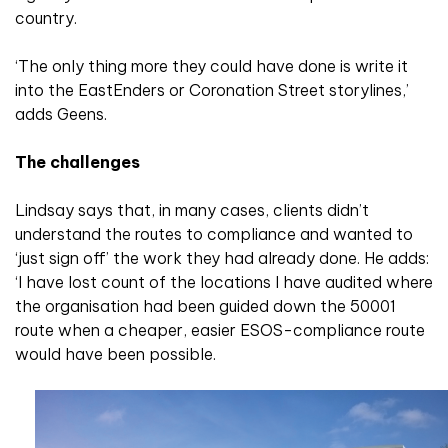
country.
‘The only thing more they could have done is write it
into the EastEnders or Coronation Street storylines,’
adds Geens.
The challenges
Lindsay says that, in many cases, clients didn’t
understand the routes to compliance and wanted to
‘just sign off’ the work they had already done. He adds:
‘I have lost count of the locations I have audited where
the organisation had been guided down the 50001
route when a cheaper, easier ESOS-compliance route
would have been possible.