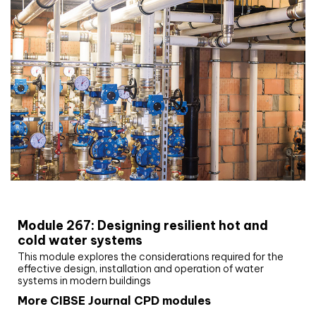
CIBSE Joournal CPD Programme
Module 267: Designing resilient hot and
cold water systems
This module explores the considerations required for the
effective design, installation and operation of water
systems in modern buildings
More CIBSE Journal CPD modules