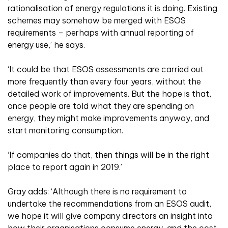
rationalisation of energy regulations it is doing. Existing
schemes may somehow be merged with ESOS
requirements – perhaps with annual reporting of
energy use,’ he says.
‘It could be that ESOS assessments are carried out
more frequently than every four years, without the
detailed work of improvements. But the hope is that,
once people are told what they are spending on
energy, they might make improvements anyway, and
start monitoring consumption.
‘If companies do that, then things will be in the right
place to report again in 2019.’
Gray adds: ‘Although there is no requirement to
undertake the recommendations from an ESOS audit,
we hope it will give company directors an insight into
how their organisations consume energy, and the cost