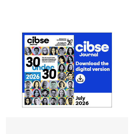
Don't miss an issue
Sign up to the CIBSE Journal newsletters