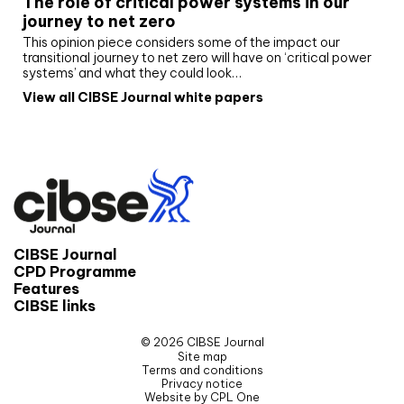
The role of critical power systems in our
journey to net zero
This opinion piece considers some of the impact our
transitional journey to net zero will have on ‘critical power
systems’ and what they could look…
View all CIBSE Journal white papers
CIBSE Journal
CPD Programme
Features
CIBSE links
© 2026 CIBSE Journal
Site map
Terms and conditions
Privacy notice
Website by CPL One