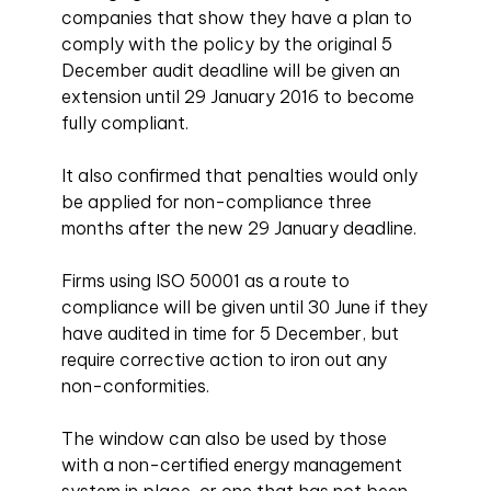
companies that show they have a plan to
comply with the policy by the original 5
December audit deadline will be given an
extension until 29 January 2016 to become
fully compliant.
It also confirmed that penalties would only
be applied for non-compliance three
months after the new 29 January deadline.
Firms using ISO 50001 as a route to
compliance will be given until 30 June if they
have audited in time for 5 December, but
require corrective action to iron out any
non-conformities.
The window can also be used by those
with a non-certified energy management