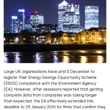
La
rge UK organisations have until 5 December to
register their Energy Savings Opportunity Scheme
(ESOS) compliance with the Environment Agency
(EA). However, after assessors reported that getting
complete data from companies was taking longer
than expected, the EA effectively extended this
deadline to 29 January 2016 for firms that confirm they