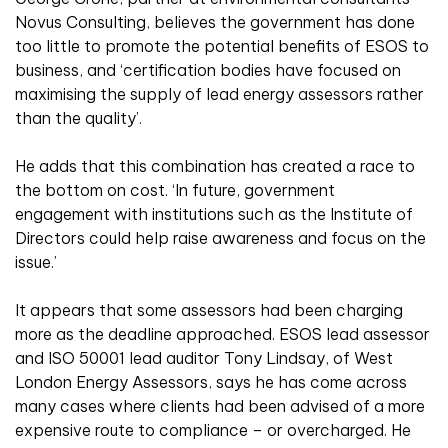
Novus Consulting, believes the government has done
too little to promote the potential benefits of ESOS to
business, and ‘certification bodies have focused on
maximising the supply of lead energy assessors rather
than the quality’.
He adds that this combination has created a race to
the bottom on cost. ‘In future, government
engagement with institutions such as the Institute of
Directors could help raise awareness and focus on the
issue.’
It appears that some assessors had been charging
more as the deadline approached. ESOS lead assessor
and ISO 50001 lead auditor Tony Lindsay, of West
London Energy Assessors, says he has come across
many cases where clients had been advised of a more
expensive route to compliance – or overcharged. He