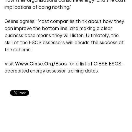
implications of doing nothing.’
Geens agrees: ‘Most companies think about how they
can improve the bottom line, and making a clear
business case means they will listen. Ultimately, the
skill of the ESOS assessors will decide the success of
the scheme.’
Visit
Www.cibse.org/esos
for a list of CIBSE ESOS-
accredited energy assessor training dates.