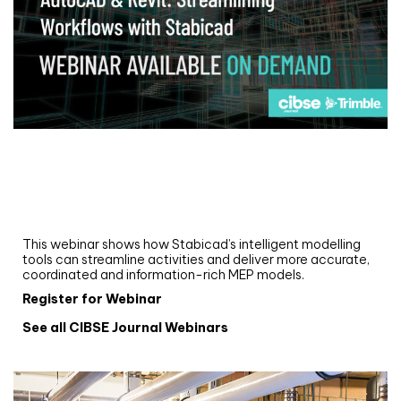
Webinar
Upgrade your MEP modelling in AutoCAD
and revit: streamlining workflows with
Stabicad
This webinar shows how Stabicad’s intelligent modelling
tools can streamline activities and deliver more accurate,
coordinated and information-rich MEP models.
Register for Webinar
See all CIBSE Journal Webinars