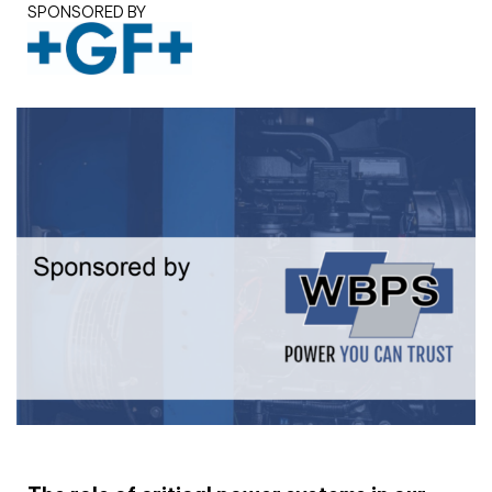
SPONSORED BY
White paper