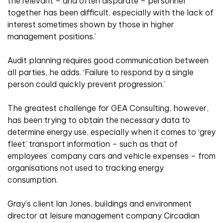
the relevant – and often disparate – personnel
together has been difficult, especially with the lack of
interest sometimes shown by those in higher
management positions.’
Audit planning requires good communication between
all parties, he adds. ‘Failure to respond by a single
person could quickly prevent progression.’
The greatest challenge for GEA Consulting, however,
has been trying to obtain the necessary data to
determine energy use, especially when it comes to ‘grey
fleet’ transport information – such as that of
employees’ company cars and vehicle expenses – from
organisations not used to tracking energy
consumption.
Gray’s client Ian Jones, buildings and environment
director at leisure management company Circadian