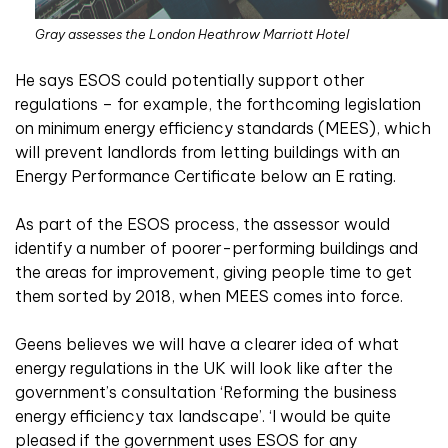
Gray assesses the London Heathrow Marriott Hotel
He says ESOS could potentially support other
regulations – for example, the forthcoming legislation
on minimum energy efficiency standards (MEES), which
will prevent landlords from letting buildings with an
Energy Performance Certificate below an E rating.
As part of the ESOS process, the assessor would
identify a number of poorer-performing buildings and
the areas for improvement, giving people time to get
them sorted by 2018, when MEES comes into force.
Geens believes we will have a clearer idea of what
energy regulations in the UK will look like after the
government’s consultation ‘Reforming the business
energy efficiency tax landscape’. ‘I would be quite
pleased if the government uses ESOS for any