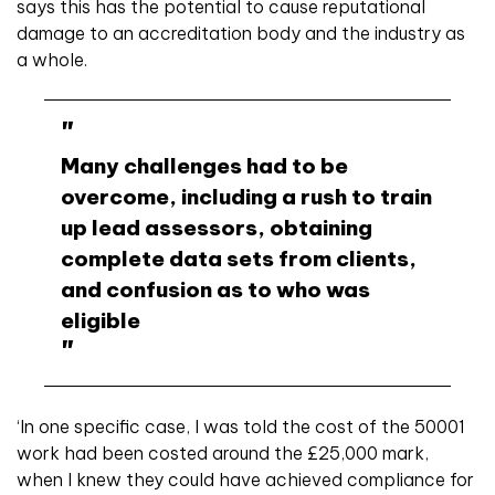
says this has the potential to cause reputational
damage to an accreditation body and the industry as
a whole.
Many challenges had to be
overcome, including a rush to train
up lead assessors, obtaining
complete data sets from clients,
and confusion as to who was
eligible
‘In one specific case, I was told the cost of the 50001
work had been costed around the £25,000 mark,
when I knew they could have achieved compliance for